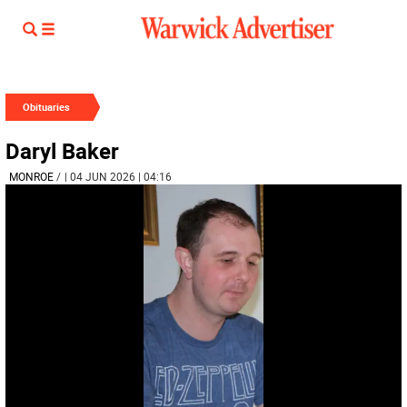
Obituaries
Daryl Baker
MONROE
/
| 04 JUN 2026 | 04:16