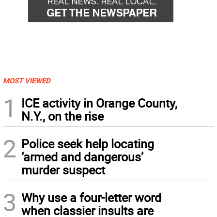
MOST VIEWED
1
ICE activity in Orange County,
N.Y., on the rise
2
Police seek help locating
‘armed and dangerous’
murder suspect
3
Why use a four-letter word
when classier insults are