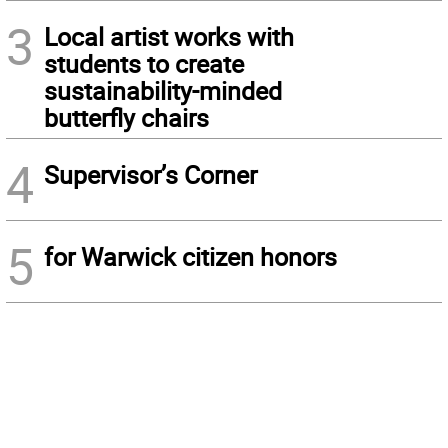
3
Local artist works with
students to create
sustainability-minded
butterfly chairs
4
Supervisor’s Corner
5
for Warwick citizen honors