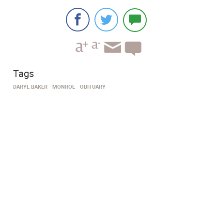
Tags
DARYL BAKER
MONROE
OBITUARY