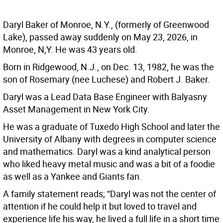
Daryl Baker of Monroe, N.Y., (formerly of Greenwood
Lake), passed away suddenly on May 23, 2026, in
Monroe, N,Y. He was 43 years old.
Born in Ridgewood, N.J., on Dec. 13, 1982, he was the
son of Rosemary (nee Luchese) and Robert J. Baker.
Daryl was a Lead Data Base Engineer with Balyasny
Asset Management in New York City.
He was a graduate of Tuxedo High School and later the
University of Albany with degrees in computer science
and mathematics. Daryl was a kind analytical person
who liked heavy metal music and was a bit of a foodie
as well as a Yankee and Giants fan.
A family statement reads; “Daryl was not the center of
attention if he could help it but loved to travel and
experience life his way, he lived a full life in a short time