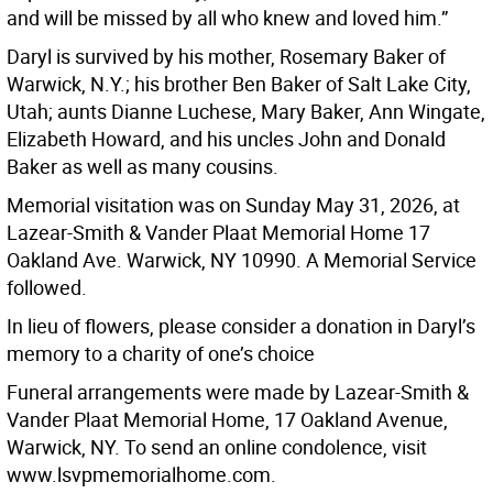
and will be missed by all who knew and loved him.”
Daryl is survived by his mother, Rosemary Baker of
Warwick, N.Y.; his brother Ben Baker of Salt Lake City,
Utah; aunts Dianne Luchese, Mary Baker, Ann Wingate,
Elizabeth Howard, and his uncles John and Donald
Baker as well as many cousins.
Memorial visitation was on Sunday May 31, 2026, at
Lazear-Smith & Vander Plaat Memorial Home 17
Oakland Ave. Warwick, NY 10990. A Memorial Service
followed.
In lieu of flowers, please consider a donation in Daryl’s
memory to a charity of one’s choice
Funeral arrangements were made by Lazear-Smith &
Vander Plaat Memorial Home, 17 Oakland Avenue,
Warwick, NY. To send an online condolence, visit
www.lsvpmemorialhome.com.