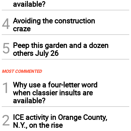
available?
4
Avoiding the construction
craze
5
Peep this garden and a dozen
others July 26
MOST COMMENTED
1
Why use a four-letter word
when classier insults are
available?
2
ICE activity in Orange County,
N.Y., on the rise