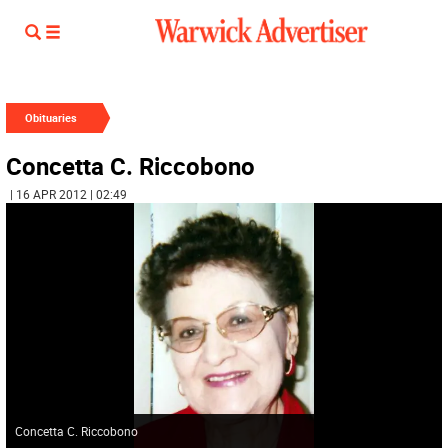
Obituaries
Concetta C. Riccobono
| 16 APR 2012 | 02:49
Concetta C. Riccobono