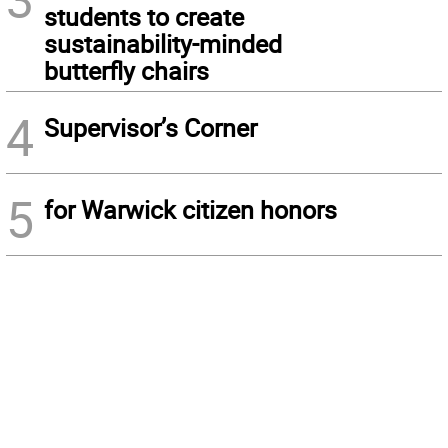
students to create
sustainability-minded
butterfly chairs
4
Supervisor’s Corner
5
for Warwick citizen honors