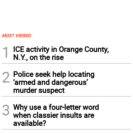
MOST VIEWED
1
ICE activity in Orange County,
N.Y., on the rise
2
Police seek help locating
‘armed and dangerous’
murder suspect
3
Why use a four-letter word
when classier insults are
available?