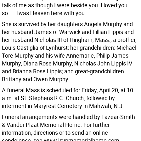
talk of me as though I were beside you. I loved you
so.... Twas Heaven here with you.
She is survived by her daughters Angela Murphy and
her husband James of Warwick and Lillian Lippis and
her husband Nicholas III of Hingham, Mass.; a brother,
Louis Castiglia of Lynhurst; her grandchildren: Michael
Tore Murphy and his wife Annemarie, Philip James
Murphy, Diana Rose Murphy, Nicholas John Lippis IV
and Brianna Rose Lippis; and great-grandchildren
Brittany and Owen Murphy.
A funeral Mass is scheduled for Friday, April 20, at 10
a.m. at St. Stephens R.C. Church, followed by
interment in Maryrest Cemetery in Mahwah, N.J.
Funeral arrangements were handled by Lazear-Smith
& Vander Plaat Memorial Home. For further
information, directions or to send an online
condolence, see www.lsvpmemorialhome.com.