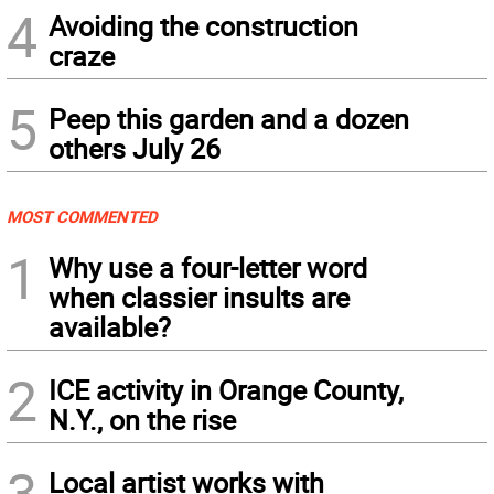
4
Avoiding the construction
craze
5
Peep this garden and a dozen
others July 26
MOST COMMENTED
1
Why use a four-letter word
when classier insults are
available?
2
ICE activity in Orange County,
N.Y., on the rise
3
Local artist works with