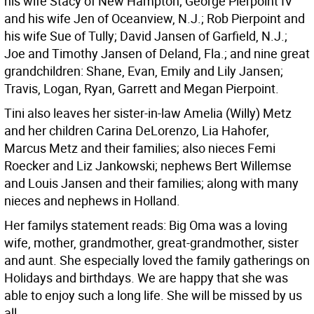
his wife Stacy of New Hampton; George Pierpoint IV
and his wife Jen of Oceanview, N.J.; Rob Pierpoint and
his wife Sue of Tully; David Jansen of Garfield, N.J.;
Joe and Timothy Jansen of Deland, Fla.; and nine great
grandchildren: Shane, Evan, Emily and Lily Jansen;
Travis, Logan, Ryan, Garrett and Megan Pierpoint.
Tini also leaves her sister-in-law Amelia (Willy) Metz
and her children Carina DeLorenzo, Lia Hahofer,
Marcus Metz and their families; also nieces Femi
Roecker and Liz Jankowski; nephews Bert Willemse
and Louis Jansen and their families; along with many
nieces and nephews in Holland.
Her familys statement reads: Big Oma was a loving
wife, mother, grandmother, great-grandmother, sister
and aunt. She especially loved the family gatherings on
Holidays and birthdays. We are happy that she was
able to enjoy such a long life. She will be missed by us
all.