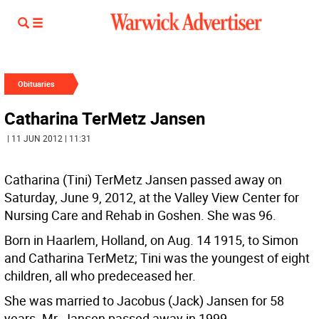
Obituaries
Catharina TerMetz Jansen
| 11 JUN 2012 | 11:31
Catharina (Tini) TerMetz Jansen passed away on
Saturday, June 9, 2012, at the Valley View Center for
Nursing Care and Rehab in Goshen. She was 96.
Born in Haarlem, Holland, on Aug. 14 1915, to Simon
and Catharina TerMetz; Tini was the youngest of eight
children, all who predeceased her.
She was married to Jacobus (Jack) Jansen for 58
years. Mr. Jansen passed away in 1999.