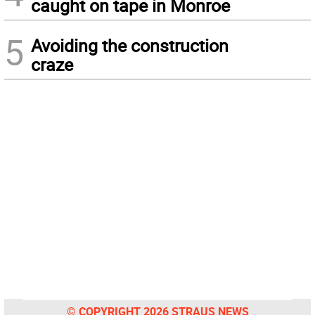
caught on tape in Monroe
5
Avoiding the construction
craze
© COPYRIGHT 2026 STRAUS NEWS