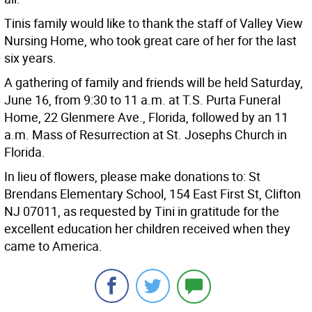
Tinis family would like to thank the staff of Valley View
Nursing Home, who took great care of her for the last
six years.
A gathering of family and friends will be held Saturday,
June 16, from 9:30 to 11 a.m. at T.S. Purta Funeral
Home, 22 Glenmere Ave., Florida, followed by an 11
a.m. Mass of Resurrection at St. Josephs Church in
Florida.
In lieu of flowers, please make donations to: St
Brendans Elementary School, 154 East First St, Clifton
NJ 07011, as requested by Tini in gratitude for the
excellent education her children received when they
came to America.