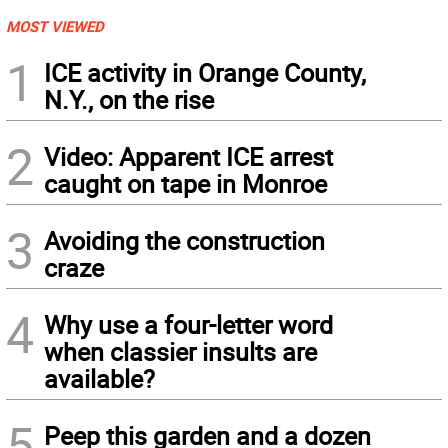
MOST VIEWED
1
ICE activity in Orange County,
N.Y., on the rise
2
Video: Apparent ICE arrest
caught on tape in Monroe
3
Avoiding the construction
craze
4
Why use a four-letter word
when classier insults are
available?
5
Peep this garden and a dozen