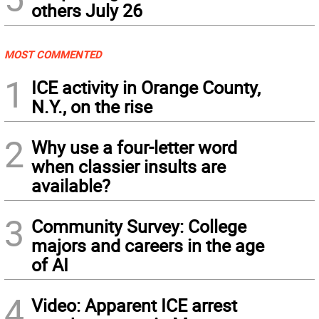
others July 26
MOST COMMENTED
1
ICE activity in Orange County,
N.Y., on the rise
2
Why use a four-letter word
when classier insults are
available?
3
Community Survey: College
majors and careers in the age
of AI
4
Video: Apparent ICE arrest