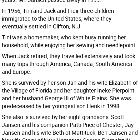
In 1956, Tini and Jack and their three children
immigrated to the United States, where they
eventually settled in Clifton, N.J.
Tini was a homemaker, who kept busy running her
household, while enjoying her sewing and needlepoint.
When Jack retired, they travelled extensively and took
many trips through America, Canada, South America
and Europe.
She is survived by her son Jan and his wife Elizabeth of
the Village of Florida and her daughter Ineke Pierpoint
and her husband George III of White Plains. She was
predeceased by her youngest son Henk in 1998.
She also is survived by her eight grandsons: Scott
Jansen and his companion Patti Price of Chester; Jay
Jansen and his wife Beth of Mattituck; Ben Jansen and