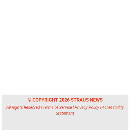
© COPYRIGHT 2026 STRAUS NEWS
All Rights Reserved |
Terms of Service
|
Privacy Policy
|
Accessibility
Statement