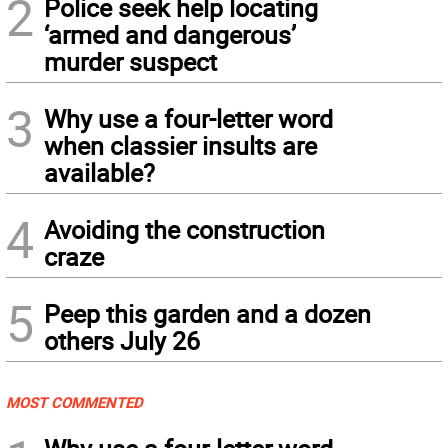
2
Police seek help locating
‘armed and dangerous’
murder suspect
3
Why use a four-letter word
when classier insults are
available?
4
Avoiding the construction
craze
5
Peep this garden and a dozen
others July 26
MOST COMMENTED