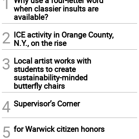
1
Why use a four-letter word
when classier insults are
available?
2
ICE activity in Orange County,
N.Y., on the rise
3
Local artist works with
students to create
sustainability-minded
butterfly chairs
4
Supervisor’s Corner
5
for Warwick citizen honors