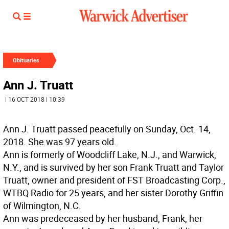
Obituaries
Ann J. Truatt
| 16 OCT 2018 | 10:39
Ann J. Truatt passed peacefully on Sunday, Oct. 14,
2018. She was 97 years old.
Ann is formerly of Woodcliff Lake, N.J., and Warwick,
N.Y., and is survived by her son Frank Truatt and Taylor
Truatt, owner and president of FST Broadcasting Corp.,
WTBQ Radio for 25 years, and her sister Dorothy Griffin
of Wilmington, N.C.
Ann was predeceased by her husband, Frank, her