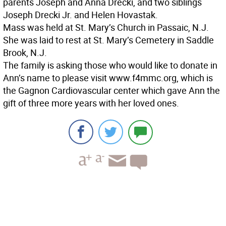
parents Joseph and Anna Drecki, and two siblings
Joseph Drecki Jr. and Helen Hovastak.
Mass was held at St. Mary’s Church in Passaic, N.J.
She was laid to rest at St. Mary’s Cemetery in Saddle
Brook, N.J.
The family is asking those who would like to donate in
Ann’s name to please visit www.f4mmc.org, which is
the Gagnon Cardiovascular center which gave Ann the
gift of three more years with her loved ones.