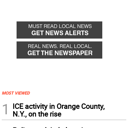
MOST VIEWED
1
ICE activity in Orange County,
N.Y., on the rise