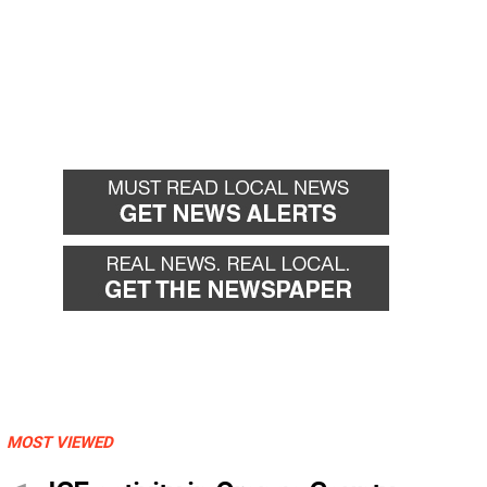
MOST VIEWED