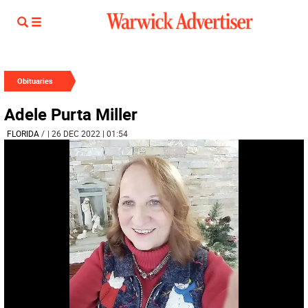
Obituaries
Adele Purta Miller
FLORIDA
/
| 26 DEC 2022 | 01:54