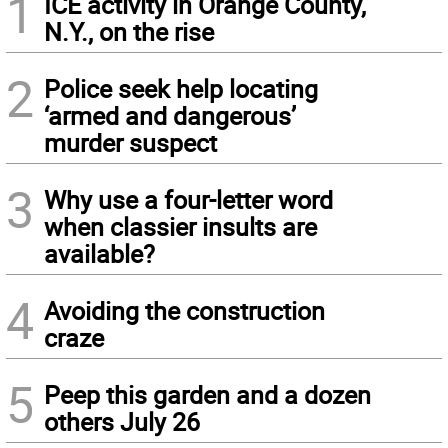
1
ICE activity in Orange County,
N.Y., on the rise
2
Police seek help locating
‘armed and dangerous’
murder suspect
3
Why use a four-letter word
when classier insults are
available?
4
Avoiding the construction
craze
5
Peep this garden and a dozen
others July 26