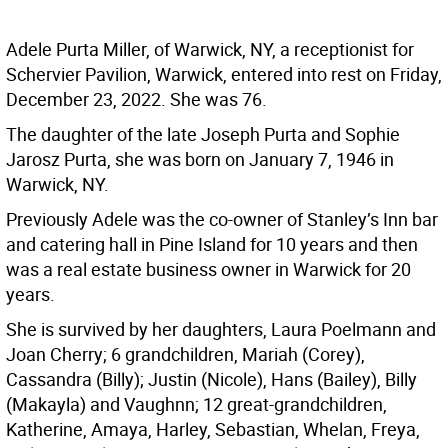
Adele Purta Miller, of Warwick, NY, a receptionist for
Schervier Pavilion, Warwick, entered into rest on Friday,
December 23, 2022. She was 76.
The daughter of the late Joseph Purta and Sophie
Jarosz Purta, she was born on January 7, 1946 in
Warwick, NY.
Previously Adele was the co-owner of Stanley’s Inn bar
and catering hall in Pine Island for 10 years and then
was a real estate business owner in Warwick for 20
years.
She is survived by her daughters, Laura Poelmann and
Joan Cherry; 6 grandchildren, Mariah (Corey),
Cassandra (Billy); Justin (Nicole), Hans (Bailey), Billy
(Makayla) and Vaughnn; 12 great-grandchildren,
Katherine, Amaya, Harley, Sebastian, Whelan, Freya,