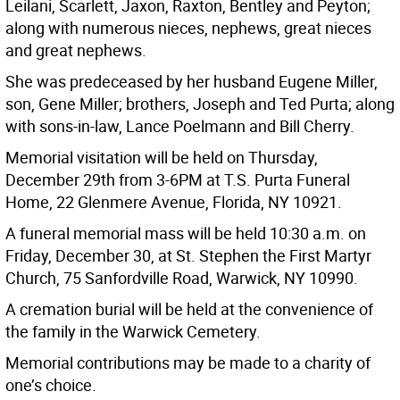
Leilani, Scarlett, Jaxon, Raxton, Bentley and Peyton;
along with numerous nieces, nephews, great nieces
and great nephews.
She was predeceased by her husband Eugene Miller,
son, Gene Miller; brothers, Joseph and Ted Purta; along
with sons-in-law, Lance Poelmann and Bill Cherry.
Memorial visitation will be held on Thursday,
December 29th from 3-6PM at T.S. Purta Funeral
Home, 22 Glenmere Avenue, Florida, NY 10921.
A funeral memorial mass will be held 10:30 a.m. on
Friday, December 30, at St. Stephen the First Martyr
Church, 75 Sanfordville Road, Warwick, NY 10990.
A cremation burial will be held at the convenience of
the family in the Warwick Cemetery.
Memorial contributions may be made to a charity of
one’s choice.