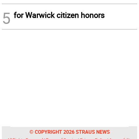
5
for Warwick citizen honors
© COPYRIGHT 2026 STRAUS NEWS