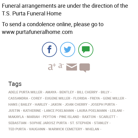
Funeral arrangements are under the direction of the
T.S. Purta Funeral Home
To send a condolence online, please go to
www.purtafuneralhome.com
Tags
ADELE PURTA MILLER
AMAYA
BENTLEY
BILL CHERRY
BILLY
CASSANDRA
COREY
EUGENE MILLER
FLORIDA
FREYA
GENE MILLER
HANS ( BAILEY
HARLEY
JAXON
JOAN CHERRY
JOSEPH PURTA
JUSTIN
KATHERINE
LANCE POELMANN
LAURA POELMANN
LEILANI
MAKAYLA
MARIAH
PEYTON
PINE ISLAND
RAXTON
SCARLETT
SEBASTIAN
SOPHIE JAROSZ PURTA
ST. STEPHEN
STANLEY
TED PURTA
VAUGHNN
WARWICK CEMETERY
WHELAN