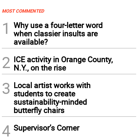
MOST COMMENTED
1
Why use a four-letter word
when classier insults are
available?
2
ICE activity in Orange County,
N.Y., on the rise
3
Local artist works with
students to create
sustainability-minded
butterfly chairs
4
Supervisor’s Corner