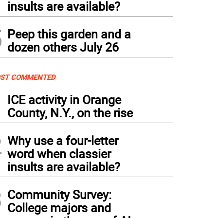
insults are available?
5
Peep this garden and a
dozen others July 26
ST COMMENTED
1
ICE activity in Orange
County, N.Y., on the rise
2
Why use a four-letter
word when classier
insults are available?
3
Community Survey:
College majors and