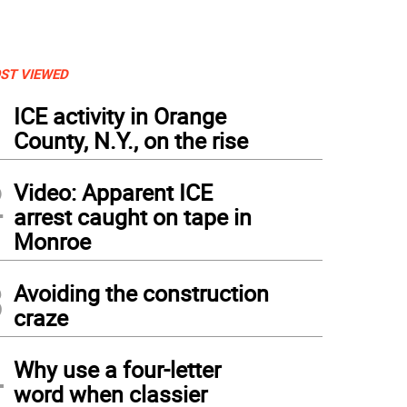
ST VIEWED
1
ICE activity in Orange
County, N.Y., on the rise
2
Video: Apparent ICE
arrest caught on tape in
Monroe
3
Avoiding the construction
craze
4
Why use a four-letter
word when classier