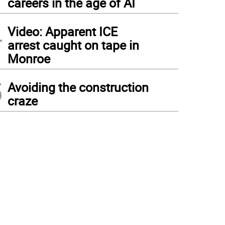
careers in the age of AI
4
Video: Apparent ICE
arrest caught on tape in
Monroe
5
Avoiding the construction
craze