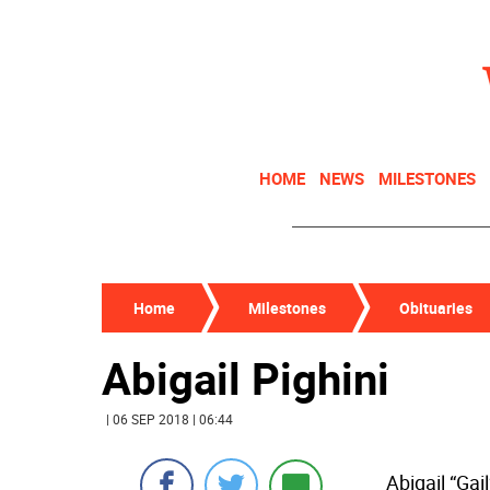
HOME
NEWS
MILESTONES
Home
Milestones
Obituaries
Abigail Pighini
| 06 SEP 2018 | 06:44
Abigail “Gai