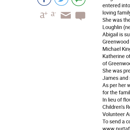
entered int
loving famil
She was the
Loughlin (n
Abigail is s
Greenwood L
Michael Kin
Katherine o
of Greenwo
She was pre
James and s
As per her w
for the famil
In lieu of f
Children’s 
Volunteer 
To send a c
www.purtaf