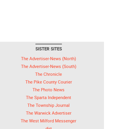
SISTER SITES
The Advertiser-News (North)
The Advertiser-News (South)
The Chronicle
The Pike County Courier
The Photo News
The Sparta Independent
The Township Journal
The Warwick Advertiser
The West Milford Messenger
dirt