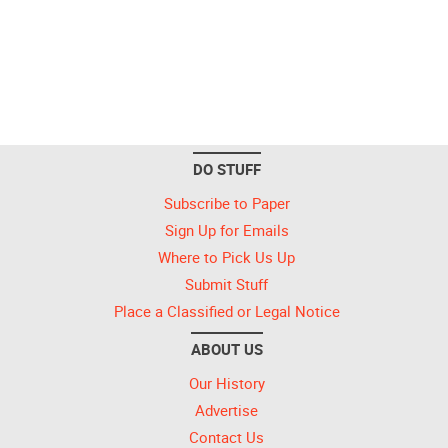
DO STUFF
Subscribe to Paper
Sign Up for Emails
Where to Pick Us Up
Submit Stuff
Place a Classified or Legal Notice
ABOUT US
Our History
Advertise
Contact Us