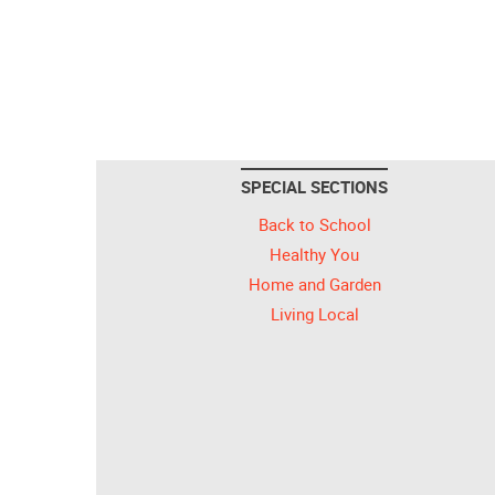
SPECIAL SECTIONS
Back to School
Healthy You
Home and Garden
Living Local