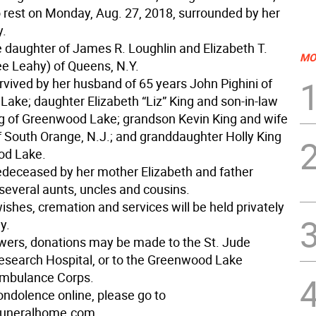
o rest on Monday, Aug. 27, 2018, surrounded by her
y.
 daughter of James R. Loughlin and Elizabeth T.
MO
ee Leahy) of Queens, N.Y.
urvived by her husband of 65 years John Pighini of
ake; daughter Elizabeth “Liz” King and son-in-law
g of Greenwood Lake; grandson Kevin King and wife
f South Orange, N.J.; and granddaughter Holly King
od Lake.
deceased by her mother Elizabeth and father
everal aunts, uncles and cousins.
ishes, cremation and services will be held privately
y.
lowers, donations may be made to the St. Jude
Research Hospital, or to the Greenwood Lake
Ambulance Corps.
ondolence online, please go to
uneralhome.com.