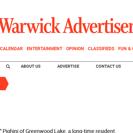
CALENDAR
ENTERTAINMENT
OPINION
CLASSIFIEDS
FUN &
ABOUT US
ADVERTISE
CONTACT US
l” Pighini of Greenwood Lake, a long-time resident,