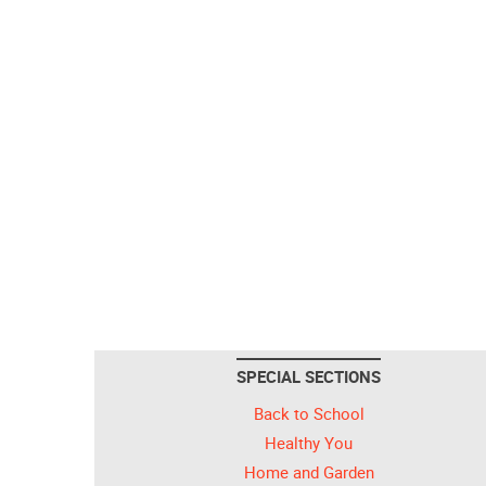
SPECIAL SECTIONS
Back to School
Healthy You
Home and Garden