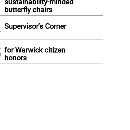
sustainability-minded
butterfly chairs
4
Supervisor’s Corner
5
for Warwick citizen
honors