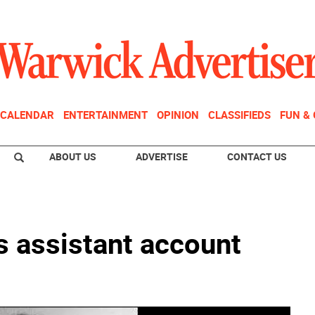
CALENDAR
ENTERTAINMENT
OPINION
CLASSIFIEDS
FUN &
ABOUT US
ADVERTISE
CONTACT US
 assistant account