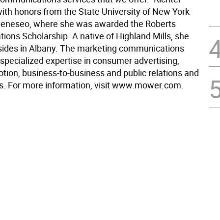
ith honors from the State University of New York
Geneseo, where she was awarded the Roberts
ons Scholarship. A native of Highland Mills, she
esides in Albany. The marketing communications
specialized expertise in consumer advertising,
tion, business-to-business and public relations and
irs. For more information, visit www.mower.com.