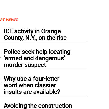
ST VIEWED
1
ICE activity in Orange
County, N.Y., on the rise
2
Police seek help locating
‘armed and dangerous’
murder suspect
3
Why use a four-letter
word when classier
insults are available?
4
Avoiding the construction