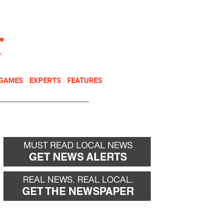
NEWSLETTER
DONATE
 GAMES
EXPERTS
FEATURES