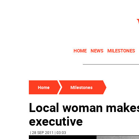
HOME
NEWS
MILESTONES
Home
Milestones
Local woman makes
executive
| 28 SEP 2011 | 03:03