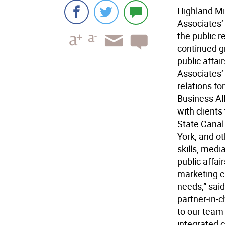
Highland Mil
Associates’ 
the public r
continued g
public affa
Associates’
relations f
Business Al
with client
State Canal
York, and o
skills, medi
public affai
marketing cl
needs,” said
partner-in-c
to our team 
integrated 