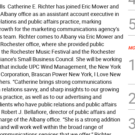
ls  Catherine E. Richter has joined Eric Mower and
Albany office as an assistant account executive in
elations and public affairs practice, marking
rowth for the marketing communications agency’s
irs team. Richter comes to Albany via Eric Mower and
 Rochester office, where she provided public
MO
or the Rochester Music Festival and the Rochester
liance’s Small Business Council. She will be working
s that include UPC Wind Management, the New York
 Corporation, Brascan Power New York, I Love New
thers. “Catherine brings strong communications
a relations savvy, and sharp insights to our growing
rs practice, as well as to our advertising and
ients who have public relations and public affairs
 Robert J. Bellafiore, director of public affairs and
harge of the Albany office. “She is a strong addition
and will work well within the broad range of
communications services that we offer.” Richter