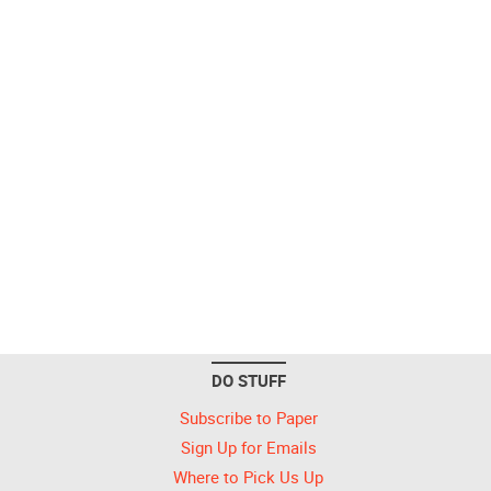
DO STUFF
Subscribe to Paper
Sign Up for Emails
Where to Pick Us Up