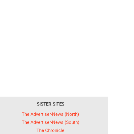
SISTER SITES
The Advertiser-News (North)
The Advertiser-News (South)
The Chronicle