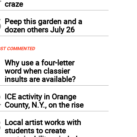
craze
5
Peep this garden and a
dozen others July 26
ST COMMENTED
1
Why use a four-letter
word when classier
insults are available?
2
ICE activity in Orange
County, N.Y., on the rise
3
Local artist works with
students to create