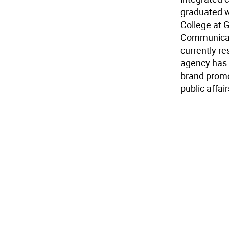
graduated w
College at 
Communicati
currently r
agency has 
brand promo
public affa