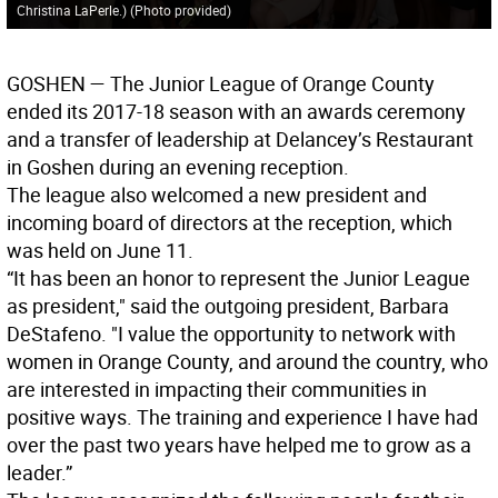
Christina LaPerle.) (Photo provided)
GOSHEN
— The Junior League of Orange County
ended its 2017-18 season with an awards ceremony
and a transfer of leadership at Delancey’s Restaurant
in Goshen during an evening reception.
The league also welcomed a new president and
incoming board of directors at the reception, which
was held on June 11.
“It has been an honor to represent the Junior League
as president," said the outgoing president, Barbara
DeStafeno. "I value the opportunity to network with
women in Orange County, and around the country, who
are interested in impacting their communities in
positive ways. The training and experience I have had
over the past two years have helped me to grow as a
leader.”