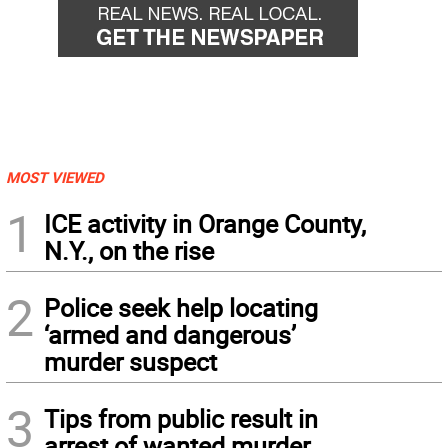
MOST VIEWED
1
ICE activity in Orange County,
N.Y., on the rise
2
Police seek help locating
‘armed and dangerous’
murder suspect
3
Tips from public result in
arrest of wanted murder