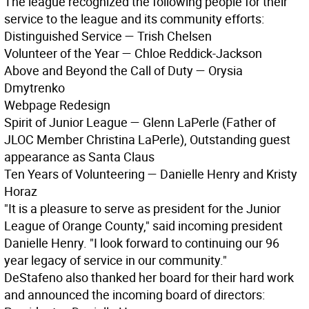
The league recognized the following people for their
service to the league and its community efforts:
Distinguished Service — Trish Chelsen
Volunteer of the Year — Chloe Reddick-Jackson
Above and Beyond the Call of Duty — Orysia
Dmytrenko
Webpage Redesign
Spirit of Junior League — Glenn LaPerle (Father of
JLOC Member Christina LaPerle), Outstanding guest
appearance as Santa Claus
Ten Years of Volunteering — Danielle Henry and Kristy
Horaz
"It is a pleasure to serve as president for the Junior
League of Orange County," said incoming president
Danielle Henry. "I look forward to continuing our 96
year legacy of service in our community."
DeStafeno also thanked her board for their hard work
and announced the incoming board of directors: