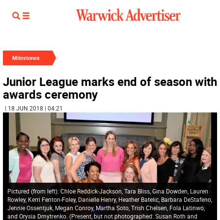
Milestones
Junior League marks end of season with
awards ceremony
| 18 JUN 2018 | 04:21
Pictured (from left): Chloe Reddick-Jackson, Tara Bliss, Gina Dowden, Lauren
Rowley, Kerri Fenton-Foley, Danielle Henry, Heather Batelic, Barbara DeStafeno,
Jennie Ossentjuk, Megan Conroy, Martha Soto, Trish Chelsen, Fola Latinwo,
and Orysia Dmytrenko. (Present, but not photographed: Susan Roth and