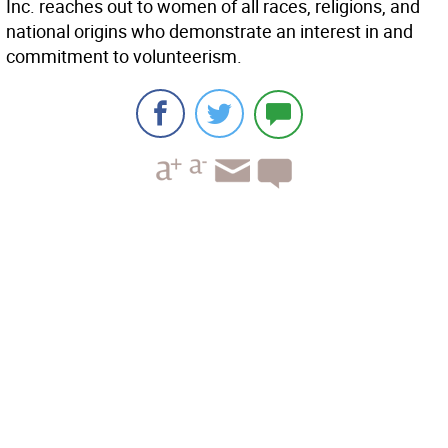
Inc. reaches out to women of all races, religions, and
national origins who demonstrate an interest in and
commitment to volunteerism.