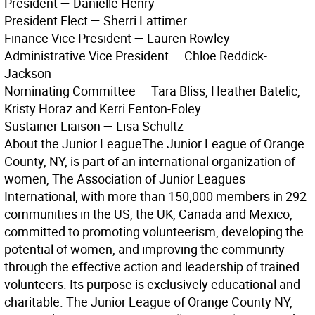
President — Danielle Henry
President Elect — Sherri Lattimer
Finance Vice President — Lauren Rowley
Administrative Vice President — Chloe Reddick-
Jackson
Nominating Committee — Tara Bliss, Heather Batelic,
Kristy Horaz and Kerri Fenton-Foley
Sustainer Liaison — Lisa Schultz
About the Junior League
The Junior League of Orange
County, NY, is part of an international organization of
women, The Association of Junior Leagues
International, with more than 150,000 members in 292
communities in the US, the UK, Canada and Mexico,
committed to promoting volunteerism, developing the
potential of women, and improving the community
through the effective action and leadership of trained
volunteers. Its purpose is exclusively educational and
charitable. The Junior League of Orange County NY,