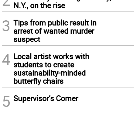
2
N.Y., on the rise
3
Tips from public result in
arrest of wanted murder
suspect
4
Local artist works with
students to create
sustainability-minded
butterfly chairs
5
Supervisor’s Corner