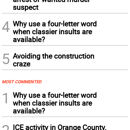
suspect
4
Why use a four-letter word
when classier insults are
available?
5
Avoiding the construction
craze
MOST COMMENTED
1
Why use a four-letter word
when classier insults are
available?
ICE activity in Orange County,