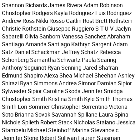
Shannon Richards James Rivera Adam Robinson
Christopher Rodgers Kayla Rodriguez Luis Rodriguez
Andrew Ross Nikki Rosso Caitlin Rost Brett Rothstein
Christie Rothstein Giuseppe Ruggiero S-T-U-V Jaclyn
Sabatelli Olivia Sanborn Vanessa Sanchez Abraham
Santiago Amanda Santiago Kathryn Sargent Adam
Satz Daniel Schackman Jeffrey Schatz Rebecca
Schonberg Samantha Schwartz Paula Searing
Anthony Seguinot Ryan Senning Jared Shafran
Edmund Shapiro Alexa Shea Michael Sheehan Ashley
Shirazi Ryan Simmons Andrea Simnor Damian Sipior
Sylwester Sipior Caroline Skoda Jennifer Smidga
Christopher Smith Kristina Smith Kyle Smith Thomas
Smith Lori Sommer Christopher Sorrentino Victoria
Soto Brianna Sovak Savannah Spillane Laura Spina
Nichole Splieth Robert Stack Nicholas Staiano Jessica
Stambelu Michael Steinhoff Marina Stevanovic
Jennifer Stone Robert Sullivan Lauren Sussman