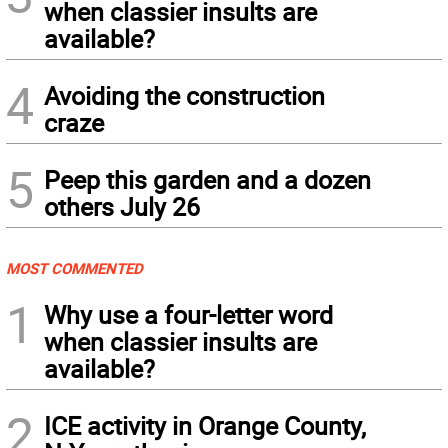
when classier insults are
available?
4
Avoiding the construction
craze
5
Peep this garden and a dozen
others July 26
MOST COMMENTED
1
Why use a four-letter word
when classier insults are
available?
2
ICE activity in Orange County,