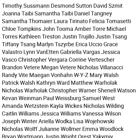
Timothy Sussmann Desmond Sutton David Szmit
Joanna Taibi Samantha Taibi Daniel Tangney
Samantha Thomaier Laura Tirinato Felicia Tomasetti
Chloe Tompkins John Tooma Amber Torre Michael
Torres Kathleen Treston Justin Trujillo Justin Tsang
Tiffany Tsang Marlyn Tszyrbe Erica Uccio Grace
Valastro Lynn VanEtten Gabriella Vargas Jessica
Vasco Christopher Vergara Corrine Vertescher
Brandon Vetere Megan Vetere Nicholas Villanacci
Randy Vite Maegan Vonhahn W-Y-Z Mary Walsh
Patrick Walsh Kathryn Ward Matthew Warholak
Nicholas Warholak Christopher Warner Shenell Watson
Kevan Weinman Paul Weissburg Samuel West
Amanda Wetzstein Kayla Wickes Nicholas Wilding
Caitlin Williams Jessica Williams Vanessa Wilson
Joseph Winter Ariella Wodka Lisa Wojehowski
Nicholas Wolff Julianne Wollmer Emma Woodlock
Bryan Wortmann Justin Wright Orest Yakymiv