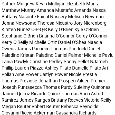
Patrick Mulgrew Kevin Mulligan Elizabeth Muniz
Matthew Murray Amanda Mustafic Amanda Nasca
Brittany Nasonte Faisal Nassery Melissa Newman
Jenna Newsome Theresa Nicastro Jory Nierenberg
Kirsten Nunez O-P-Q-R Kelly O’Brien Kyle O’Brien
Stephanie O’Brien Brianna O’Connor Corey O’Connor
Kerry O’Reilly Michelle Ortiz Daniel O’Shea Naadia
Owens James Pacheco Thomas Paddock Daniel
Paladino Kristan Paladino Daniel Palmer Michelle Pavlu
Tania Pawlyk Christine Pedley Sonny Pellot NJameh
Phillip Lauren Piazza Ashley Pilato Danielle Pilato Ari
Pollan Aine Power Caitlyn Power Nicole Prestia
Thomas Preziose Jonathan Prosperi Aileen Prunier
Joseph Puntasecca Thomas Purdy Suleimy Quinones
Jannet Quiroz Ricardo Quiroz Thomas Raco Astrid
Ramirez James Ranges Brittany Reeves Victoria Reilly
Megan Reuter Robert Reuter Rebecca Reynolds
Giovanni Riccio-Ackerman Cassandra Richards