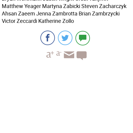
Matthew Yeager Martyna Zabicki Steven Zacharczyk
Ahsan Zaeem Jenna Zambrotta Brian Zambrzycki
Victor Zeccardi Katherine Zollo