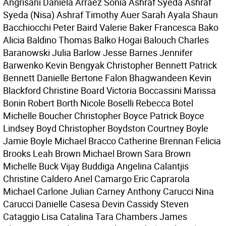
Angrisani Daniela Arraez Sonia Ashraf Syeda Ashraf
Syeda (Nisa) Ashraf Timothy Auer Sarah Ayala Shaun
Bacchiocchi Peter Baird Valerie Baker Francesca Bako
Alicia Baldino Thomas Balko Hogai Balouch Charles
Baranowski Julia Barlow Jesse Barnes Jennifer
Barwenko Kevin Bengyak Christopher Bennett Patrick
Bennett Danielle Bertone Falon Bhagwandeen Kevin
Blackford Christine Board Victoria Boccassini Marissa
Bonin Robert Borth Nicole Boselli Rebecca Botel
Michelle Boucher Christopher Boyce Patrick Boyce
Lindsey Boyd Christopher Boydston Courtney Boyle
Jamie Boyle Michael Bracco Catherine Brennan Felicia
Brooks Leah Brown Michael Brown Sara Brown
Michelle Buck Vijay Buddiga Angelina Calantjis
Christine Caldero Anel Camargo Eric Caprarola
Michael Carlone Julian Carney Anthony Carucci Nina
Carucci Danielle Casesa Devin Cassidy Steven
Cataggio Lisa Catalina Tara Chambers James