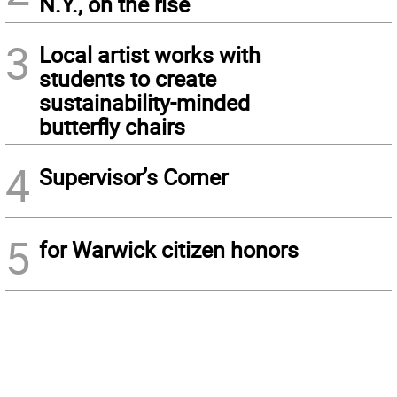
N.Y., on the rise
3
Local artist works with
students to create
sustainability-minded
butterfly chairs
4
Supervisor’s Corner
5
for Warwick citizen honors