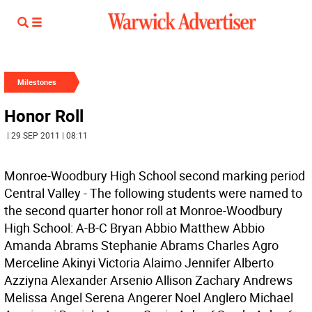
Milestones
Honor Roll
| 29 SEP 2011 | 08:11
Monroe-Woodbury High School second marking period
Central Valley - The following students were named to
the second quarter honor roll at Monroe-Woodbury
High School: A-B-C Bryan Abbio Matthew Abbio
Amanda Abrams Stephanie Abrams Charles Agro
Merceline Akinyi Victoria Alaimo Jennifer Alberto
Azziyna Alexander Arsenio Allison Zachary Andrews
Melissa Angel Serena Angerer Noel Anglero Michael