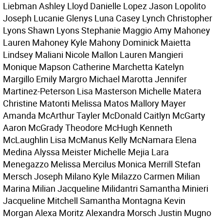
Liebman Ashley Lloyd Danielle Lopez Jason Lopolito
Joseph Lucanie Glenys Luna Casey Lynch Christopher
Lyons Shawn Lyons Stephanie Maggio Amy Mahoney
Lauren Mahoney Kyle Mahony Dominick Maietta
Lindsey Maliani Nicole Mallon Lauren Mangieri
Monique Mapson Catherine Marchetta Katelyn
Margillo Emily Margro Michael Marotta Jennifer
Martinez-Peterson Lisa Masterson Michelle Matera
Christine Matonti Melissa Matos Mallory Mayer
Amanda McArthur Tayler McDonald Caitlyn McGarty
Aaron McGrady Theodore McHugh Kenneth
McLaughlin Lisa McManus Kelly McNamara Elena
Medina Alyssa Meister Michelle Mejia Lara
Menegazzo Melissa Mercilus Monica Merrill Stefan
Mersch Joseph Milano Kyle Milazzo Carmen Milian
Marina Milian Jacqueline Milidantri Samantha Minieri
Jacqueline Mitchell Samantha Montagna Kevin
Morgan Alexa Moritz Alexandra Morsch Justin Mugno