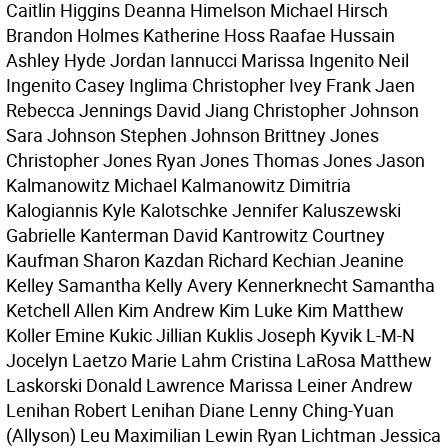
Caitlin Higgins Deanna Himelson Michael Hirsch
Brandon Holmes Katherine Hoss Raafae Hussain
Ashley Hyde Jordan Iannucci Marissa Ingenito Neil
Ingenito Casey Inglima Christopher Ivey Frank Jaen
Rebecca Jennings David Jiang Christopher Johnson
Sara Johnson Stephen Johnson Brittney Jones
Christopher Jones Ryan Jones Thomas Jones Jason
Kalmanowitz Michael Kalmanowitz Dimitria
Kalogiannis Kyle Kalotschke Jennifer Kaluszewski
Gabrielle Kanterman David Kantrowitz Courtney
Kaufman Sharon Kazdan Richard Kechian Jeanine
Kelley Samantha Kelly Avery Kennerknecht Samantha
Ketchell Allen Kim Andrew Kim Luke Kim Matthew
Koller Emine Kukic Jillian Kuklis Joseph Kyvik L-M-N
Jocelyn Laetzo Marie Lahm Cristina LaRosa Matthew
Laskorski Donald Lawrence Marissa Leiner Andrew
Lenihan Robert Lenihan Diane Lenny Ching-Yuan
(Allyson) Leu Maximilian Lewin Ryan Lichtman Jessica