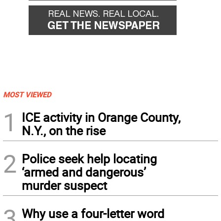
MOST VIEWED
1
ICE activity in Orange County,
N.Y., on the rise
2
Police seek help locating
‘armed and dangerous’
murder suspect
3
Why use a four-letter word