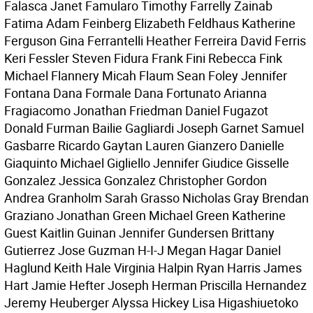
Falasca Janet Famularo Timothy Farrelly Zainab
Fatima Adam Feinberg Elizabeth Feldhaus Katherine
Ferguson Gina Ferrantelli Heather Ferreira David Ferris
Keri Fessler Steven Fidura Frank Fini Rebecca Fink
Michael Flannery Micah Flaum Sean Foley Jennifer
Fontana Dana Formale Dana Fortunato Arianna
Fragiacomo Jonathan Friedman Daniel Fugazot
Donald Furman Bailie Gagliardi Joseph Garnet Samuel
Gasbarre Ricardo Gaytan Lauren Gianzero Danielle
Giaquinto Michael Gigliello Jennifer Giudice Gisselle
Gonzalez Jessica Gonzalez Christopher Gordon
Andrea Granholm Sarah Grasso Nicholas Gray Brendan
Graziano Jonathan Green Michael Green Katherine
Guest Kaitlin Guinan Jennifer Gundersen Brittany
Gutierrez Jose Guzman H-I-J Megan Hagar Daniel
Haglund Keith Hale Virginia Halpin Ryan Harris James
Hart Jamie Hefter Joseph Herman Priscilla Hernandez
Jeremy Heuberger Alyssa Hickey Lisa Higashiuetoko