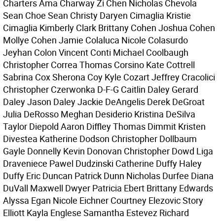
Charters Ama Charway Zi Chen Nicholas Chevola
Sean Choe Sean Christy Daryen Cimaglia Kristie
Cimaglia Kimberly Clark Brittany Cohen Joshua Cohen
Mollye Cohen Jamie Colaluca Nicole Colasurdo
Jeyhan Colon Vincent Conti Michael Coolbaugh
Christopher Correa Thomas Corsino Kate Cottrell
Sabrina Cox Sherona Coy Kyle Cozart Jeffrey Cracolici
Christopher Czerwonka D-F-G Caitlin Daley Gerard
Daley Jason Daley Jackie DeAngelis Derek DeGroat
Julia DeRosso Meghan Desiderio Kristina DeSilva
Taylor Diepold Aaron Diffley Thomas Dimmit Kristen
Divestea Katherine Dodson Christopher Dollbaum
Gayle Donnelly Kevin Donovan Christopher Dowd Liga
Draveniece Pawel Dudzinski Catherine Duffy Haley
Duffy Eric Duncan Patrick Dunn Nicholas Durfee Diana
DuVall Maxwell Dwyer Patricia Ebert Brittany Edwards
Alyssa Egan Nicole Eichner Courtney Elezovic Story
Elliott Kayla Englese Samantha Estevez Richard