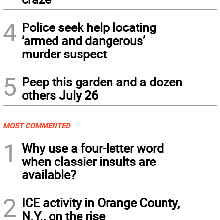
4
Police seek help locating
‘armed and dangerous’
murder suspect
5
Peep this garden and a dozen
others July 26
MOST COMMENTED
1
Why use a four-letter word
when classier insults are
available?
2
ICE activity in Orange County,
N.Y., on the rise