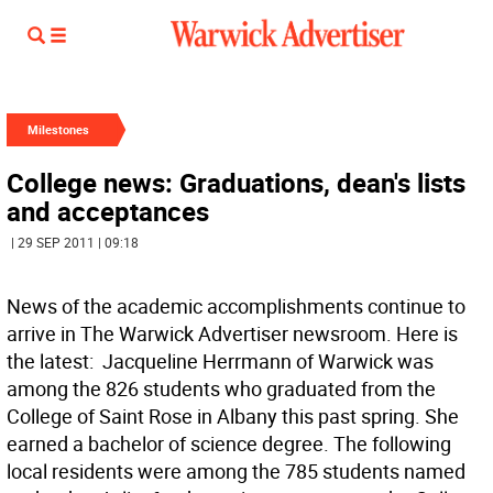
Milestones
College news: Graduations, dean's lists
and acceptances
| 29 SEP 2011 | 09:18
News of the academic accomplishments continue to
arrive in The Warwick Advertiser newsroom. Here is
the latest:  Jacqueline Herrmann of Warwick was
among the 826 students who graduated from the
College of Saint Rose in Albany this past spring. She
earned a bachelor of science degree. The following
local residents were among the 785 students named