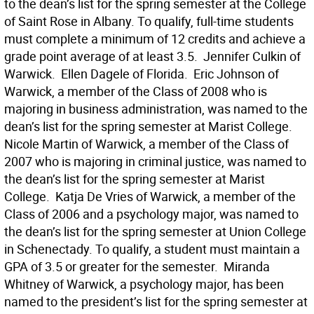
to the dean’s list for the spring semester at the College
of Saint Rose in Albany. To qualify, full-time students
must complete a minimum of 12 credits and achieve a
grade point average of at least 3.5.  Jennifer Culkin of
Warwick.  Ellen Dagele of Florida.  Eric Johnson of
Warwick, a member of the Class of 2008 who is
majoring in business administration, was named to the
dean’s list for the spring semester at Marist College. 
Nicole Martin of Warwick, a member of the Class of
2007 who is majoring in criminal justice, was named to
the dean’s list for the spring semester at Marist
College.  Katja De Vries of Warwick, a member of the
Class of 2006 and a psychology major, was named to
the dean’s list for the spring semester at Union College
in Schenectady. To qualify, a student must maintain a
GPA of 3.5 or greater for the semester.  Miranda
Whitney of Warwick, a psychology major, has been
named to the president’s list for the spring semester at