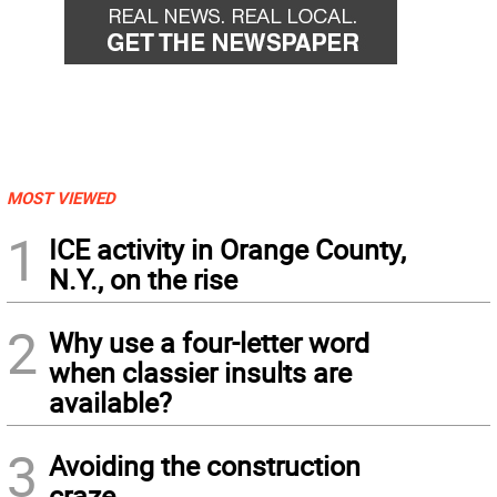
MOST VIEWED
1
ICE activity in Orange County,
N.Y., on the rise
2
Why use a four-letter word
when classier insults are
available?
3
Avoiding the construction
craze