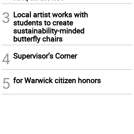
3
Local artist works with
students to create
sustainability-minded
butterfly chairs
4
Supervisor’s Corner
5
for Warwick citizen honors