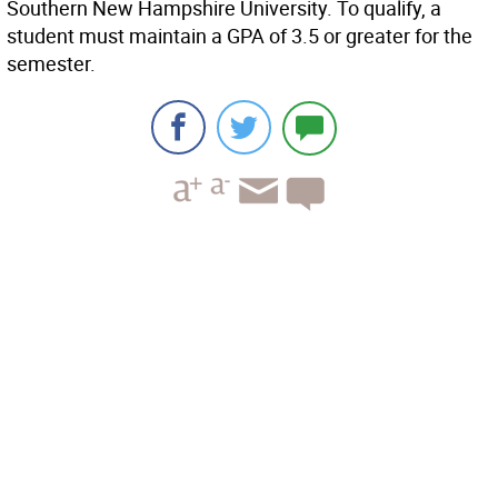
Southern New Hampshire University. To qualify, a
student must maintain a GPA of 3.5 or greater for the
semester.