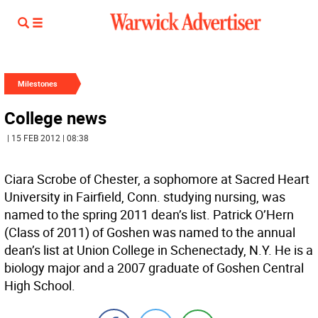
Milestones
College news
| 15 FEB 2012 | 08:38
Ciara Scrobe of Chester, a sophomore at Sacred Heart
University in Fairfield, Conn. studying nursing, was
named to the spring 2011 dean’s list. Patrick O’Hern
(Class of 2011) of Goshen was named to the annual
dean’s list at Union College in Schenectady, N.Y. He is a
biology major and a 2007 graduate of Goshen Central
High School.