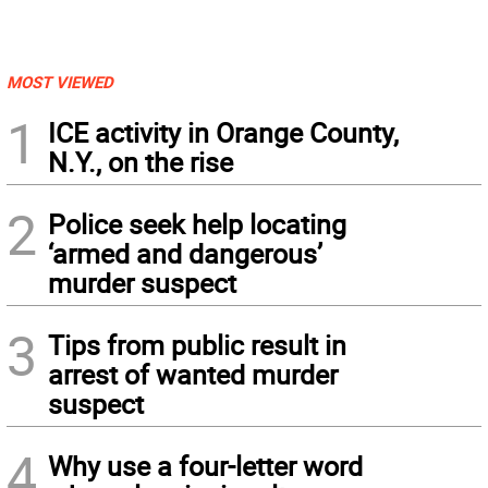
MOST VIEWED
1
ICE activity in Orange County,
N.Y., on the rise
2
Police seek help locating
‘armed and dangerous’
murder suspect
3
Tips from public result in
arrest of wanted murder
suspect
4
Why use a four-letter word