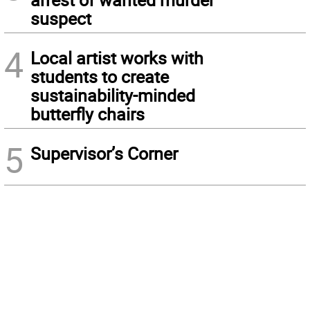
suspect
4
Local artist works with
students to create
sustainability-minded
butterfly chairs
5
Supervisor’s Corner