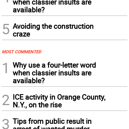
when classier insults are
available?
5
Avoiding the construction
craze
MOST COMMENTED
1
Why use a four-letter word
when classier insults are
available?
2
ICE activity in Orange County,
N.Y., on the rise
3
Tips from public result in
arrest of wanted murder