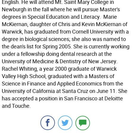
English. He will attend Mt. Saint Mary College in
Newburgh in the fall where he will pursue Master's
degrees in Special Education and Literacy.  Marie
McKiernan, daughter of Chris and Kevin McKiernan of
Warwick, has graduated from Cornell University with a
degree in biological sciences; she also was named to
the dean's list for Spring 2005. She is currently working
under a fellowship doing dental research at the
University of Medicine & Dentistry of New Jersey. 
Rachel Whiting, a year 2000 graduate of Warwick
Valley High School, graduated with a Masters of
Science in Finance and Applied Economics from the
University of California at Santa Cruz on June 11. She
has accepted a position in San Francisco at Deloitte
and Touche.