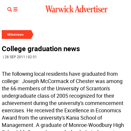
Milestones
College graduation news
| 28 SEP 2011 | 02:51
The following local residents have graduated from
college:  Joseph McCormack of Chester was among
the 66 members of the University of Scranton's
undergraduate class of 2005 recognized for their
achievement during the university's commencement
exercises. He received the Excellence in Economics
Award from the university's Kania School of
Management. A graduate of Monroe-Woodbury High