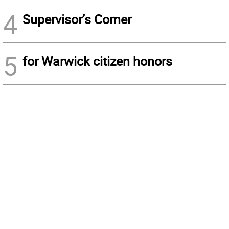
4
Supervisor’s Corner
5
for Warwick citizen honors