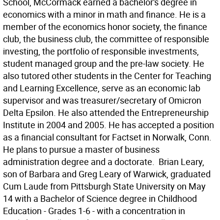
School, McCormack earned a bachelor's degree in
economics with a minor in math and finance. He is a
member of the economics honor society, the finance
club, the business club, the committee of responsible
investing, the portfolio of responsible investments,
student managed group and the pre-law society. He
also tutored other students in the Center for Teaching
and Learning Excellence, serve as an economic lab
supervisor and was treasurer/secretary of Omicron
Delta Epsilon. He also attended the Entrepreneurship
Institute in 2004 and 2005. He has accepted a position
as a financial consultant for Factset in Norwalk, Conn.
He plans to pursue a master of business
administration degree and a doctorate.  Brian Leary,
son of Barbara and Greg Leary of Warwick, graduated
Cum Laude from Pittsburgh State University on May
14 with a Bachelor of Science degree in Childhood
Education - Grades 1-6 - with a concentration in