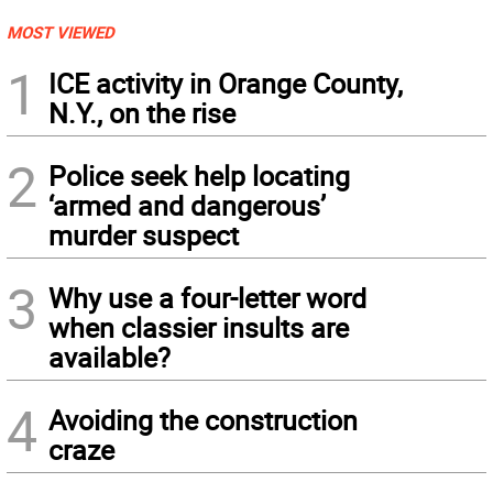
MOST VIEWED
1
ICE activity in Orange County,
N.Y., on the rise
2
Police seek help locating
‘armed and dangerous’
murder suspect
3
Why use a four-letter word
when classier insults are
available?
4
Avoiding the construction
craze