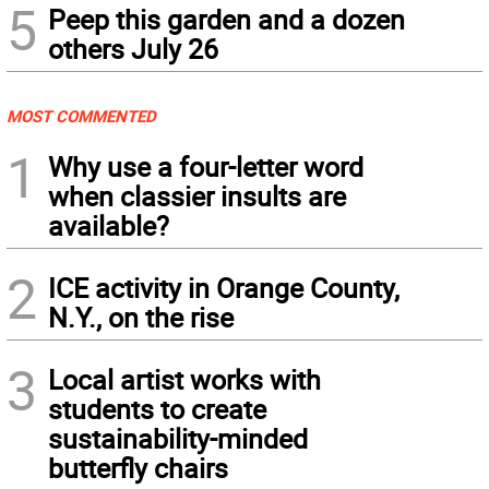
5
Peep this garden and a dozen
others July 26
MOST COMMENTED
1
Why use a four-letter word
when classier insults are
available?
2
ICE activity in Orange County,
N.Y., on the rise
3
Local artist works with
students to create
sustainability-minded
butterfly chairs