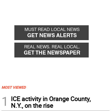
MOST VIEWED
1
ICE activity in Orange County,
N.Y., on the rise