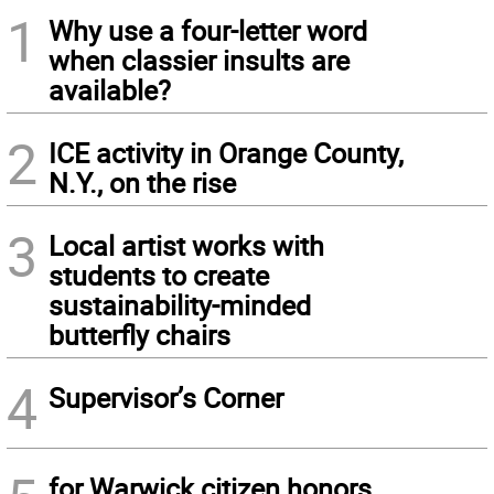
1
Why use a four-letter word
when classier insults are
available?
2
ICE activity in Orange County,
N.Y., on the rise
3
Local artist works with
students to create
sustainability-minded
butterfly chairs
4
Supervisor’s Corner
for Warwick citizen honors