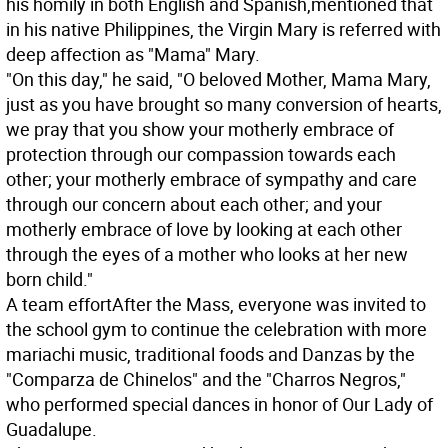
his homily in both English and Spanish,mentioned that
in his native Philippines, the Virgin Mary is referred with
deep affection as "Mama" Mary.
"On this day," he said, "O beloved Mother, Mama Mary,
just as you have brought so many conversion of hearts,
we pray that you show your motherly embrace of
protection through our compassion towards each
other; your motherly embrace of sympathy and care
through our concern about each other; and your
motherly embrace of love by looking at each other
through the eyes of a mother who looks at her new
born child."
A team effort
After the Mass, everyone was invited to
the school gym to continue the celebration with more
mariachi music, traditional foods and Danzas by the
"Comparza de Chinelos" and the "Charros Negros,"
who performed special dances in honor of Our Lady of
Guadalupe.