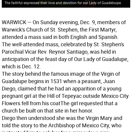
The faithful expressed their love and devotion for our Lady of Guadeloupe.
WARWICK
— On Sunday evening, Dec. 9, members of
Warwick's Church of St. Stephen, the First Martyr,
attended a mass said in both English and Spanish.
The well-attended mass, celebrated by St. Stephen's
Parochial Vicar Rev. Reynor Santiago, was held in
anticipation of the feast day of Our Lady of Guadalupe,
which is Dec. 12.
The story behind the famous image of the Virgin of
Guadalupe begins in 1531 when a peasant, Juan
Diego, claimed that he had an apparition of a young
pregnant girl at the Hill of Tepeyac outside Mexico City.
Flowers fell from his coat
The girl requested that a
church be built on that site in her honor.
Diego then understood she was the Virgin Mary and
told the story to the Archbishop of Mexico City, who