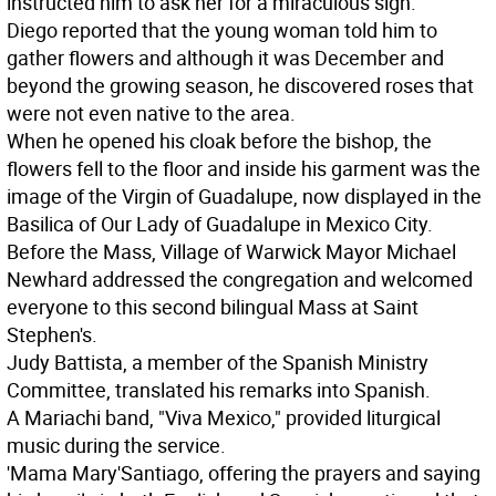
instructed him to ask her for a miraculous sign.
Diego reported that the young woman told him to
gather flowers and although it was December and
beyond the growing season, he discovered roses that
were not even native to the area.
When he opened his cloak before the bishop, the
flowers fell to the floor and inside his garment was the
image of the Virgin of Guadalupe, now displayed in the
Basilica of Our Lady of Guadalupe in Mexico City.
Before the Mass, Village of Warwick Mayor Michael
Newhard addressed the congregation and welcomed
everyone to this second bilingual Mass at Saint
Stephen's.
Judy Battista, a member of the Spanish Ministry
Committee, translated his remarks into Spanish.
A Mariachi band, "Viva Mexico," provided liturgical
music during the service.
'Mama Mary'
Santiago, offering the prayers and saying