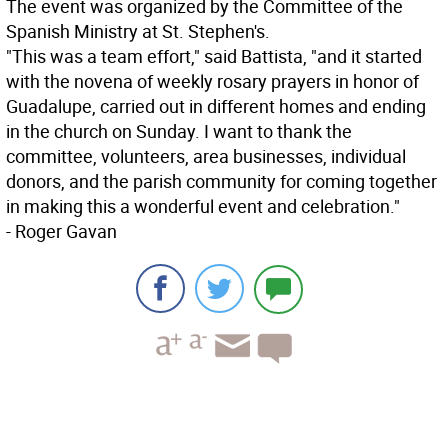
The event was organized by the Committee of the
Spanish Ministry at St. Stephen's.
"This was a team effort," said Battista, "and it started
with the novena of weekly rosary prayers in honor of
Guadalupe, carried out in different homes and ending
in the church on Sunday. I want to thank the
committee, volunteers, area businesses, individual
donors, and the parish community for coming together
in making this a wonderful event and celebration."
- Roger Gavan