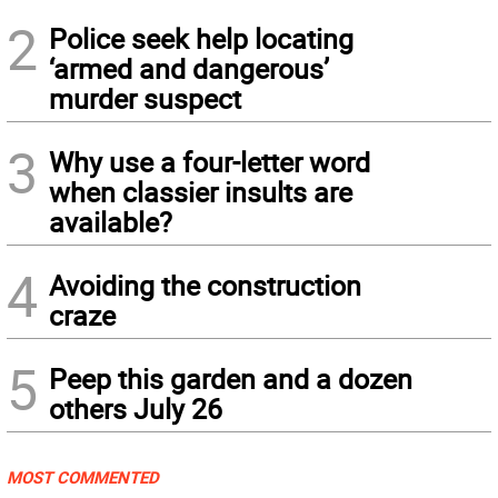
2
Police seek help locating
‘armed and dangerous’
murder suspect
3
Why use a four-letter word
when classier insults are
available?
4
Avoiding the construction
craze
5
Peep this garden and a dozen
others July 26
MOST COMMENTED