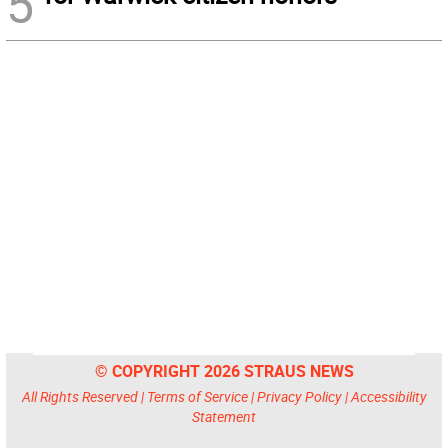
5
© COPYRIGHT 2026 STRAUS NEWS
All Rights Reserved |
Terms of Service
|
Privacy Policy
|
Accessibility
Statement