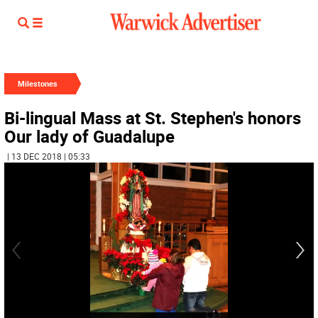
Milestones
Bi-lingual Mass at St. Stephen's honors
Our lady of Guadalupe
| 13 DEC 2018 | 05:33