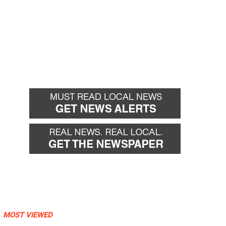
MOST VIEWED