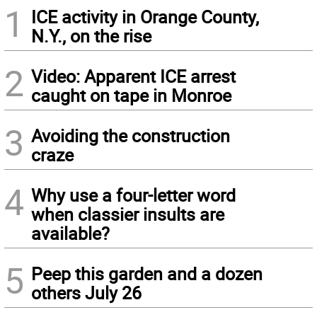
1
ICE activity in Orange County,
N.Y., on the rise
2
Video: Apparent ICE arrest
caught on tape in Monroe
3
Avoiding the construction
craze
4
Why use a four-letter word
when classier insults are
available?
5
Peep this garden and a dozen
others July 26