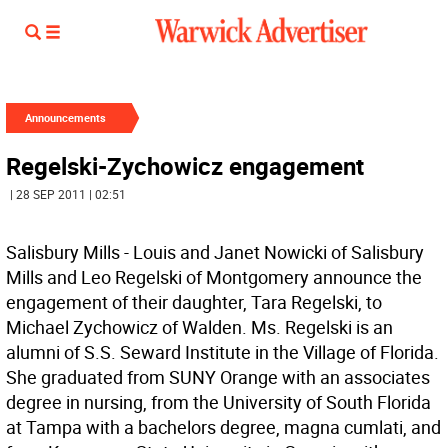
Announcements
Regelski-Zychowicz engagement
| 28 SEP 2011 | 02:51
Salisbury Mills - Louis and Janet Nowicki of Salisbury
Mills and Leo Regelski of Montgomery announce the
engagement of their daughter, Tara Regelski, to
Michael Zychowicz of Walden. Ms. Regelski is an
alumni of S.S. Seward Institute in the Village of Florida.
She graduated from SUNY Orange with an associates
degree in nursing, from the University of South Florida
at Tampa with a bachelors degree, magna cumlati, and