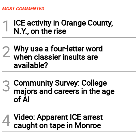
MOST COMMENTED
1
ICE activity in Orange County,
N.Y., on the rise
2
Why use a four-letter word
when classier insults are
available?
3
Community Survey: College
majors and careers in the age
of AI
4
Video: Apparent ICE arrest
caught on tape in Monroe