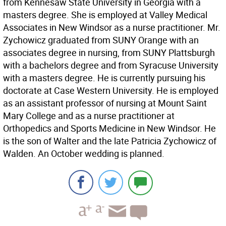
from Kennesaw State University in Georgia with a
masters degree. She is employed at Valley Medical
Associates in New Windsor as a nurse practitioner. Mr.
Zychowicz graduated from SUNY Orange with an
associates degree in nursing, from SUNY Plattsburgh
with a bachelors degree and from Syracuse University
with a masters degree. He is currently pursuing his
doctorate at Case Western University. He is employed
as an assistant professor of nursing at Mount Saint
Mary College and as a nurse practitioner at
Orthopedics and Sports Medicine in New Windsor. He
is the son of Walter and the late Patricia Zychowicz of
Walden. An October wedding is planned.