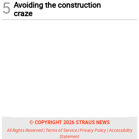
5
Avoiding the construction
craze
© COPYRIGHT 2026 STRAUS NEWS
All Rights Reserved |
Terms of Service
|
Privacy Policy
|
Accessibility
Statement