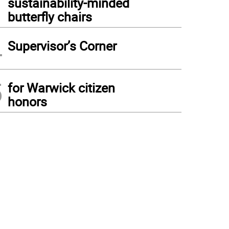
sustainability-minded
butterfly chairs
4
Supervisor’s Corner
5
for Warwick citizen
honors