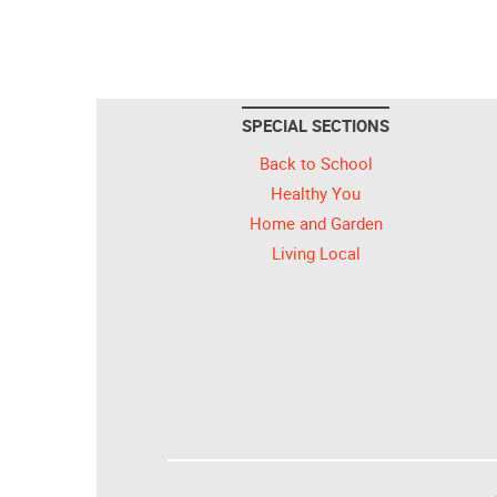
SPECIAL SECTIONS
Back to School
Healthy You
Home and Garden
Living Local