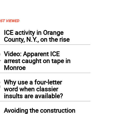
ST VIEWED
1
ICE activity in Orange
County, N.Y., on the rise
2
Video: Apparent ICE
arrest caught on tape in
Monroe
3
Why use a four-letter
word when classier
insults are available?
4
Avoiding the construction