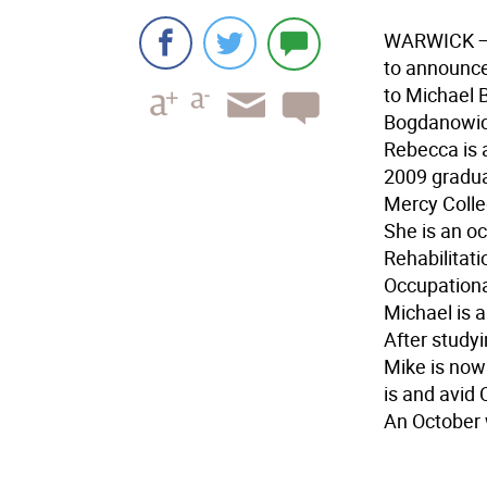
WARWICK
to announc
to Michael 
Bogdanowic
Rebecca is 
2009 graduat
Mercy Colle
She is an o
Rehabilitati
Occupationa
Michael is 
After study
Mike is now
is and avid 
An October 