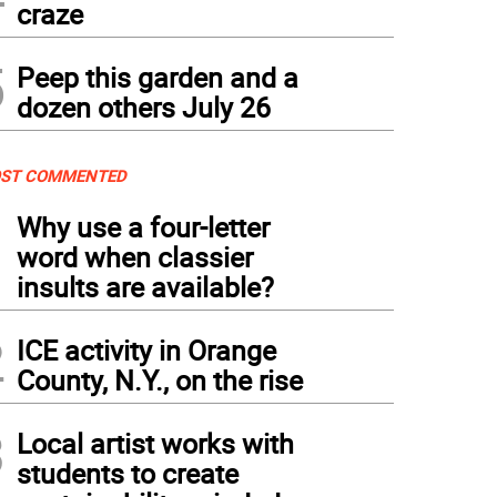
craze
5
Peep this garden and a
dozen others July 26
ST COMMENTED
1
Why use a four-letter
word when classier
insults are available?
2
ICE activity in Orange
County, N.Y., on the rise
3
Local artist works with
students to create