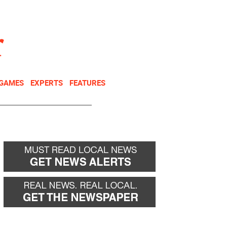
NEWSLETTER
DONATE
 GAMES
EXPERTS
FEATURES