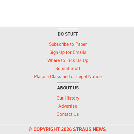
DO STUFF
Subscribe to Paper
Sign Up for Emails
Where to Pick Us Up
Submit Stuff
Place a Classified or Legal Notice
ABOUT US
Our History
Advertise
Contact Us
© COPYRIGHT 2026 STRAUS NEWS