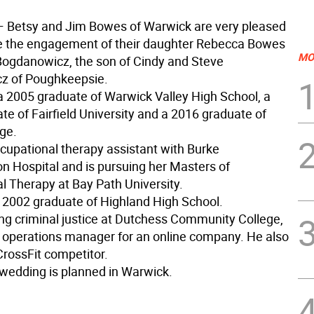
— Betsy and Jim Bowes of Warwick are very pleased
e the engagement of their daughter Rebecca Bowes
MO
Bogdanowicz, the son of Cindy and Steve
z of Poughkeepsie.
a 2005 graduate of Warwick Valley High School, a
e of Fairfield University and a 2016 graduate of
ge.
ccupational therapy assistant with Burke
on Hospital and is pursuing her Masters of
l Therapy at Bay Path University.
a 2002 graduate of Highland High School.
ing criminal justice at Dutchess Community College,
 operations manager for an online company. He also
CrossFit competitor.
wedding is planned in Warwick.