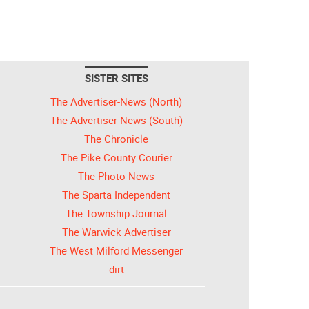
SISTER SITES
The Advertiser-News (North)
The Advertiser-News (South)
The Chronicle
The Pike County Courier
The Photo News
The Sparta Independent
The Township Journal
The Warwick Advertiser
The West Milford Messenger
dirt