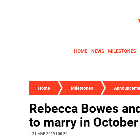
HOME
NEWS
MILESTONES
Home
Milestones
Announceme
Rebecca Bowes and
to marry in October
| 21 MAR 2019 | 05:20