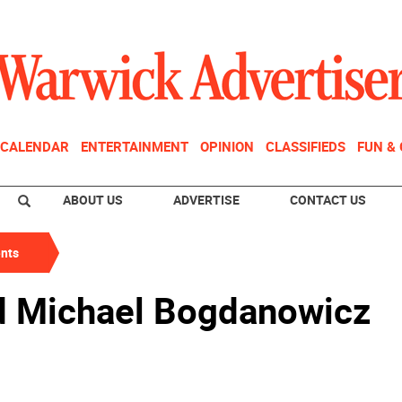
CALENDAR
ENTERTAINMENT
OPINION
CLASSIFIEDS
FUN &
ABOUT US
ADVERTISE
CONTACT US
nts
 Michael Bogdanowicz