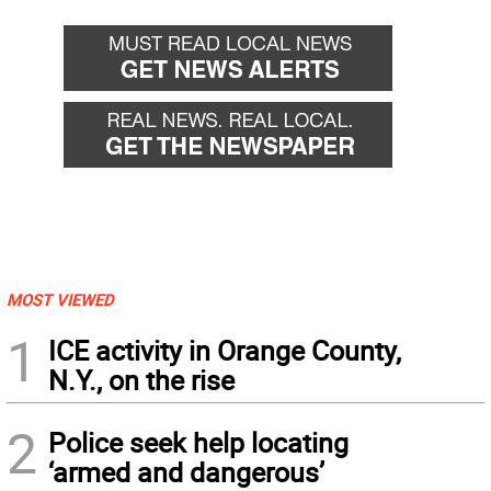
MOST VIEWED
1
ICE activity in Orange County,
N.Y., on the rise
2
Police seek help locating
‘armed and dangerous’