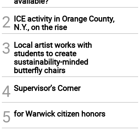
available?
2
ICE activity in Orange County,
N.Y., on the rise
3
Local artist works with
students to create
sustainability-minded
butterfly chairs
4
Supervisor’s Corner
5
for Warwick citizen honors