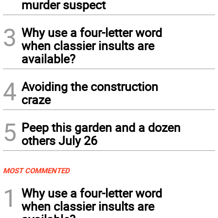
murder suspect
3
Why use a four-letter word
when classier insults are
available?
4
Avoiding the construction
craze
5
Peep this garden and a dozen
others July 26
MOST COMMENTED
1
Why use a four-letter word
when classier insults are