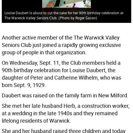
Louise Daubert is about to cut the cake for her 90th birthday celebration at
The Warwick Valley Seniors Club.
(
Photo by Roger Gavan
)
Another active member of the The Warwick Valley
Seniors Club just joined a rapidly growing exclusive
group of people in that organization.
On Wednesday, Sept. 11, the Club members held a
90th birthday celebration for Louise Daubert, the
daughter of Peter and Catherine Wilhelm, who was
born Sept. 9, 1929.
Daubert was raised on the family farm in New Milford.
She met her late husband Herb, a construction worker,
at a wedding in the late 1940s and they remained
lifelong residents of Warwick.
She and her husband raised three children and today