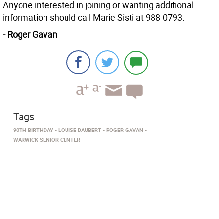
Anyone interested in joining or wanting additional
information should call Marie Sisti at 988-0793.
- Roger Gavan
Tags
90TH BIRTHDAY
LOUISE DAUBERT
ROGER GAVAN
WARWICK SENIOR CENTER