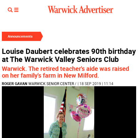
Announcements
Louise Daubert celebrates 90th birthday
at The Warwick Valley Seniors Club
Warwick. The retired teacher's aide was raised
on her family's farm in New Milford.
ROGER GAVAN
WARWICK SENIOR CENTER
/
| 18 SEP 2019 | 11:14