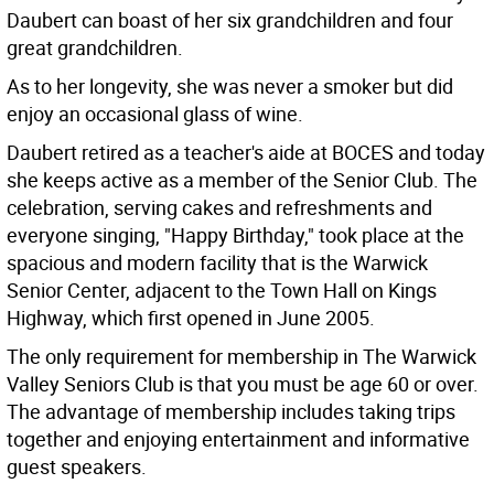
Daubert can boast of her six grandchildren and four
great grandchildren.
As to her longevity, she was never a smoker but did
enjoy an occasional glass of wine.
Daubert retired as a teacher's aide at BOCES and today
she keeps active as a member of the Senior Club. The
celebration, serving cakes and refreshments and
everyone singing, "Happy Birthday," took place at the
spacious and modern facility that is the Warwick
Senior Center, adjacent to the Town Hall on Kings
Highway, which first opened in June 2005.
The only requirement for membership in The Warwick
Valley Seniors Club is that you must be age 60 or over.
The advantage of membership includes taking trips
together and enjoying entertainment and informative
guest speakers.