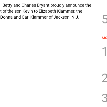
— Betty and Charles Bryant proudly announce the
of the son Kevin to Elizabeth Klammer, the
 Donna and Carl Klammer of Jackson, N.J.
MO