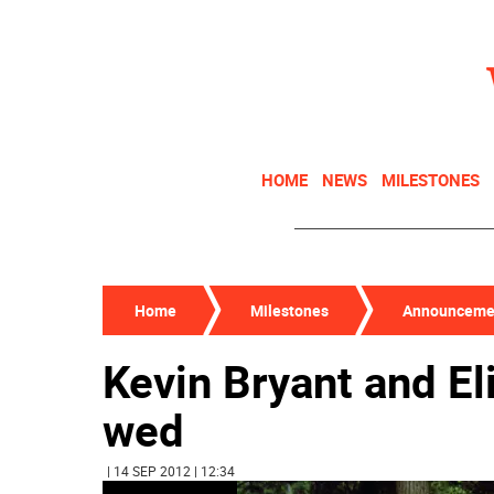
HOME
NEWS
MILESTONES
Home
Milestones
Announceme
Kevin Bryant and E
wed
| 14 SEP 2012 | 12:34