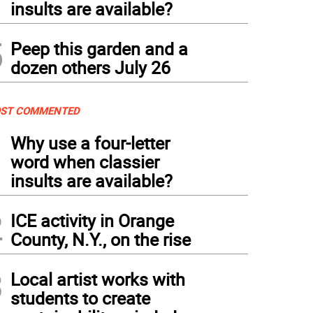
insults are available?
5
Peep this garden and a
dozen others July 26
ST COMMENTED
1
Why use a four-letter
word when classier
insults are available?
2
ICE activity in Orange
County, N.Y., on the rise
3
Local artist works with
students to create