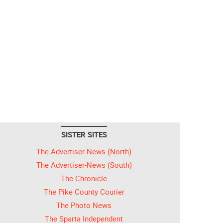
SISTER SITES
The Advertiser-News (North)
The Advertiser-News (South)
The Chronicle
The Pike County Courier
The Photo News
The Sparta Independent