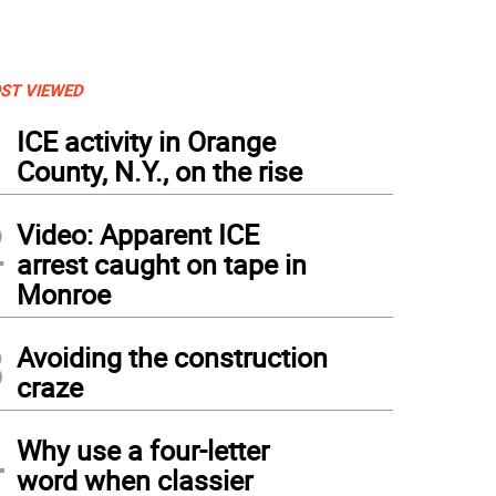
ST VIEWED
1
ICE activity in Orange
County, N.Y., on the rise
2
Video: Apparent ICE
arrest caught on tape in
Monroe
3
Avoiding the construction
craze
4
Why use a four-letter
word when classier