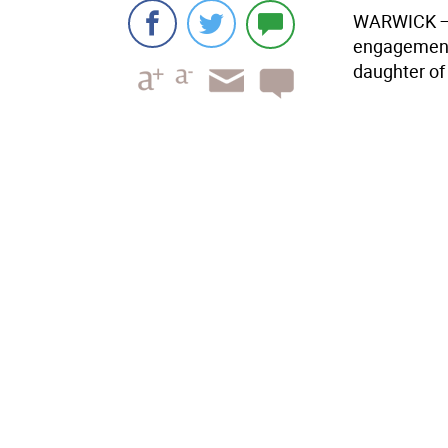
WARWICK
engagement 
daughter of