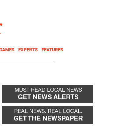
NEWSLETTER
DONATE
 GAMES
EXPERTS
FEATURES