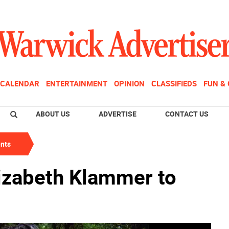
CALENDAR
ENTERTAINMENT
OPINION
CLASSIFIEDS
FUN &
ABOUT US
ADVERTISE
CONTACT US
nts
lizabeth Klammer to