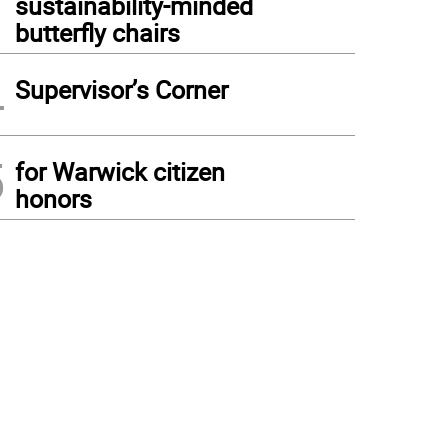
sustainability-minded
butterfly chairs
4
Supervisor’s Corner
5
for Warwick citizen
honors