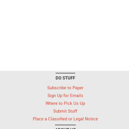
DO STUFF
Subscribe to Paper
Sign Up for Emails
Where to Pick Us Up
Submit Stuff
Place a Classified or Legal Notice