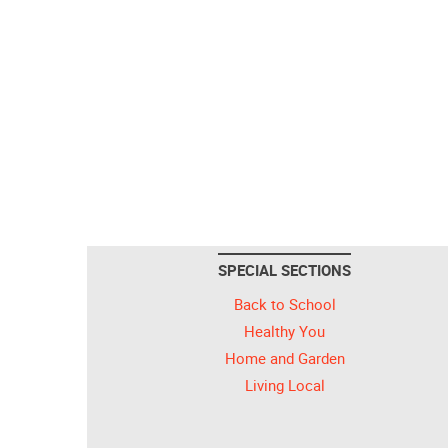
SPECIAL SECTIONS
Back to School
Healthy You
Home and Garden
Living Local