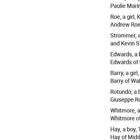
Paulie Mari
Roe, a girl,
Andrew Roe
Strommer, a
and Kevin S
Edwards, a 
Edwards of
Barry, a gir
Barry of Wa
Rotundo, a 
Giuseppe R
Whitmore, a
Whitmore of
Hay, a boy,
Hay of Midd