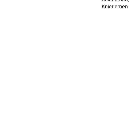
Knieriemen 