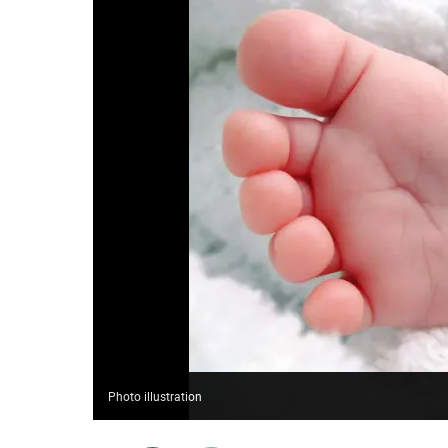
Photo illustration