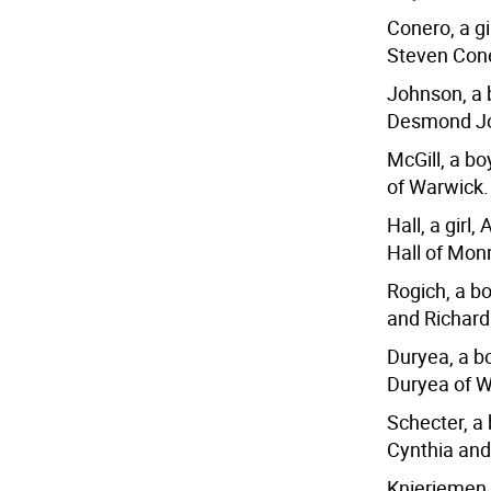
Conero, a g
Steven Cone
Johnson, a 
Desmond Jo
McGill, a bo
of Warwick.
Hall, a girl
Hall of Mon
Rogich, a b
and Richard
Duryea, a bo
Duryea of W
Schecter, a
Cynthia and
Knieriemen,