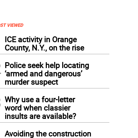
ST VIEWED
1
ICE activity in Orange
County, N.Y., on the rise
2
Police seek help locating
‘armed and dangerous’
murder suspect
3
Why use a four-letter
word when classier
insults are available?
4
Avoiding the construction