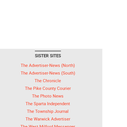
SISTER SITES
The Advertiser-News (North)
The Advertiser-News (South)
The Chronicle
The Pike County Courier
The Photo News
The Sparta Independent
The Township Journal
The Warwick Advertiser
The West Milford Messenger