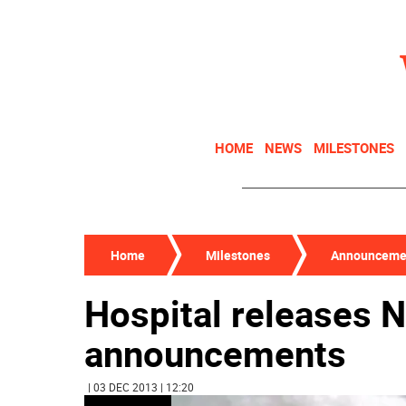
HOME
NEWS
MILESTONES
Home
Milestones
Announceme
Hospital releases 
announcements
| 03 DEC 2013 | 12:20