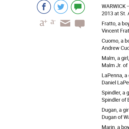
WARWICK
—
2013 at St.
Fratto, a b
Vincent Fra
Cuomo, a bo
Andrew Cuo
Malm, a gir
Malm Jr. of
LaPenna, a g
Daniel LaPe
Spindler, a 
Spindler of
Dugan, a gir
Dugan of W
Marin, a bo