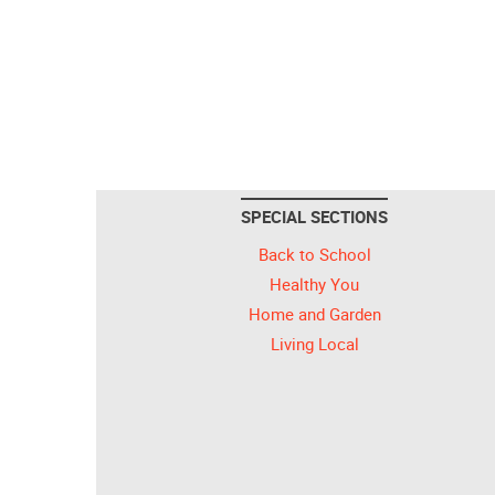
SPECIAL SECTIONS
Back to School
Healthy You
Home and Garden
Living Local