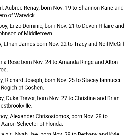
irl, Aubree Renay, born Nov. 19 to Shannon Kane and
ro of Warwick.
boy, Enzo Dominic, born Nov. 21 to Devon Hilaire and
hnson of Middletown.
y, Ethan James born Nov. 22 to Tracy and Neil McGill
, Aria Rose born Nov. 24 to Amanda Ringe and Alton
roe.
oy, Richard Joseph, born Nov. 25 to Stacey Iannucci
 Rogich of Goshen.
y, Duke Trevor, born Nov. 27 to Christine and Brian
estbrookville.
 boy, Alexander Chrisostomos, born Nov. 28 to
 Aaron Schecter of Florida.
 a girl, Nyah Jae, born Nov. 28 to Bethany and Kyle