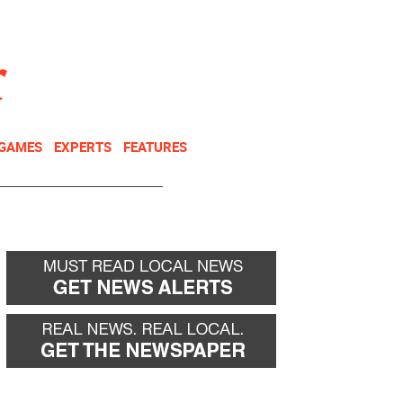
NEWSLETTER
DONATE
 GAMES
EXPERTS
FEATURES