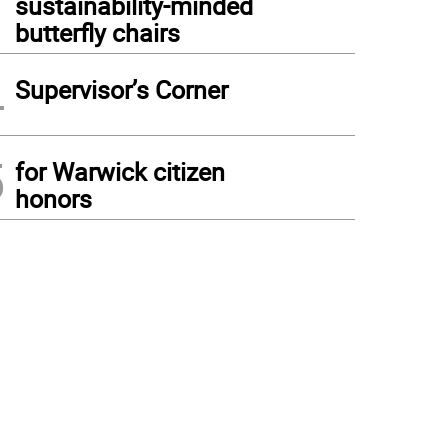
sustainability-minded
butterfly chairs
4
Supervisor’s Corner
5
for Warwick citizen
honors