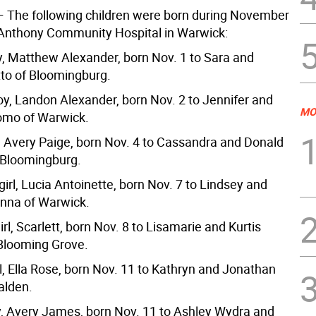
 The following children were born during November
 Anthony Community Hospital in Warwick:
oy, Matthew Alexander, born Nov. 1 to Sara and
tto of Bloomingburg.
y, Landon Alexander, born Nov. 2 to Jennifer and
MO
mo of Warwick.
l, Avery Paige, born Nov. 4 to Cassandra and Donald
 Bloomingburg.
irl, Lucia Antoinette, born Nov. 7 to Lindsey and
nna of Warwick.
girl, Scarlett, born Nov. 8 to Lisamarie and Kurtis
 Blooming Grove.
l, Ella Rose, born Nov. 11 to Kathryn and Jonathan
alden.
y, Avery James, born Nov. 11 to Ashley Wydra and