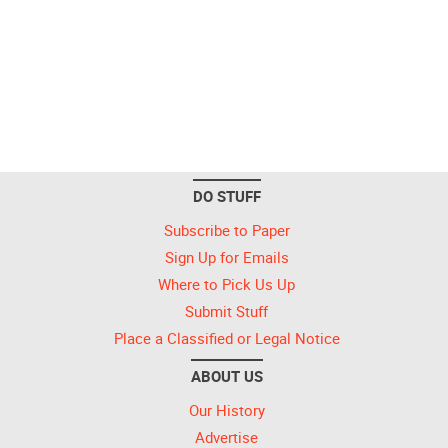
DO STUFF
Subscribe to Paper
Sign Up for Emails
Where to Pick Us Up
Submit Stuff
Place a Classified or Legal Notice
ABOUT US
Our History
Advertise