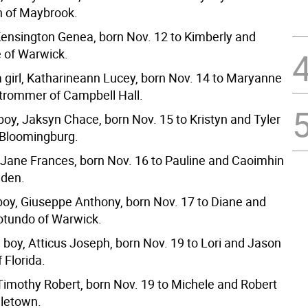
n of Maybrook.
 Kensington Genea, born Nov. 12 to Kimberly and
 of Warwick.
 girl, Katharineann Lucey, born Nov. 14 to Maryanne
trommer of Campbell Hall.
boy, Jaksyn Chace, born Nov. 15 to Kristyn and Tyler
 Bloomingburg.
l, Jane Frances, born Nov. 16 to Pauline and Caoimhin
lden.
boy, Giuseppe Anthony, born Nov. 17 to Diane and
otundo of Warwick.
 boy, Atticus Joseph, born Nov. 19 to Lori and Jason
 Florida.
 Timothy Robert, born Nov. 19 to Michele and Robert
letown.