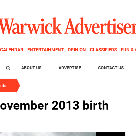
CALENDAR
ENTERTAINMENT
OPINION
CLASSIFIEDS
FUN &
ABOUT US
ADVERTISE
CONTACT US
nts
November 2013 birth