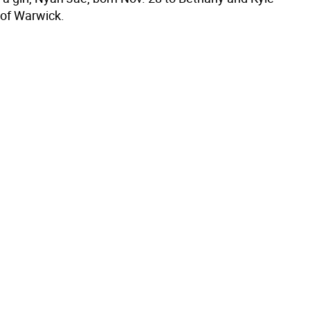
of Warwick.