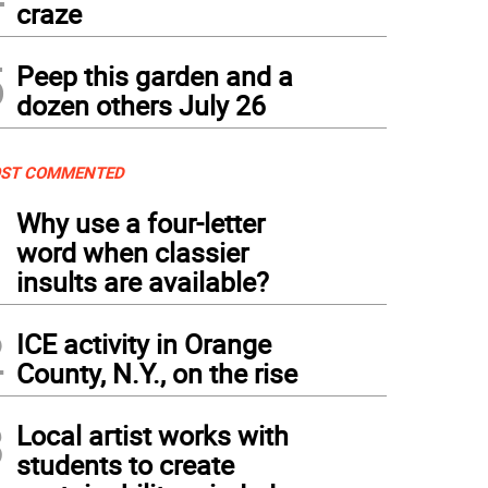
craze
5
Peep this garden and a
dozen others July 26
ST COMMENTED
1
Why use a four-letter
word when classier
insults are available?
2
ICE activity in Orange
County, N.Y., on the rise
3
Local artist works with
students to create