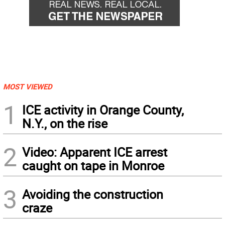
MOST VIEWED
1
ICE activity in Orange County,
N.Y., on the rise
2
Video: Apparent ICE arrest
caught on tape in Monroe
3
Avoiding the construction
craze