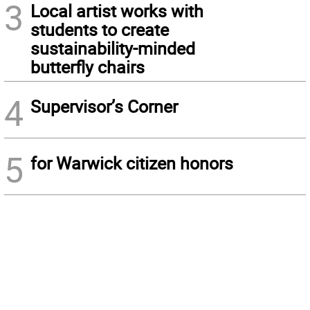
3
Local artist works with
students to create
sustainability-minded
butterfly chairs
4
Supervisor’s Corner
5
for Warwick citizen honors