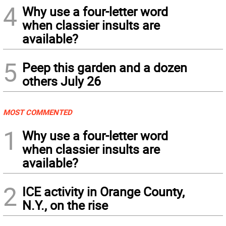
4
Why use a four-letter word
when classier insults are
available?
5
Peep this garden and a dozen
others July 26
MOST COMMENTED
1
Why use a four-letter word
when classier insults are
available?
2
ICE activity in Orange County,
N.Y., on the rise