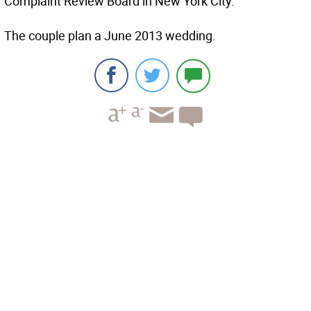
Complaint Review Board in New York City.
The couple plan a June 2013 wedding.