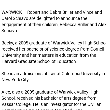
WARWICK — Robert and Debra Briller and Vince and
Carol Schiavo are delighted to announce the
engagement of their children, Rebecca Briller and Alex
Schiavo.
Becky, a 2005 graduate of Warwick Valley High School,
received her bachelor of science degree from Cornell
University and her masters in education from the
Harvard Graduate School of Education.
She is an admissions officer at Columbia University in
New York City.
Alex, also a 2005 graduate of Warwick Valley High
School, received his bachelor of arts degree from
Vassar College. He is an investigator for the Civilian