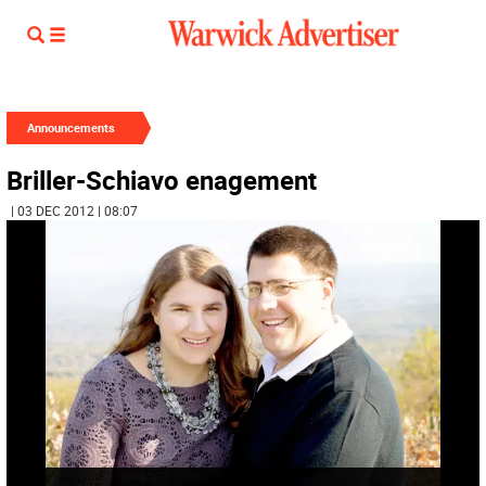
Announcements
Briller-Schiavo enagement
| 03 DEC 2012 | 08:07