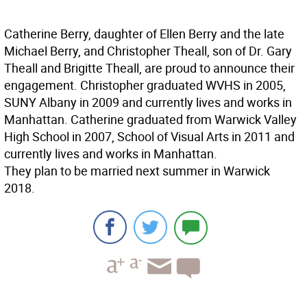
Catherine Berry, daughter of Ellen Berry and the late
Michael Berry, and Christopher Theall, son of Dr. Gary
Theall and Brigitte Theall, are proud to announce their
engagement. Christopher graduated WVHS in 2005,
SUNY Albany in 2009 and currently lives and works in
Manhattan. Catherine graduated from Warwick Valley
High School in 2007, School of Visual Arts in 2011 and
currently lives and works in Manhattan.
They plan to be married next summer in Warwick
2018.