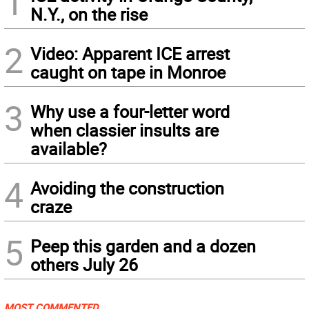
1
N.Y., on the rise
2
Video: Apparent ICE arrest
caught on tape in Monroe
3
Why use a four-letter word
when classier insults are
available?
4
Avoiding the construction
craze
5
Peep this garden and a dozen
others July 26
MOST COMMENTED