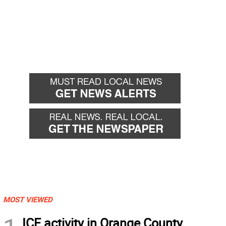
MOST VIEWED
ICE activity in Orange County,