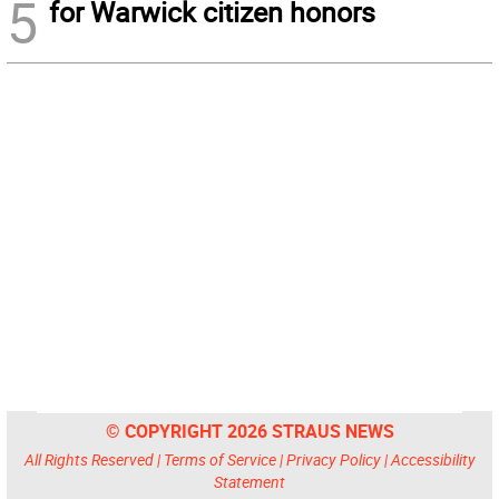
5
for Warwick citizen honors
© COPYRIGHT 2026 STRAUS NEWS
All Rights Reserved |
Terms of Service
|
Privacy Policy
|
Accessibility
Statement