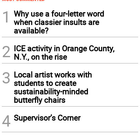
1
Why use a four-letter word
when classier insults are
available?
2
ICE activity in Orange County,
N.Y., on the rise
3
Local artist works with
students to create
sustainability-minded
butterfly chairs
4
Supervisor’s Corner