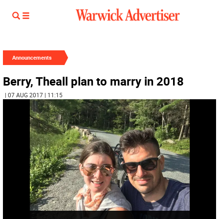
Announcements
Berry, Theall plan to marry in 2018
| 07 AUG 2017 | 11:15