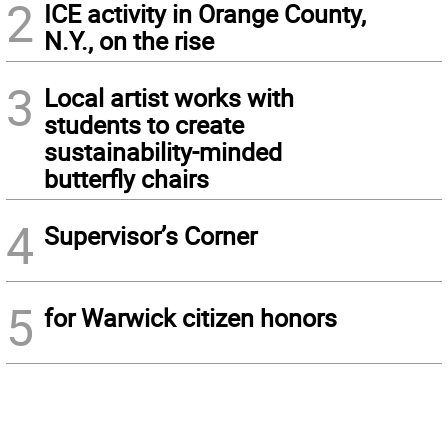
2
ICE activity in Orange County,
N.Y., on the rise
3
Local artist works with
students to create
sustainability-minded
butterfly chairs
4
Supervisor’s Corner
5
for Warwick citizen honors