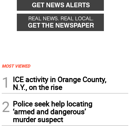
MOST VIEWED
1
ICE activity in Orange County,
N.Y., on the rise
2
Police seek help locating
‘armed and dangerous’
murder suspect