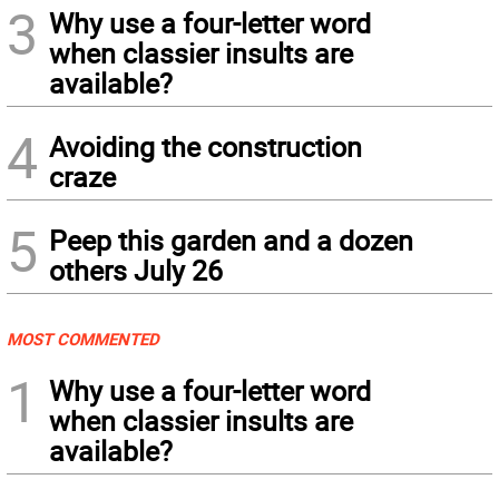
3
Why use a four-letter word
when classier insults are
available?
4
Avoiding the construction
craze
5
Peep this garden and a dozen
others July 26
MOST COMMENTED
1
Why use a four-letter word
when classier insults are
available?