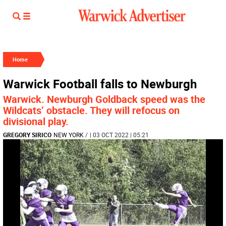
Home
Warwick Football falls to Newburgh
Warwick. Newburgh Goldback speed was the
Wildcats’ obstacle. They will refocus on
divisional play.
GREGORY SIRICO
NEW YORK
/
| 03 OCT 2022 | 05:21