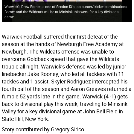
Warwick’s Drew Borner is one of Section IX’s top punter/ kicker combinations.
Borner and the Wildcats will be at Minisink this week for a key divisional
game.
Warwick Football suffered their first defeat of the
season at the hands of Newburgh Free Academy at
Newburgh. The Wildcats offense was unable to
overcome Goldback speed that gave the Wildcats
trouble all night. Warwick’s defense was led by junior
linebacker Jake Rooney, who led all tacklers with 11
tackles and 1 assist. Skyler Rodriguez intercepted his
fourth ball of the season and Aaron Greaves returned a
fumble 52 yards late in the game. Warwick (4 -1) gets
back to divisional play this week, traveling to Minisink
Valley for a key divisional game at John Bell Field in
Slate Hill, New York.
Story contributed by Gregory Sirico