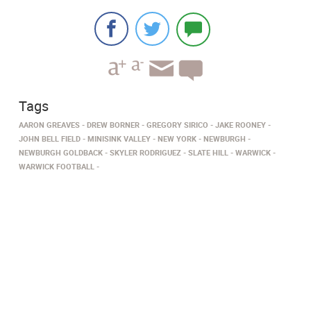
Tags
AARON GREAVES
DREW BORNER
GREGORY SIRICO
JAKE ROONEY
JOHN BELL FIELD
MINISINK VALLEY
NEW YORK
NEWBURGH
NEWBURGH GOLDBACK
SKYLER RODRIGUEZ
SLATE HILL
WARWICK
WARWICK FOOTBALL