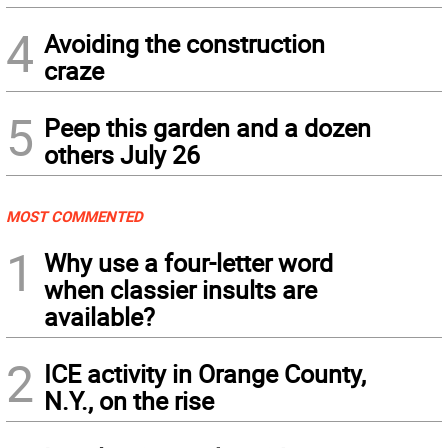
4
Avoiding the construction
craze
5
Peep this garden and a dozen
others July 26
MOST COMMENTED
1
Why use a four-letter word
when classier insults are
available?
2
ICE activity in Orange County,
N.Y., on the rise