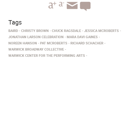
Tags
BAIRD
CHRISTY BROWN
CHUCK RAGSDALE
JESSICA MCROBERTS
JONATHAN LARSON CELEBRATION
MARA DAVI GAINES
NOREEN HANSON
PAT MCROBERTS
RICHARD SCHACHER
WARWICK BROADWAY COLLECTIVE
WARWICK CENTER FOR THE PERFORMING ARTS