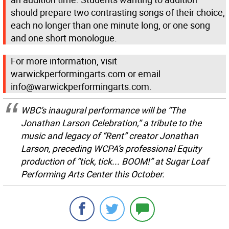
should prepare two contrasting songs of their choice,
each no longer than one minute long, or one song
and one short monologue.
For more information, visit
warwickperformingarts.com or email
info@warwickperformingarts.com.
WBC’s inaugural performance will be “The
Jonathan Larson Celebration,” a tribute to the
music and legacy of “Rent” creator Jonathan
Larson, preceding WCPA’s professional Equity
production of “tick, tick... BOOM!” at Sugar Loaf
Performing Arts Center this October.