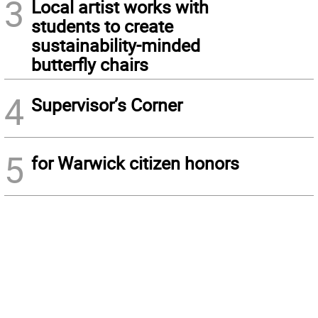
3
Local artist works with
students to create
sustainability-minded
butterfly chairs
4
Supervisor’s Corner
5
for Warwick citizen honors