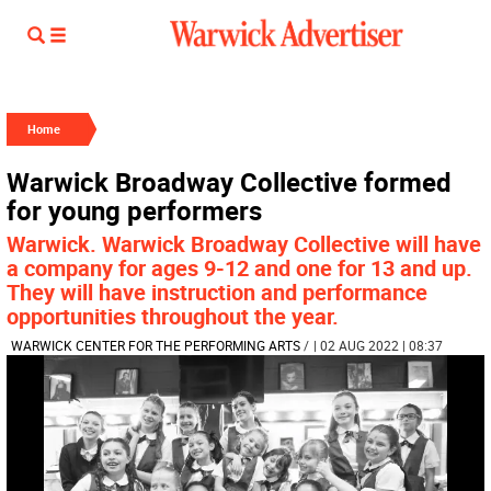
Home
Warwick Broadway Collective formed
for young performers
Warwick. Warwick Broadway Collective will have
a company for ages 9-12 and one for 13 and up.
They will have instruction and performance
opportunities throughout the year.
WARWICK CENTER FOR THE PERFORMING ARTS
/
| 02 AUG 2022 | 08:37