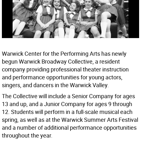
Warwick Center for the Performing Arts has newly
begun Warwick Broadway Collective, a resident
company providing professional theater instruction
and performance opportunities for young actors,
singers, and dancers in the Warwick Valley.
The Collective will include a Senior Company for ages
13 and up, and a Junior Company for ages 9 through
12. Students will perform in a full-scale musical each
spring, as well as at the Warwick Summer Arts Festival
and a number of additional performance opportunities
throughout the year.