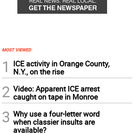
MOST VIEWED
1
ICE activity in Orange County,
N.Y., on the rise
2
Video: Apparent ICE arrest
caught on tape in Monroe
3
Why use a four-letter word
when classier insults are
available?