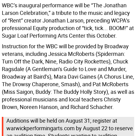
WBC’s inaugural performance will be “The Jonathan
Larson Celebration,” a tribute to the music and legacy
of “Rent” creator Jonathan Larson, preceding WCPA’s
professional Equity production of “tick, tick... BOOM!” at
Sugar Loaf Performing Arts Center this October.
Instruction for the WBC will be provided by Broadway
veterans, including Jessica McRoberts (Spiderman:
Turn Off the Dark, Nine, Radio City Rockettes), Chuck
Ragsdale (A Gentleman’s Guide to Love and Murder,
Broadway at Baird’s), Mara Davi Gaines (A Chorus Line,
The Drowsy Chaperone, Smash), and Pat McRoberts
(Miss Saigon, Buddy: The Buddy Holly Story), as well as
professional musicians and local teachers Christy
Brown, Noreen Hanson, and Richard Schacher.
Auditions will be held on August 31; register at
warwickperformingarts.com by August 22 to reserve
an audition time. Students wanting to audition