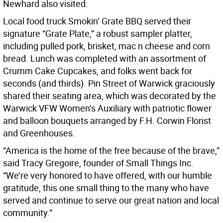
Newhard also visited.
Local food truck Smokin’ Grate BBQ served their
signature “Grate Plate,” a robust sampler platter,
including pulled pork, brisket, mac n cheese and corn
bread. Lunch was completed with an assortment of
Crumm Cake Cupcakes, and folks went back for
seconds (and thirds). Pin Street of Warwick graciously
shared their seating area, which was decorated by the
Warwick VFW Women’s Auxiliary with patriotic flower
and balloon bouquets arranged by F.H. Corwin Florist
and Greenhouses.
“America is the home of the free because of the brave,”
said Tracy Gregoire, founder of Small Things Inc.
“We’re very honored to have offered, with our humble
gratitude, this one small thing to the many who have
served and continue to serve our great nation and local
community.”