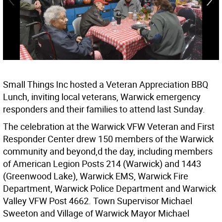
Small Things Inc hosted a Veteran Appreciation BBQ
Lunch, inviting local veterans, Warwick emergency
responders and their families to attend last Sunday.
The celebration at the Warwick VFW Veteran and First
Responder Center drew 150 members of the Warwick
community and beyond,d the day, including members
of American Legion Posts 214 (Warwick) and 1443
(Greenwood Lake), Warwick EMS, Warwick Fire
Department, Warwick Police Department and Warwick
Valley VFW Post 4662. Town Supervisor Michael
Sweeton and Village of Warwick Mayor Michael