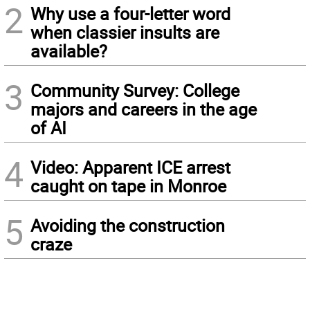
2
Why use a four-letter word
when classier insults are
available?
3
Community Survey: College
majors and careers in the age
of AI
4
Video: Apparent ICE arrest
caught on tape in Monroe
5
Avoiding the construction
craze