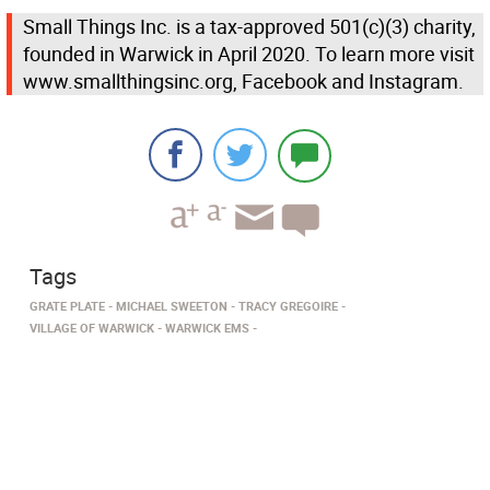
Small Things Inc. is a tax-approved 501(c)(3) charity,
founded in Warwick in April 2020. To learn more visit
www.smallthingsinc.org, Facebook and Instagram.
Tags
GRATE PLATE
MICHAEL SWEETON
TRACY GREGOIRE
VILLAGE OF WARWICK
WARWICK EMS