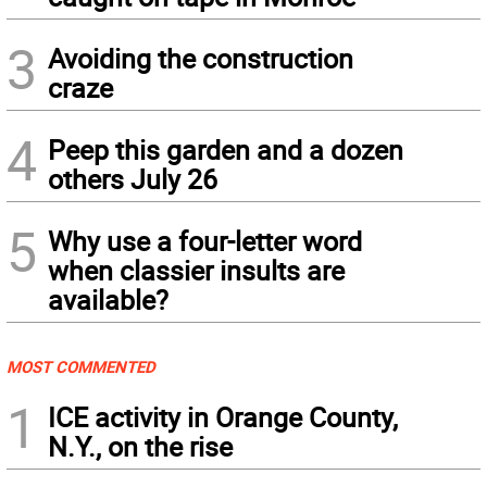
3
Avoiding the construction
craze
4
Peep this garden and a dozen
others July 26
5
Why use a four-letter word
when classier insults are
available?
MOST COMMENTED
1
ICE activity in Orange County,
N.Y., on the rise