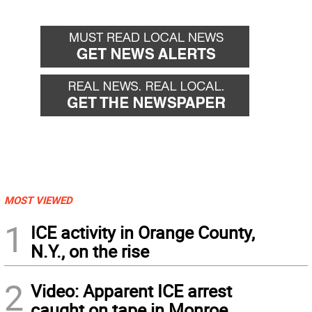
MOST VIEWED
1
ICE activity in Orange County,
N.Y., on the rise
2
Video: Apparent ICE arrest
caught on tape in Monroe