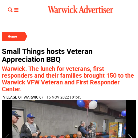
Home
Small Things hosts Veteran
Appreciation BBQ
Warwick. The lunch for veterans, first
responders and their families brought 150 to the
Warwick VFW Veteran and First Responder
Center.
VILLAGE OF WARWICK
/
| 15 NOV 2022 | 01:45