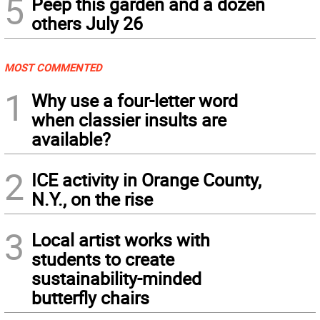
5
Peep this garden and a dozen
others July 26
MOST COMMENTED
1
Why use a four-letter word
when classier insults are
available?
2
ICE activity in Orange County,
N.Y., on the rise
3
Local artist works with
students to create
sustainability-minded
butterfly chairs