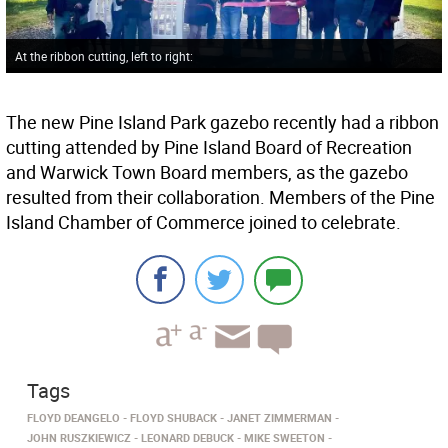
At the ribbon cutting, left to right:
The new Pine Island Park gazebo recently had a ribbon
cutting attended by Pine Island Board of Recreation
and Warwick Town Board members, as the gazebo
resulted from their collaboration. Members of the Pine
Island Chamber of Commerce joined to celebrate.
Tags
FLOYD DEANGELO
FLOYD SHUBACK
JANET ZIMMERMAN
JOHN RUSZKIEWICZ
LEONARD DEBUCK
MIKE SWEETON