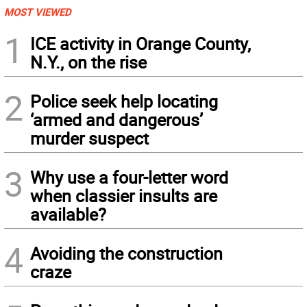
MOST VIEWED
1
ICE activity in Orange County,
N.Y., on the rise
2
Police seek help locating
‘armed and dangerous’
murder suspect
3
Why use a four-letter word
when classier insults are
available?
4
Avoiding the construction
craze