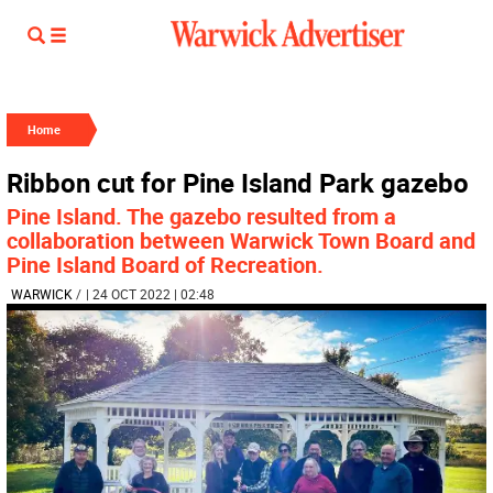
Home
Ribbon cut for Pine Island Park gazebo
Pine Island. The gazebo resulted from a
collaboration between Warwick Town Board and
Pine Island Board of Recreation.
WARWICK
/
| 24 OCT 2022 | 02:48