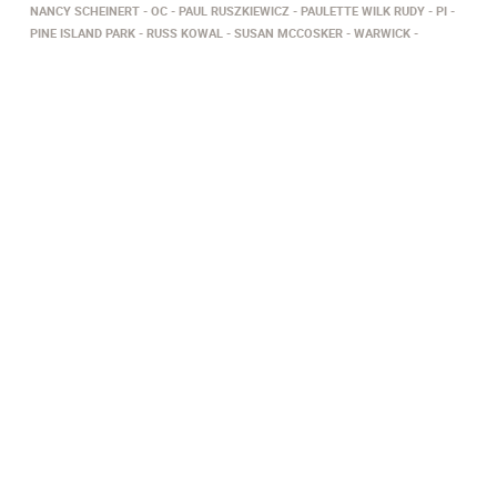
NANCY SCHEINERT
OC
PAUL RUSZKIEWICZ
PAULETTE WILK RUDY
PI
PINE ISLAND PARK
RUSS KOWAL
SUSAN MCCOSKER
WARWICK