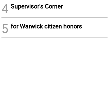
4
Supervisor’s Corner
5
for Warwick citizen honors