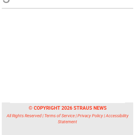
© COPYRIGHT 2026 STRAUS NEWS
All Rights Reserved |
Terms of Service
|
Privacy Policy
|
Accessibility
Statement