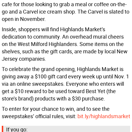
cafe for those looking to grab a meal or coffee on-the-
go and a Carvel ice cream shop. The Carvel is slated to
open in November.
Inside, shoppers will find Highlands Market’s
dedication to community. An overhead mural cheers
on the West Milford Highlanders. Some items on the
shelves, such as the gift cards, are made by local New
Jersey companies.
To celebrate the grand opening, Highlands Market is
giving away a $100 gift card every week up until Nov. 1
via an online sweepstakes. Everyone who enters will
get a $10 reward to be used toward Best Yet (the
store’s brand) products with a $30 purchase.
To enter for your chance to win, and to see the
sweepstakes’ official rules, visit:
bit.ly/highlandsmarket
If you go: