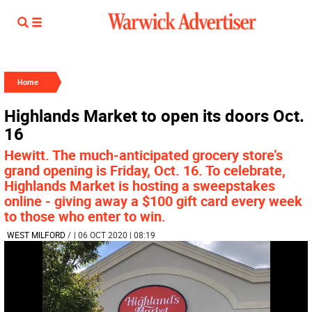
Home
Highlands Market to open its doors Oct.
16
Hewitt. The much-anticipated grocery store’s
grand opening is Friday, Oct. 16. To celebrate,
Highlands Market is hosting a sweepstakes
online - giving away a $100 gift card every week
to those who enter to win.
WEST MILFORD
/
| 06 OCT 2020 | 08:19