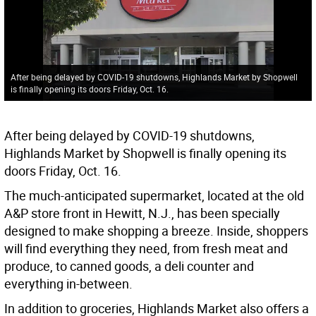
After being delayed by COVID-19 shutdowns, Highlands Market by Shopwell
is finally opening its doors Friday, Oct. 16.
After being delayed by COVID-19 shutdowns,
Highlands Market by Shopwell is finally opening its
doors Friday, Oct. 16.
The much-anticipated supermarket, located at the old
A&P store front in Hewitt, N.J., has been specially
designed to make shopping a breeze. Inside, shoppers
will find everything they need, from fresh meat and
produce, to canned goods, a deli counter and
everything in-between.
In addition to groceries, Highlands Market also offers a