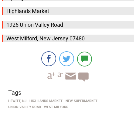
Highlands Market
1926 Union Valley Road
West Milford, New Jersey 07480
Tags
HEWITT, NJ
HIGHLANDS MARKET
NEW SUPERMARKET
UNION VALLEY ROAD
WEST MILFORD