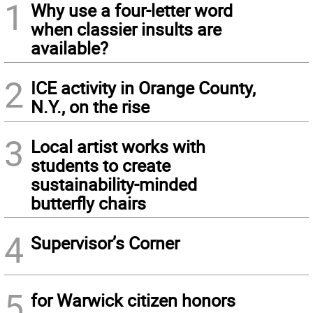
1
Why use a four-letter word
when classier insults are
available?
2
ICE activity in Orange County,
N.Y., on the rise
3
Local artist works with
students to create
sustainability-minded
butterfly chairs
4
Supervisor’s Corner
5
for Warwick citizen honors