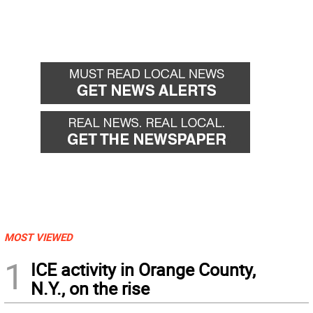
MOST VIEWED
1
ICE activity in Orange County,
N.Y., on the rise