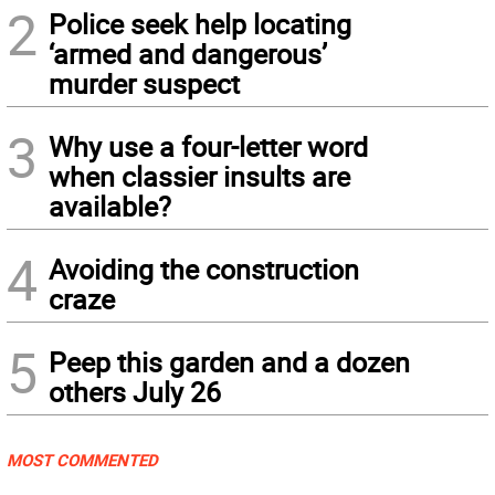
2
Police seek help locating
‘armed and dangerous’
murder suspect
3
Why use a four-letter word
when classier insults are
available?
4
Avoiding the construction
craze
5
Peep this garden and a dozen
others July 26
MOST COMMENTED