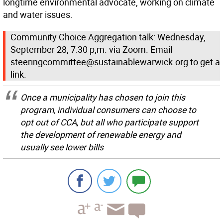
longtime environmental advocate, working on climate
and water issues.
Community Choice Aggregation talk: Wednesday,
September 28, 7:30 p,m. via Zoom. Email
steeringcommittee@sustainablewarwick.org to get a
link.
Once a municipality has chosen to join this
program, individual consumers can choose to
opt out of CCA, but all who participate support
the development of renewable energy and
usually see lower bills