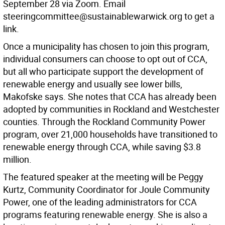
September 28 via Zoom. Email
steeringcommittee@sustainablewarwick.org to get a
link.
Once a municipality has chosen to join this program,
individual consumers can choose to opt out of CCA,
but all who participate support the development of
renewable energy and usually see lower bills,
Makofske says. She notes that CCA has already been
adopted by communities in Rockland and Westchester
counties. Through the Rockland Community Power
program, over 21,000 households have transitioned to
renewable energy through CCA, while saving $3.8
million.
The featured speaker at the meeting will be Peggy
Kurtz, Community Coordinator for Joule Community
Power, one of the leading administrators for CCA
programs featuring renewable energy. She is also a