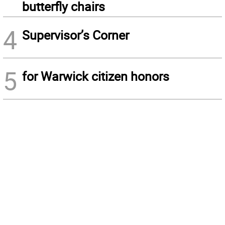
butterfly chairs
4
Supervisor’s Corner
5
for Warwick citizen honors