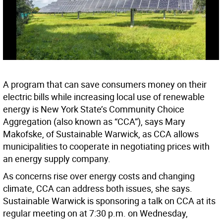
A program that can save consumers money on their
electric bills while increasing local use of renewable
energy is New York State’s Community Choice
Aggregation (also known as “CCA”), says Mary
Makofske, of Sustainable Warwick, as CCA allows
municipalities to cooperate in negotiating prices with
an energy supply company.
As concerns rise over energy costs and changing
climate, CCA can address both issues, she says.
Sustainable Warwick is sponsoring a talk on CCA at its
regular meeting on at 7:30 p.m. on Wednesday,