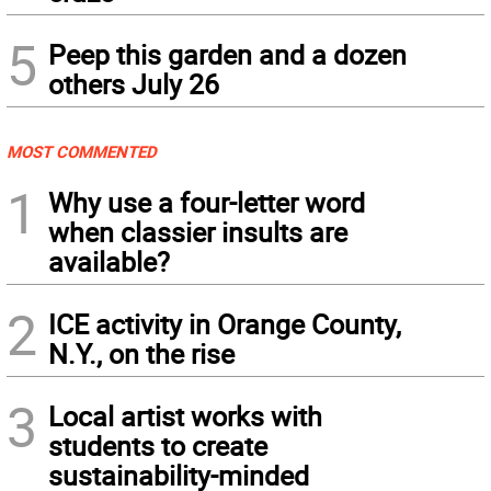
5
Peep this garden and a dozen
others July 26
MOST COMMENTED
1
Why use a four-letter word
when classier insults are
available?
2
ICE activity in Orange County,
N.Y., on the rise
3
Local artist works with
students to create
sustainability-minded