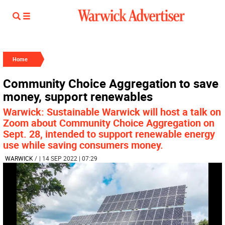
Home
Community Choice Aggregation to save
money, support renewables
Warwick: Sustainable Warwick will host a talk on
Zoom about Community Choice Aggregation on
Sept. 28, intended to support renewable energy
use while saving consumers money.
WARWICK
/
| 14 SEP 2022 | 07:29