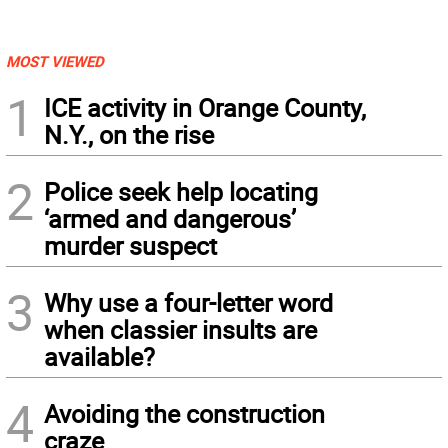
MOST VIEWED
1
ICE activity in Orange County,
N.Y., on the rise
2
Police seek help locating
‘armed and dangerous’
murder suspect
3
Why use a four-letter word
when classier insults are
available?
4
Avoiding the construction
craze