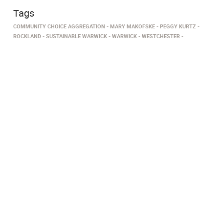
Tags
COMMUNITY CHOICE AGGREGATION
MARY MAKOFSKE
PEGGY KURTZ
ROCKLAND
SUSTAINABLE WARWICK
WARWICK
WESTCHESTER