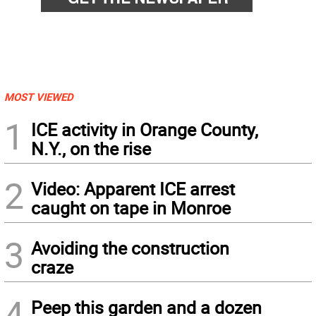
MOST VIEWED
1
ICE activity in Orange County,
N.Y., on the rise
2
Video: Apparent ICE arrest
caught on tape in Monroe
3
Avoiding the construction
craze
4
Peep this garden and a dozen