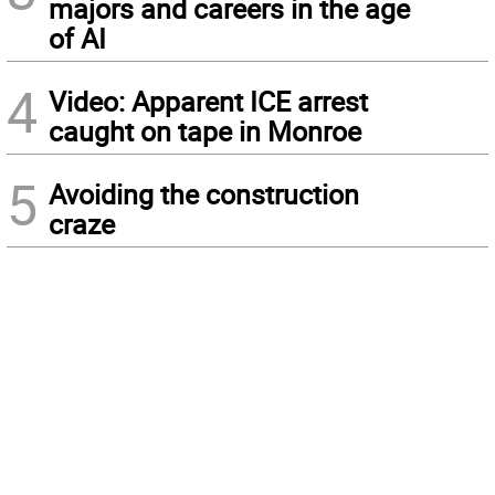
majors and careers in the age
of AI
4
Video: Apparent ICE arrest
caught on tape in Monroe
5
Avoiding the construction
craze