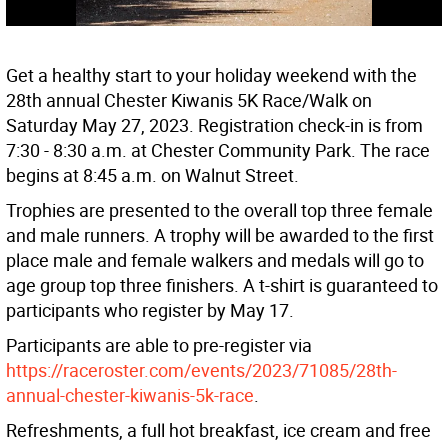
Get a healthy start to your holiday weekend with the
28th annual Chester Kiwanis 5K Race/Walk on
Saturday May 27, 2023. Registration check-in is from
7:30 - 8:30 a.m. at Chester Community Park. The race
begins at 8:45 a.m. on Walnut Street.
Trophies are presented to the overall top three female
and male runners. A trophy will be awarded to the first
place male and female walkers and medals will go to
age group top three finishers. A t-shirt is guaranteed to
participants who register by May 17.
Participants are able to pre-register via
https://raceroster.com/events/2023/71085/28th-
annual-chester-kiwanis-5k-race
.
Refreshments, a full hot breakfast, ice cream and free