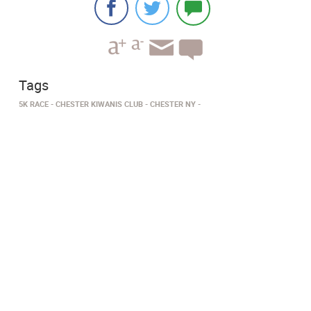
Tags
5K RACE
CHESTER KIWANIS CLUB
CHESTER NY