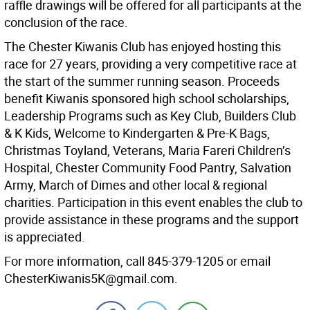
raffle drawings will be offered for all participants at the
conclusion of the race.
The Chester Kiwanis Club has enjoyed hosting this
race for 27 years, providing a very competitive race at
the start of the summer running season. Proceeds
benefit Kiwanis sponsored high school scholarships,
Leadership Programs such as Key Club, Builders Club
& K Kids, Welcome to Kindergarten & Pre-K Bags,
Christmas Toyland, Veterans, Maria Fareri Children’s
Hospital, Chester Community Food Pantry, Salvation
Army, March of Dimes and other local & regional
charities. Participation in this event enables the club to
provide assistance in these programs and the support
is appreciated.
For more information, call 845-379-1205 or email
ChesterKiwanis5K@gmail.com.