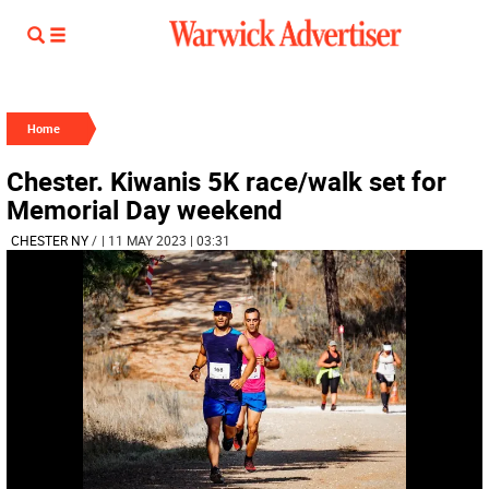
Home
Chester. Kiwanis 5K race/walk set for
Memorial Day weekend
CHESTER NY
/
| 11 MAY 2023 | 03:31