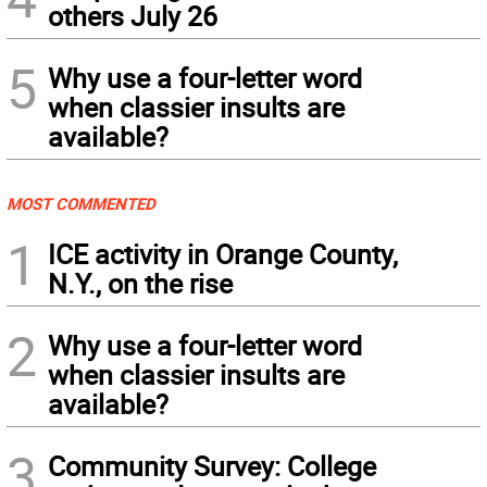
others July 26
5
Why use a four-letter word
when classier insults are
available?
MOST COMMENTED
1
ICE activity in Orange County,
N.Y., on the rise
2
Why use a four-letter word
when classier insults are
available?
3
Community Survey: College