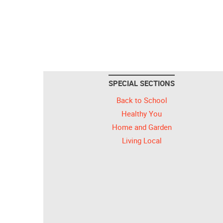
SPECIAL SECTIONS
Back to School
Healthy You
Home and Garden
Living Local