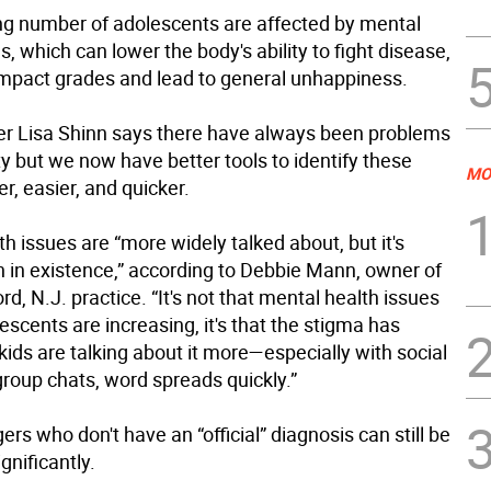
ng number of adolescents are affected by mental
s, which can lower the body's ability to fight disease,
impact grades and lead to general unhappiness.
er Lisa Shinn says there have always been problems
ty but we now have better tools to identify these
MO
er, easier, and quicker.
h issues are “more widely talked about, but it's
 in existence,” according to Debbie Mann, owner of
rd, N.J. practice. “It's not that mental health issues
scents are increasing, it's that the stigma has
kids are talking about it more—especially with social
roup chats, word spreads quickly.”
rs who don't have an “official” diagnosis can still be
gnificantly.