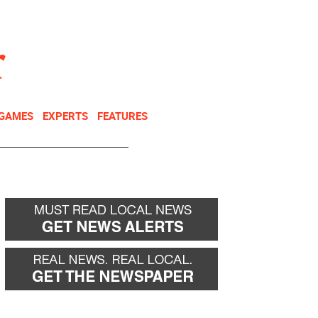
NEWSLETTER
DONATE
 GAMES
EXPERTS
FEATURES