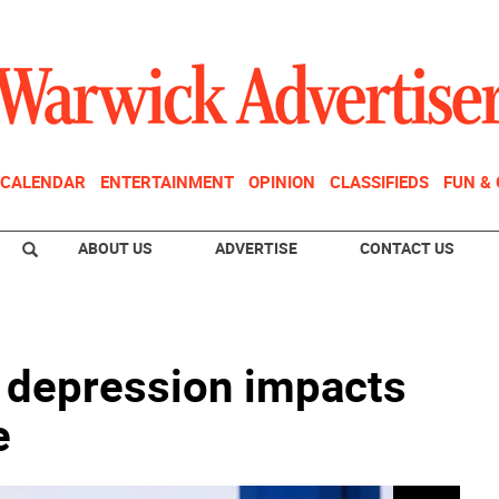
CALENDAR
ENTERTAINMENT
OPINION
CLASSIFIEDS
FUN &
ABOUT US
ADVERTISE
CONTACT US
d depression impacts
e