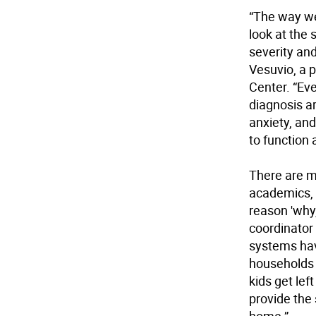
“The way we
look at the 
severity an
Vesuvio, a 
Center. “Ev
diagnosis a
anxiety, and
to function 
There are m
academics, s
reason 'why,
coordinator
systems hav
households
kids get lef
provide the 