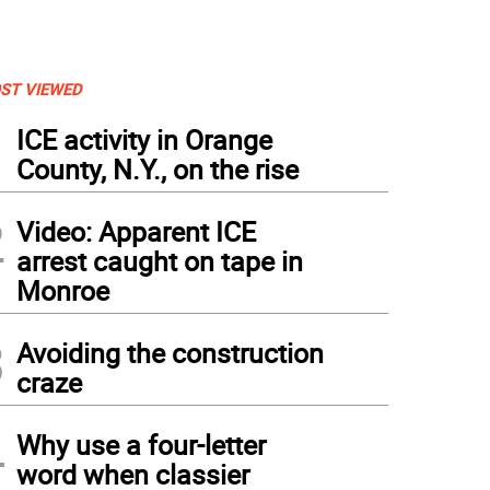
ST VIEWED
1
ICE activity in Orange
County, N.Y., on the rise
2
Video: Apparent ICE
arrest caught on tape in
Monroe
3
Avoiding the construction
craze
4
Why use a four-letter
word when classier