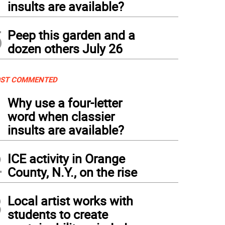
insults are available?
5
Peep this garden and a
dozen others July 26
ST COMMENTED
1
Why use a four-letter
word when classier
insults are available?
2
ICE activity in Orange
County, N.Y., on the rise
3
Local artist works with
students to create