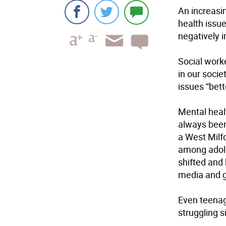
An increasi
health issue
negatively 
Social work
in our socie
issues “bett
Mental healt
always been
a West Milfo
among adole
shifted and 
media and g
Even teenage
struggling si