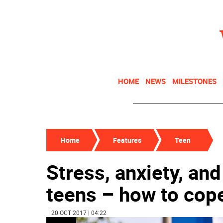
HOME
NEWS
MILESTONES
Home
Features
Teen
Stress, anxiety, an
teens – how to cop
| 20 OCT 2017 | 04:22