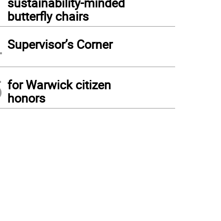
sustainability-minded
butterfly chairs
4
Supervisor’s Corner
5
for Warwick citizen
honors