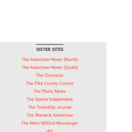
SISTER SITES
The Advertiser-News (North)
The Advertiser-News (South)
The Chronicle
The Pike County Courier
The Photo News
The Sparta Independent
The Township Journal
The Warwick Advertiser
The West Milford Messenger
dirt