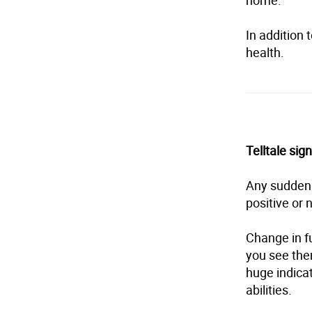
home.”
In addition t
health.
Telltale si
Any sudden s
positive or 
Change in fu
you see them
huge indicat
abilities.