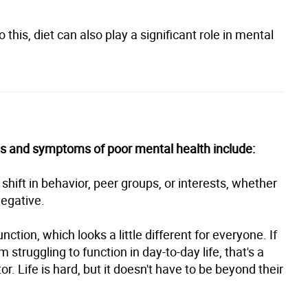
o this, diet can also play a significant role in mental
gns and symptoms of poor mental health include:
hift in behavior, peer groups, or interests, whether
negative.
nction, which looks a little different for everyone. If
 struggling to function in day-to-day life, that's a
or. Life is hard, but it doesn't have to be beyond their