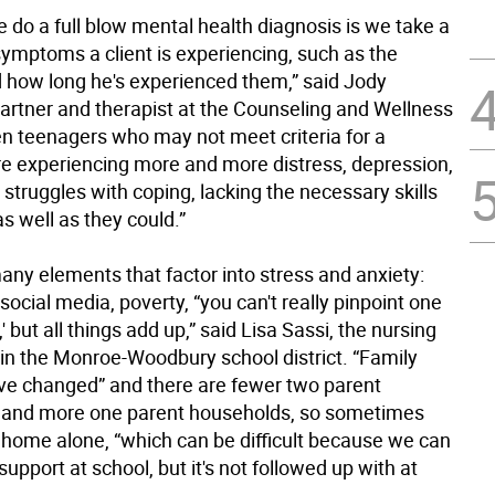
 do a full blow mental health diagnosis is we take a
symptoms a client is experiencing, such as the
d how long he's experienced them,” said Jody
partner and therapist at the Counseling and Wellness
en teenagers who may not meet criteria for a
re experiencing more and more distress, depression,
 struggles with coping, lacking the necessary skills
as well as they could.”
any elements that factor into stress and anxiety:
ocial media, poverty, “you can't really pinpoint one
' but all things add up,” said Lisa Sassi, the nursing
 in the Monroe-Woodbury school district. “Family
e changed” and there are fewer two parent
 and more one parent households, so sometimes
t home alone, “which can be difficult because we can
support at school, but it's not followed up with at