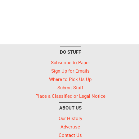
DO STUFF
Subscribe to Paper
Sign Up for Emails
Where to Pick Us Up
Submit Stuff
Place a Classified or Legal Notice
ABOUT US
Our History
Advertise
Contact Us