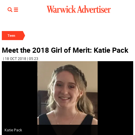
Teen
Meet the 2018 Girl of Merit: Katie Pack
| 18 OCT 2018 | 05:23
Katie Pack