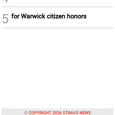
5
for Warwick citizen honors
© COPYRIGHT 2026 STRAUS NEWS