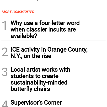
MOST COMMENTED
1
Why use a four-letter word
when classier insults are
available?
2
ICE activity in Orange County,
N.Y., on the rise
3
Local artist works with
students to create
sustainability-minded
butterfly chairs
4
Supervisor’s Corner