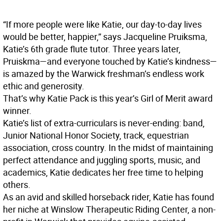
“If more people were like Katie, our day-to-day lives
would be better, happier,” says Jacqueline Pruiksma,
Katie’s 6th grade flute tutor. Three years later,
Pruiskma—and everyone touched by Katie’s kindness—
is amazed by the Warwick freshman’s endless work
ethic and generosity.
That’s why Katie Pack is this year’s Girl of Merit award
winner.
Katie’s list of extra-curriculars is never-ending: band,
Junior National Honor Society, track, equestrian
association, cross country. In the midst of maintaining
perfect attendance and juggling sports, music, and
academics, Katie dedicates her free time to helping
others.
As an avid and skilled horseback rider, Katie has found
her niche at Winslow Therapeutic Riding Center, a non-