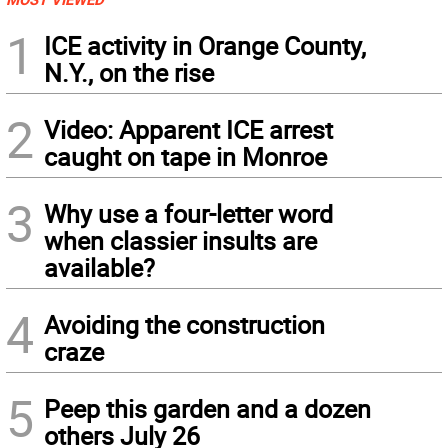
1
ICE activity in Orange County,
N.Y., on the rise
2
Video: Apparent ICE arrest
caught on tape in Monroe
3
Why use a four-letter word
when classier insults are
available?
4
Avoiding the construction
craze
5
Peep this garden and a dozen
others July 26