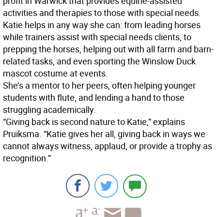
profit in Warwick that provides equine-assisted
activities and therapies to those with special needs.
Katie helps in any way she can: from leading horses
while trainers assist with special needs clients, to
prepping the horses, helping out with all farm and barn-
related tasks, and even sporting the Winslow Duck
mascot costume at events.
She’s a mentor to her peers, often helping younger
students with flute, and lending a hand to those
struggling academically.
“Giving back is second nature to Katie,” explains
Pruiksma. “Katie gives her all, giving back in ways we
cannot always witness, applaud, or provide a trophy as
recognition.”