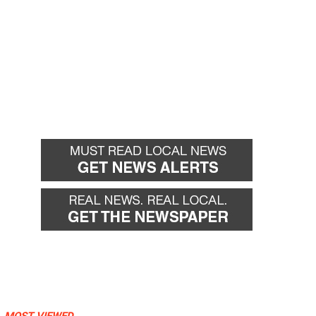
MOST VIEWED