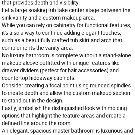
that provides depth and visibility.
Let a large soaking tub take center stage between the
sink vanity and a custom makeup area.
While you can rely on cabinetry for functional features,
it's also a way to continue adding elegant touches,
such as a beautifully crafted tub skirt and arch that
complements the vanity area.
No luxury bathroom is complete without a stand-alone
makeup alcove outfitted with unique features like
drawer dividers (perfect for hair accessories) and
countertop hideaway cabinets.
Consider creating a focal point using rounded spindles
to create depth and allow the custom makeup section
to stand out in the design.
Lastly, embellish the distinguished look with molding
options that highlight the feature areas and create a
defined line around the room.
An elegant, spacious master bathroom is luxurious and