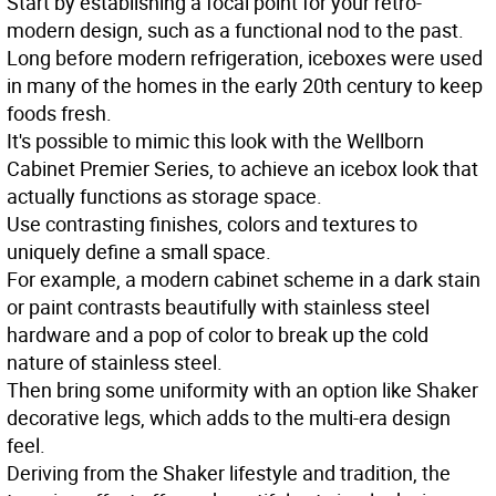
Start by establishing a focal point for your retro-
modern design, such as a functional nod to the past.
Long before modern refrigeration, iceboxes were used
in many of the homes in the early 20th century to keep
foods fresh.
It's possible to mimic this look with the Wellborn
Cabinet Premier Series, to achieve an icebox look that
actually functions as storage space.
Use contrasting finishes, colors and textures to
uniquely define a small space.
For example, a modern cabinet scheme in a dark stain
or paint contrasts beautifully with stainless steel
hardware and a pop of color to break up the cold
nature of stainless steel.
Then bring some uniformity with an option like Shaker
decorative legs, which adds to the multi-era design
feel.
Deriving from the Shaker lifestyle and tradition, the