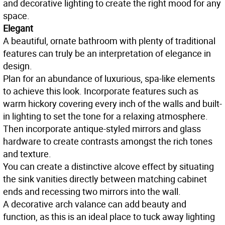
and decorative lighting to create the right mood for any
space.
Elegant
A beautiful, ornate bathroom with plenty of traditional
features can truly be an interpretation of elegance in
design.
Plan for an abundance of luxurious, spa-like elements
to achieve this look. Incorporate features such as
warm hickory covering every inch of the walls and built-
in lighting to set the tone for a relaxing atmosphere.
Then incorporate antique-styled mirrors and glass
hardware to create contrasts amongst the rich tones
and texture.
You can create a distinctive alcove effect by situating
the sink vanities directly between matching cabinet
ends and recessing two mirrors into the wall.
A decorative arch valance can add beauty and
function, as this is an ideal place to tuck away lighting