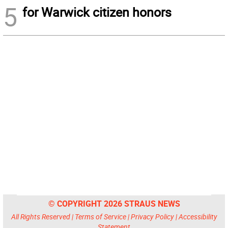
5
for Warwick citizen honors
© COPYRIGHT 2026 STRAUS NEWS
All Rights Reserved |
Terms of Service
|
Privacy Policy
|
Accessibility
Statement