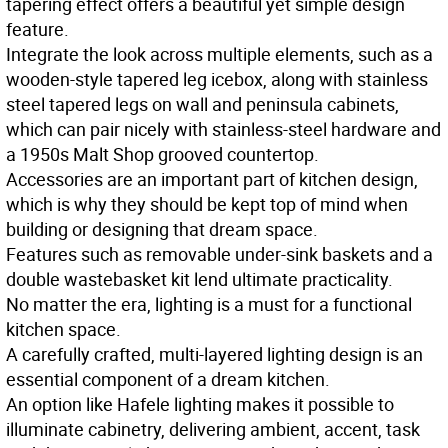
tapering effect offers a beautiful yet simple design
feature.
Integrate the look across multiple elements, such as a
wooden-style tapered leg icebox, along with stainless
steel tapered legs on wall and peninsula cabinets,
which can pair nicely with stainless-steel hardware and
a 1950s Malt Shop grooved countertop.
Accessories are an important part of kitchen design,
which is why they should be kept top of mind when
building or designing that dream space.
Features such as removable under-sink baskets and a
double wastebasket kit lend ultimate practicality.
No matter the era, lighting is a must for a functional
kitchen space.
A carefully crafted, multi-layered lighting design is an
essential component of a dream kitchen.
An option like Hafele lighting makes it possible to
illuminate cabinetry, delivering ambient, accent, task