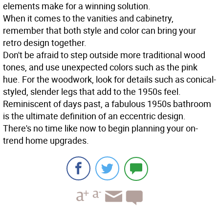
elements make for a winning solution.
When it comes to the vanities and cabinetry,
remember that both style and color can bring your
retro design together.
Don't be afraid to step outside more traditional wood
tones, and use unexpected colors such as the pink
hue. For the woodwork, look for details such as conical-
styled, slender legs that add to the 1950s feel.
Reminiscent of days past, a fabulous 1950s bathroom
is the ultimate definition of an eccentric design.
There's no time like now to begin planning your on-
trend home upgrades.