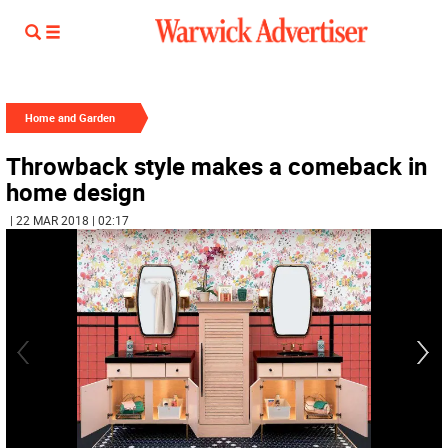
Home and Garden
Throwback style makes a comeback in
home design
| 22 MAR 2018 | 02:17