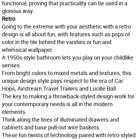
functional, proving that practicality can be used in a
glorious way.
Retro
Going to the extreme with your aesthetic with a retro
design is all about fun, with features such as pops of
color in the tile behind the vanities or fun and
whimsical wallpaper.
A 1950s-style bathroom lets you play on your childlike
senses.
From bright colors to mixed metals and textures, this
unique design style pays respect to the era of Car
Hops, Airstream Travel Trailers and Lucille Ball.
The key to making a throwback-styled design work for
your contemporary needs is all in the modern
elements.
Think along the lines of illuminated drawers and
cabinets and base pull-out wire baskets.
These fun twists of technology paired with retro-styled