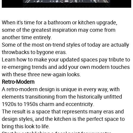
When it's time for a bathroom or kitchen upgrade,
some of the greatest inspiration may come from
another time entirely.
Some of the most on-trend styles of today are actually
throwbacks to bygone eras.
Learn how to make your updated spaces pay tribute to
re-emerging trends and add your own modern touches
with these three new-again looks.
Retro-Modern
A retro-modern design is unique in every way, with
elements transitioning from the historically unfitted
1920s to 1950s charm and eccentricity.
The result is a space that represents many eras and
design styles, and the kitchen is the perfect space to
bring this look to life.