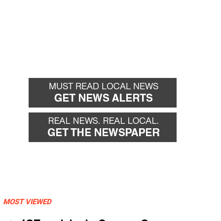
MOST VIEWED