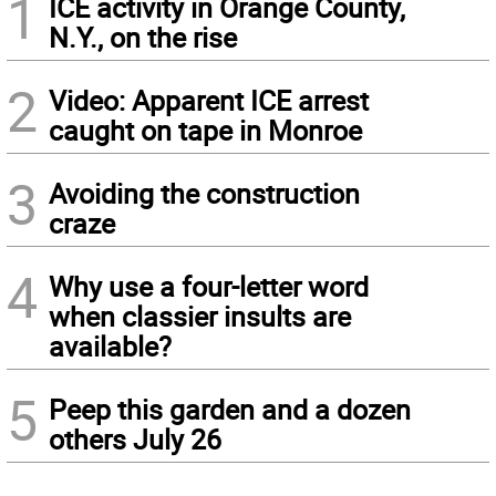
1
ICE activity in Orange County,
N.Y., on the rise
2
Video: Apparent ICE arrest
caught on tape in Monroe
3
Avoiding the construction
craze
4
Why use a four-letter word
when classier insults are
available?
5
Peep this garden and a dozen
others July 26