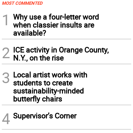
MOST COMMENTED
1
Why use a four-letter word
when classier insults are
available?
2
ICE activity in Orange County,
N.Y., on the rise
3
Local artist works with
students to create
sustainability-minded
butterfly chairs
4
Supervisor’s Corner