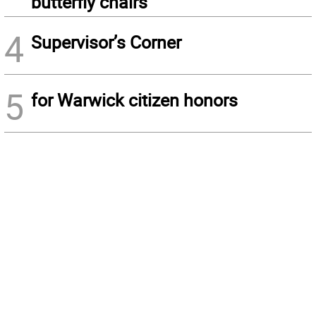
butterfly chairs
4
Supervisor’s Corner
5
for Warwick citizen honors