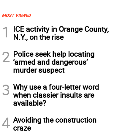
MOST VIEWED
1
ICE activity in Orange County,
N.Y., on the rise
2
Police seek help locating
‘armed and dangerous’
murder suspect
3
Why use a four-letter word
when classier insults are
available?
4
Avoiding the construction
craze