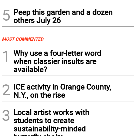
5
Peep this garden and a dozen
others July 26
MOST COMMENTED
1
Why use a four-letter word
when classier insults are
available?
2
ICE activity in Orange County,
N.Y., on the rise
3
Local artist works with
students to create
sustainability-minded