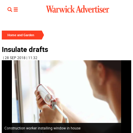
Home and Garden
Insulate drafts
| 28 SEP 2018 | 11:32
Construction worker installing window in house