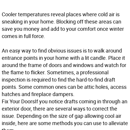
Cooler temperatures reveal places where cold air is
sneaking in your home. Blocking off these areas can
save you money and add to your comfort once winter
comes in full force.
An easy way to find obvious issues is to walk around
entrance points in your home with a lit candle. Place it
around the frame of doors and windows and watch for
the flame to flicker. Sometimes, a professional
inspection is required to find the hard-to-find draft
points. Some common ones can be attic holes, access
hatches and fireplace dampers.
Fix Your Doors
If you notice drafts coming in through an
exterior door, there are several ways to correct the
issue. Depending on the size of gap allowing cool air
inside, here are some methods you can use to alleviate