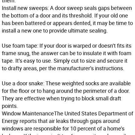
them.
Install new sweeps: A door sweep seals gaps between
the bottom of a door and its threshold. If your old one
has been battered or appears dented, it may be time to
install a new one to provide ultimate sealing.
Use foam tape: If your door is warped or doesn’t fits its
frame snug, the answer can be to insulate it with foam
tape. It’s easy to use. Simply cut to size and secure it
to drafty areas, per the manufacturer’s instructions.
Use a door snake: These weighted socks are available
for the floor or to hang around the perimeter of a door.
They are effective when trying to block small draft
points.
Window Maintenance
The United States Department of
Energy reports that air leaks through gaps around
windows are responsible for 10 percent of a home’s