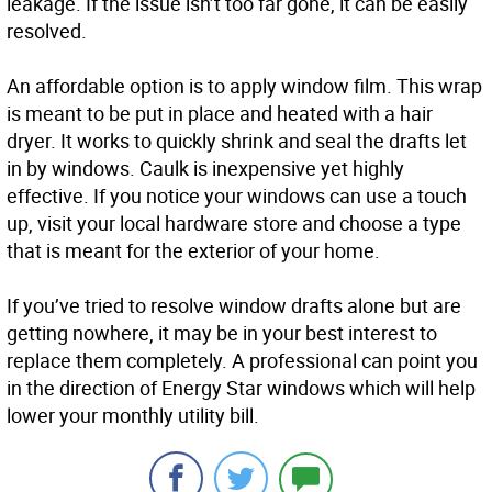
leakage. If the issue isn’t too far gone, it can be easily
resolved.
An affordable option is to apply window film. This wrap
is meant to be put in place and heated with a hair
dryer. It works to quickly shrink and seal the drafts let
in by windows. Caulk is inexpensive yet highly
effective. If you notice your windows can use a touch
up, visit your local hardware store and choose a type
that is meant for the exterior of your home.
If you’ve tried to resolve window drafts alone but are
getting nowhere, it may be in your best interest to
replace them completely. A professional can point you
in the direction of Energy Star windows which will help
lower your monthly utility bill.