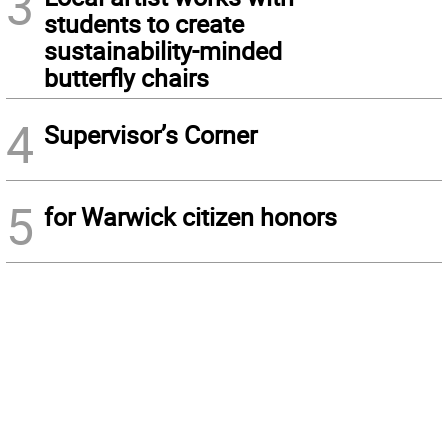
3
students to create
sustainability-minded
butterfly chairs
4
Supervisor’s Corner
5
for Warwick citizen honors