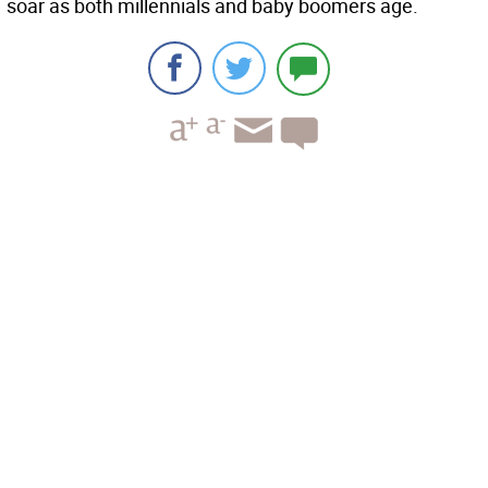
soar as both millennials and baby boomers age.