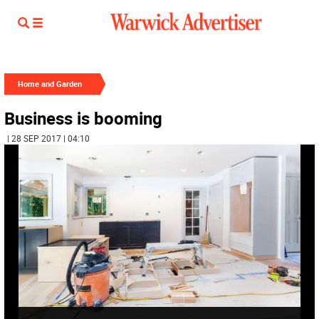
Home and Garden
Business is booming
| 28 SEP 2017 | 04:10