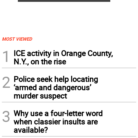
MOST VIEWED
1
ICE activity in Orange County,
N.Y., on the rise
2
Police seek help locating
‘armed and dangerous’
murder suspect
3
Why use a four-letter word
when classier insults are
available?