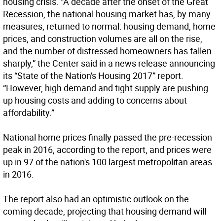
housing crisis. “A decade after the onset of the Great
Recession, the national housing market has, by many
measures, returned to normal: housing demand, home
prices, and construction volumes are all on the rise,
and the number of distressed homeowners has fallen
sharply,” the Center said in a news release announcing
its “State of the Nation's Housing 2017” report.
“However, high demand and tight supply are pushing
up housing costs and adding to concerns about
affordability.”
National home prices finally passed the pre-recession
peak in 2016, according to the report, and prices were
up in 97 of the nation's 100 largest metropolitan areas
in 2016.
The report also had an optimistic outlook on the
coming decade, projecting that housing demand will