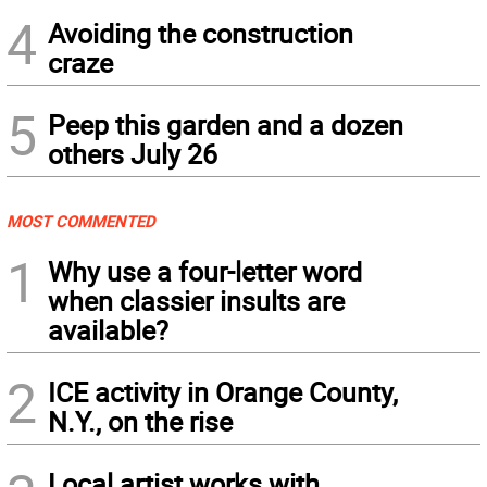
4
Avoiding the construction
craze
5
Peep this garden and a dozen
others July 26
MOST COMMENTED
1
Why use a four-letter word
when classier insults are
available?
2
ICE activity in Orange County,
N.Y., on the rise
Local artist works with