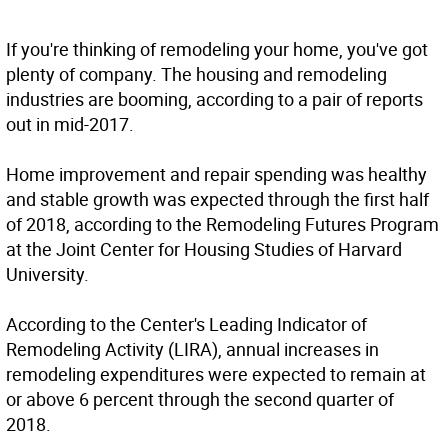
If you're thinking of remodeling your home, you've got
plenty of company. The housing and remodeling
industries are booming, according to a pair of reports
out in mid-2017.
Home improvement and repair spending was healthy
and stable growth was expected through the first half
of 2018, according to the Remodeling Futures Program
at the Joint Center for Housing Studies of Harvard
University.
According to the Center's Leading Indicator of
Remodeling Activity (LIRA), annual increases in
remodeling expenditures were expected to remain at
or above 6 percent through the second quarter of
2018.