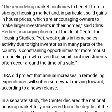
“The remodeling market continues to benefit from a
stronger housing market and, in particular, solid gains
in house prices, which are encouraging owners to
make larger investments in their homes,” said Chris
Herbert, managing director of the Joint Center for
Housing Studies. “Yet, weak gains in home sales
activity due to tight inventories in many parts of the
country is constraining opportunities for more robust
remodeling growth given that significant investments
often occur around the time of a sale.”
LIRA did project that annual increases in remodeling
expenditures will soften somewhat moving forward,
according to a news release.
In a separate study, the Center declared the national
housing market fully recovered from the depths of the