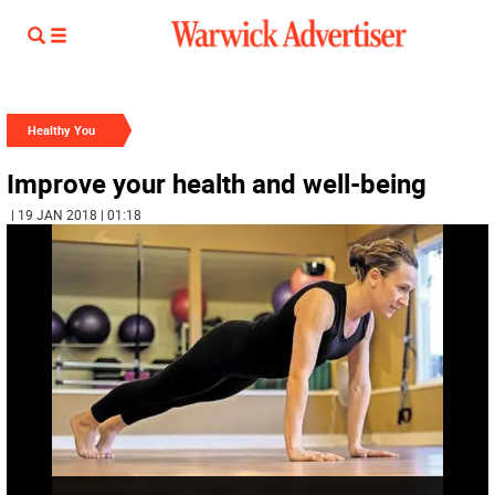
Healthy You
Improve your health and well-being
| 19 JAN 2018 | 01:18