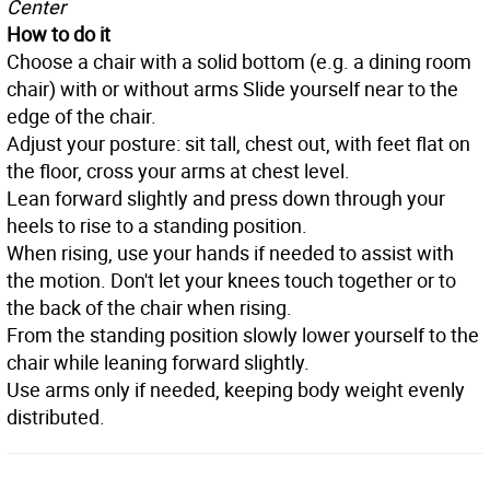
Center
How to do it
Choose a chair with a solid bottom (e.g. a dining room
chair) with or without arms Slide yourself near to the
edge of the chair.
Adjust your posture: sit tall, chest out, with feet flat on
the floor, cross your arms at chest level.
Lean forward slightly and press down through your
heels to rise to a standing position.
When rising, use your hands if needed to assist with
the motion. Don't let your knees touch together or to
the back of the chair when rising.
From the standing position slowly lower yourself to the
chair while leaning forward slightly.
Use arms only if needed, keeping body weight evenly
distributed.