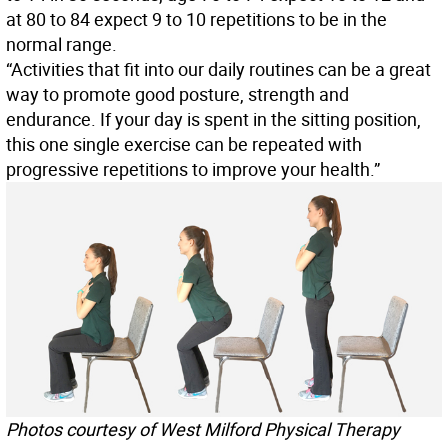
at 80 to 84 expect 9 to 10 repetitions to be in the
normal range.
“Activities that fit into our daily routines can be a great
way to promote good posture, strength and
endurance. If your day is spent in the sitting position,
this one single exercise can be repeated with
progressive repetitions to improve your health.”
Photos courtesy of West Milford Physical Therapy