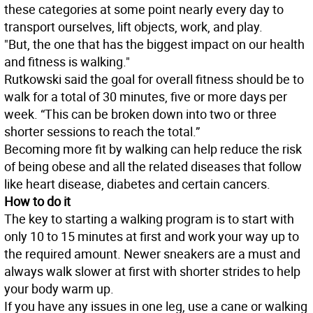
these categories at some point nearly every day to
transport ourselves, lift objects, work, and play.
"But, the one that has the biggest impact on our health
and fitness is walking."
Rutkowski said the goal for overall fitness should be to
walk for a total of 30 minutes, five or more days per
week. “This can be broken down into two or three
shorter sessions to reach the total.”
Becoming more fit by walking can help reduce the risk
of being obese and all the related diseases that follow
like heart disease, diabetes and certain cancers.
How to do it
The key to starting a walking program is to start with
only 10 to 15 minutes at first and work your way up to
the required amount. Newer sneakers are a must and
always walk slower at first with shorter strides to help
your body warm up.
If you have any issues in one leg, use a cane or walking