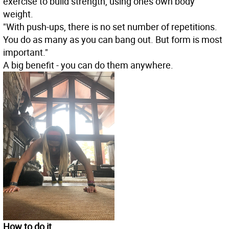
exercise to build strength, using ones own body
weight.
"With push-ups, there is no set number of repetitions.
You do as many as you can bang out. But form is most
important."
A big benefit - you can do them anywhere.
How to do it