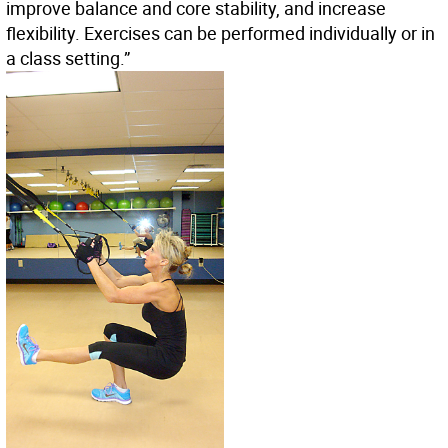
improve balance and core stability, and increase
flexibility. Exercises can be performed individually or in
a class setting.”