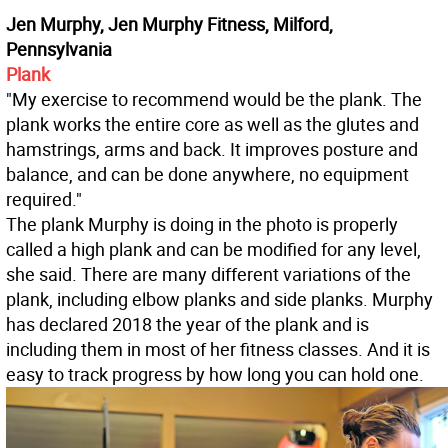
Jen Murphy, Jen Murphy Fitness, Milford,
Pennsylvania
Plank
"My exercise to recommend would be the plank. The
plank works the entire core as well as the glutes and
hamstrings, arms and back. It improves posture and
balance, and can be done anywhere, no equipment
required."
The plank Murphy is doing in the photo is properly
called a high plank and can be modified for any level,
she said. There are many different variations of the
plank, including elbow planks and side planks. Murphy
has declared 2018 the year of the plank and is
including them in most of her fitness classes. And it is
easy to track progress by how long you can hold one.