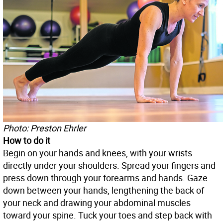
Photo: Preston Ehrler
How to do it
Begin on your hands and knees, with your wrists
directly under your shoulders. Spread your fingers and
press down through your forearms and hands. Gaze
down between your hands, lengthening the back of
your neck and drawing your abdominal muscles
toward your spine. Tuck your toes and step back with