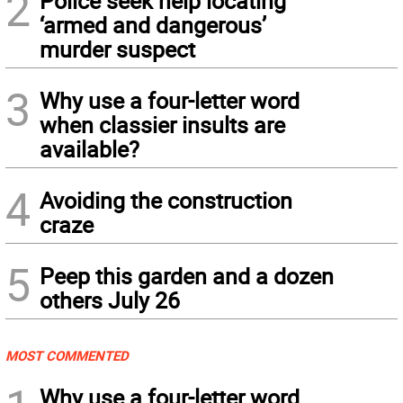
2
Police seek help locating
‘armed and dangerous’
murder suspect
3
Why use a four-letter word
when classier insults are
available?
4
Avoiding the construction
craze
5
Peep this garden and a dozen
others July 26
MOST COMMENTED
Why use a four-letter word