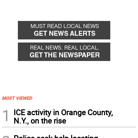
MOST VIEWED
1
ICE activity in Orange County,
N.Y., on the rise