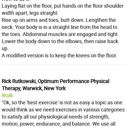
Laying flat on the floor, put hands on the floor shoulder
width apart, legs straight.
Rise up on arms and toes, butt down. Lengthen the
neck. Your body is in a straight line from the head to
the toes. Abdominal muscles are engaged and tight.
Lower the body down to the elbows, then raise back
up.
A modified version is to keep the knees on the floor.
Rick Rutkowski, Optimum Performance Physical
Therapy, Warwick, New York
Walk
"Ok, so the 'best exercise' is not as easy a topic as one
would think as we need exercises in various categories
to satisfy all our physiological needs of strength,
motion, power, endurance, and balance. We use all