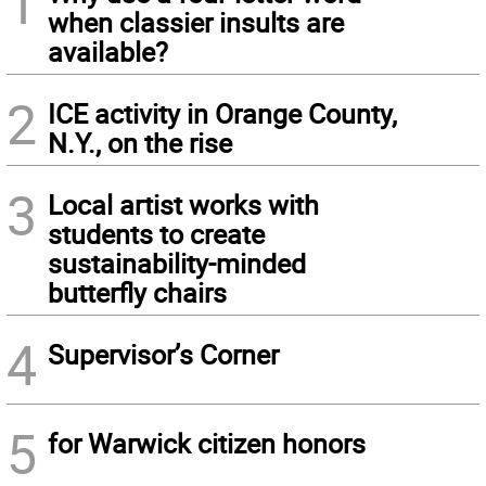
1
when classier insults are
available?
2
ICE activity in Orange County,
N.Y., on the rise
3
Local artist works with
students to create
sustainability-minded
butterfly chairs
4
Supervisor’s Corner
5
for Warwick citizen honors