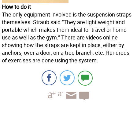
How to do it
The only equipment involved is the suspension straps
themselves. Straub said “They are light weight and
portable which makes them ideal for travel or home
use as well as the gym.” There are videos online
showing how the straps are kept in place, either by
anchors, over a door, on a tree branch, etc. Hundreds
of exercises are done using the system.