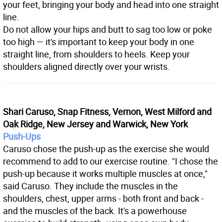
your feet, bringing your body and head into one straight
line.
Do not allow your hips and butt to sag too low or poke
too high — it's important to keep your body in one
straight line, from shoulders to heels. Keep your
shoulders aligned directly over your wrists.
Shari Caruso, Snap Fitness, Vernon, West Milford and
Oak Ridge, New Jersey and Warwick, New York
Push-Ups
Caruso chose the push-up as the exercise she would
recommend to add to our exercise routine. "I chose the
push-up because it works multiple muscles at once,"
said Caruso. They include the muscles in the
shoulders, chest, upper arms - both front and back -
and the muscles of the back. It's a powerhouse