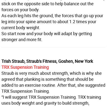
stick on the opposite side to help balance out the
forces on your body.
As each leg hits the ground, the forces that go up your
leg into your spine amount to about 1.2 times your
current body weight.
So start now and your body will adapt by getting
stronger and more fit.
Trish Straub, Straub's Fitness, Goshen, New York
TRX Suspension Training
Straub is very much about strength, which is why she
agreed that planking is something that should be
added to an exercise routine. After that, she suggested
TRX Suspension Training.
“I will suggest TRX Suspension Training. TRX training
uses body weight and gravity to build strength,