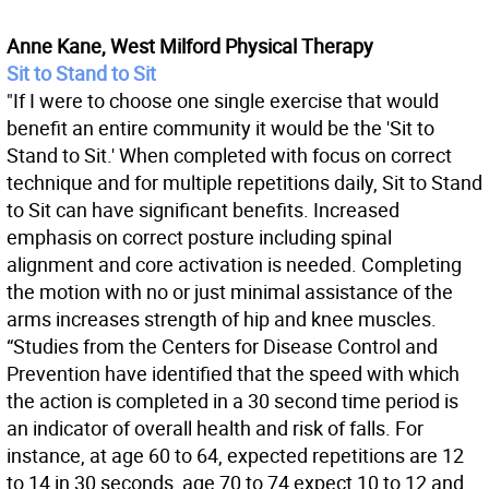
Anne Kane, West Milford Physical Therapy
Sit to Stand to Sit
"If I were to choose one single exercise that would
benefit an entire community it would be the 'Sit to
Stand to Sit.' When completed with focus on correct
technique and for multiple repetitions daily, Sit to Stand
to Sit can have significant benefits. Increased
emphasis on correct posture including spinal
alignment and core activation is needed. Completing
the motion with no or just minimal assistance of the
arms increases strength of hip and knee muscles.
“Studies from the Centers for Disease Control and
Prevention have identified that the speed with which
the action is completed in a 30 second time period is
an indicator of overall health and risk of falls. For
instance, at age 60 to 64, expected repetitions are 12
to 14 in 30 seconds, age 70 to 74 expect 10 to 12 and