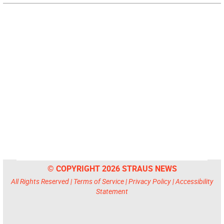
© COPYRIGHT 2026 STRAUS NEWS
All Rights Reserved |
Terms of Service
|
Privacy Policy
|
Accessibility
Statement