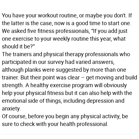
You have your workout routine, or maybe you don't. If
the latter is the case, now is a good time to start one.
We asked five fitness professionals, “If you add just
one exercise to your weekly routine this year, what
should it be?”
The trainers and physical therapy professionals who
participated in our survey had varied answers,
although planks were suggested by more than one
trainer. But their point was clear – get moving and build
strength. A healthy exercise program will obviously
help your physical fitness but it can also help with the
emotional side of things, including depression and
anxiety.
Of course, before you begin any physical activity, be
sure to check with your health professional.