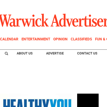
CALENDAR
ENTERTAINMENT
OPINION
CLASSIFIEDS
FUN &
ABOUT US
ADVERTISE
CONTACT US