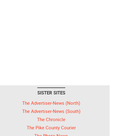
SISTER SITES
The Advertiser-News (North)
The Advertiser-News (South)
The Chronicle
The Pike County Courier
The Photo News