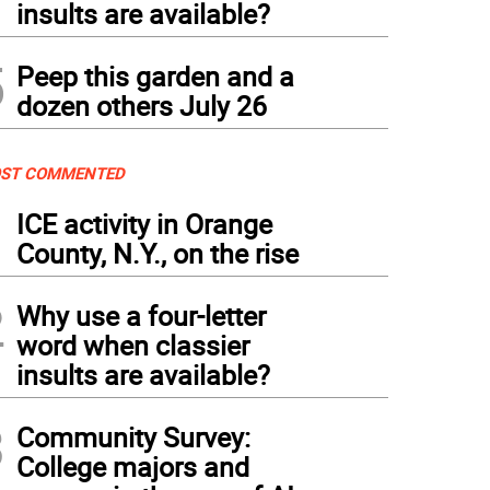
insults are available?
5
Peep this garden and a
dozen others July 26
ST COMMENTED
1
ICE activity in Orange
County, N.Y., on the rise
2
Why use a four-letter
word when classier
insults are available?
3
Community Survey:
College majors and