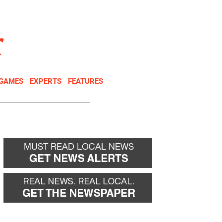
NEWSLETTER
DONATE
 GAMES
EXPERTS
FEATURES