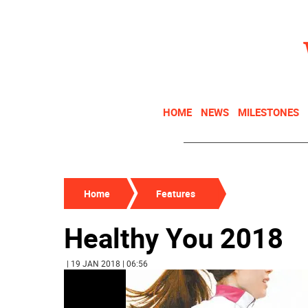
HOME
NEWS
MILESTONES
Home
Features
Healthy You 2018
| 19 JAN 2018 | 06:56