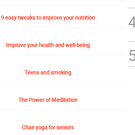
9 easy tweaks to improve your nutrition
Improve your health and well-being
Teens and smoking
The Power of Meditation
Chair yoga for seniors