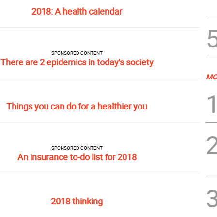
2018: A health calendar
SPONSORED CONTENT
There are 2 epidemics in today's society
MO
Things you can do for a healthier you
SPONSORED CONTENT
An insurance to-do list for 2018
2018 thinking