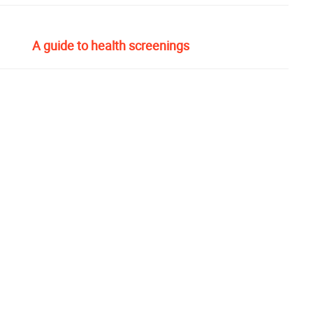
A guide to health screenings