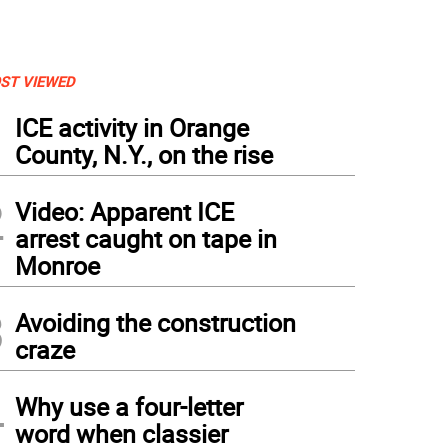
ST VIEWED
1
ICE activity in Orange
County, N.Y., on the rise
2
Video: Apparent ICE
arrest caught on tape in
Monroe
3
Avoiding the construction
craze
4
Why use a four-letter
word when classier