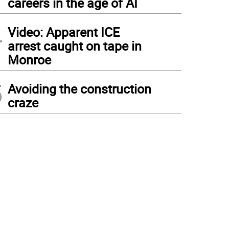
careers in the age of AI
4
Video: Apparent ICE
arrest caught on tape in
Monroe
5
Avoiding the construction
craze