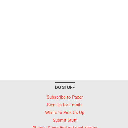
DO STUFF
Subscribe to Paper
Sign Up for Emails
Where to Pick Us Up
Submit Stuff
Place a Classified or Legal Notice