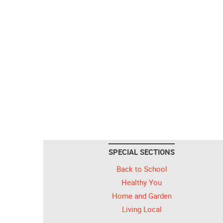
SPECIAL SECTIONS
Back to School
Healthy You
Home and Garden
Living Local