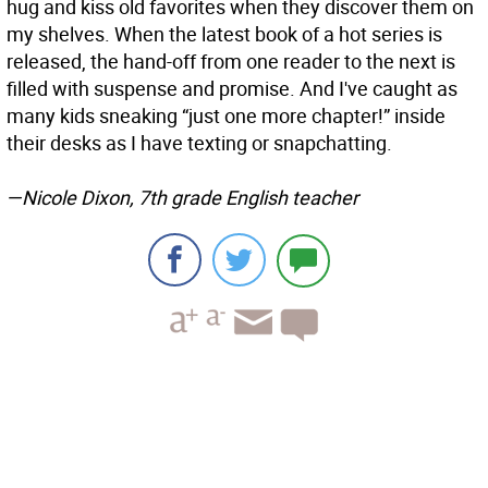
hug and kiss old favorites when they discover them on
my shelves. When the latest book of a hot series is
released, the hand-off from one reader to the next is
filled with suspense and promise. And I've caught as
many kids sneaking “just one more chapter!” inside
their desks as I have texting or snapchatting.
—Nicole Dixon, 7th grade English teacher