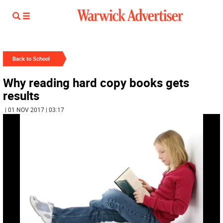
Back to School
Why reading hard copy books gets
results
| 01 NOV 2017 | 03:17