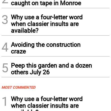
caught on tape in Monroe
3
Why use a four-letter word
when classier insults are
available?
4
Avoiding the construction
craze
5
Peep this garden and a dozen
others July 26
MOST COMMENTED
1
Why use a four-letter word
when classier insults are