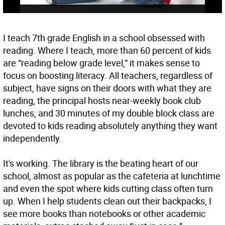
I teach 7th grade English in a school obsessed with
reading. Where I teach, more than 60 percent of kids
are “reading below grade level,” it makes sense to
focus on boosting literacy. All teachers, regardless of
subject, have signs on their doors with what they are
reading, the principal hosts near-weekly book club
lunches, and 30 minutes of my double block class are
devoted to kids reading absolutely anything they want
independently.
It's working. The library is the beating heart of our
school, almost as popular as the cafeteria at lunchtime
and even the spot where kids cutting class often turn
up. When I help students clean out their backpacks, I
see more books than notebooks or other academic