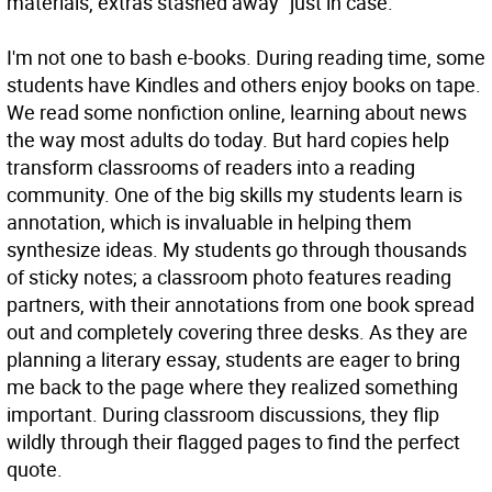
materials, extras stashed away “just in case.”
I'm not one to bash e-books. During reading time, some
students have Kindles and others enjoy books on tape.
We read some nonfiction online, learning about news
the way most adults do today. But hard copies help
transform classrooms of readers into a reading
community. One of the big skills my students learn is
annotation, which is invaluable in helping them
synthesize ideas. My students go through thousands
of sticky notes; a classroom photo features reading
partners, with their annotations from one book spread
out and completely covering three desks. As they are
planning a literary essay, students are eager to bring
me back to the page where they realized something
important. During classroom discussions, they flip
wildly through their flagged pages to find the perfect
quote.