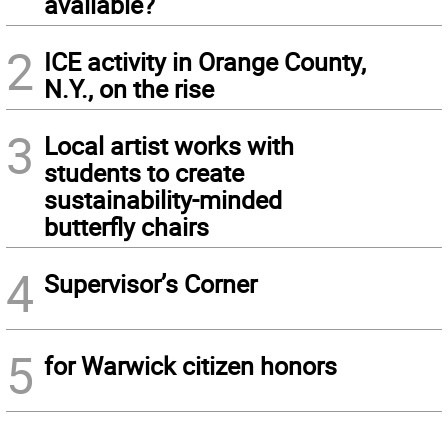
available?
2
ICE activity in Orange County,
N.Y., on the rise
3
Local artist works with
students to create
sustainability-minded
butterfly chairs
4
Supervisor’s Corner
5
for Warwick citizen honors