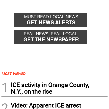
MOST VIEWED
1
ICE activity in Orange County,
N.Y., on the rise
2
Video: Apparent ICE arrest