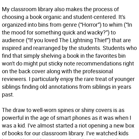
My classroom library also makes the process of
choosing a book organic and student-centered. It's
organized into bins from genre (“Horror”) to whim (“In
the mood for something quick and wacky?”) to
audience (“If you loved The Lightning Thief”) that are
inspired and rearranged by the students. Students who
find that simply shelving a book in the favorites bin
won't do might put sticky note recommendations right
on the back cover along with the professional
reviewers. I particularly enjoy the rare treat of younger
siblings finding old annotations from siblings in years
past.
The draw to well-worn spines or shiny covers is as
powerful in the age of smart phones as it was when I
was a kid. I've almost started a riot opening a new box
of books for our classroom library. I've watched kids