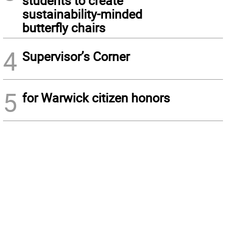
students to create
sustainability-minded
butterfly chairs
4
Supervisor’s Corner
5
for Warwick citizen honors