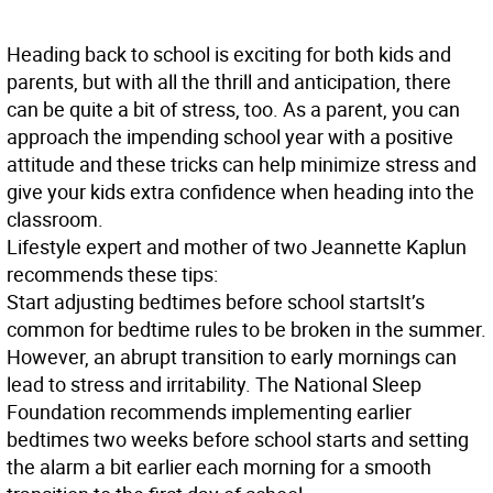
Heading back to school is exciting for both kids and
parents, but with all the thrill and anticipation, there
can be quite a bit of stress, too. As a parent, you can
approach the impending school year with a positive
attitude and these tricks can help minimize stress and
give your kids extra confidence when heading into the
classroom.
Lifestyle expert and mother of two Jeannette Kaplun
recommends these tips:
Start adjusting bedtimes before school starts
It’s
common for bedtime rules to be broken in the summer.
However, an abrupt transition to early mornings can
lead to stress and irritability. The National Sleep
Foundation recommends implementing earlier
bedtimes two weeks before school starts and setting
the alarm a bit earlier each morning for a smooth