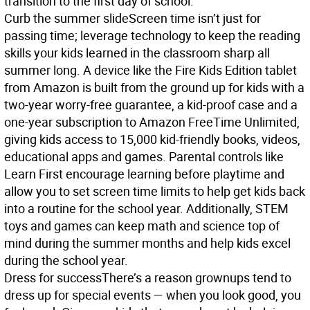
transition to the first day of school.
Curb the summer slide
Screen time isn’t just for
passing time; leverage technology to keep the reading
skills your kids learned in the classroom sharp all
summer long. A device like the Fire Kids Edition tablet
from Amazon is built from the ground up for kids with a
two-year worry-free guarantee, a kid-proof case and a
one-year subscription to Amazon FreeTime Unlimited,
giving kids access to 15,000 kid-friendly books, videos,
educational apps and games. Parental controls like
Learn First encourage learning before playtime and
allow you to set screen time limits to help get kids back
into a routine for the school year. Additionally, STEM
toys and games can keep math and science top of
mind during the summer months and help kids excel
during the school year.
Dress for success
There’s a reason grownups tend to
dress up for special events — when you look good, you