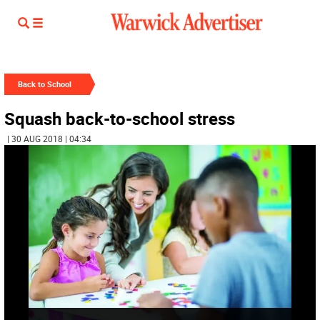
Back to School
Squash back-to-school stress
| 30 AUG 2018 | 04:34