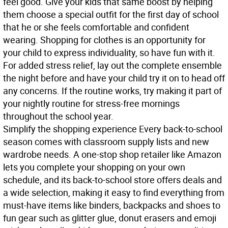
feel good. Give your kids that same boost by helping
them choose a special outfit for the first day of school
that he or she feels comfortable and confident
wearing. Shopping for clothes is an opportunity for
your child to express individuality, so have fun with it.
For added stress relief, lay out the complete ensemble
the night before and have your child try it on to head off
any concerns. If the routine works, try making it part of
your nightly routine for stress-free mornings
throughout the school year.
Simplify the shopping experience
Every back-to-school
season comes with classroom supply lists and new
wardrobe needs. A one-stop shop retailer like Amazon
lets you complete your shopping on your own
schedule, and its back-to-school store offers deals and
a wide selection, making it easy to find everything from
must-have items like binders, backpacks and shoes to
fun gear such as glitter glue, donut erasers and emoji