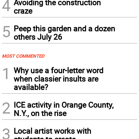
4
Avoiding the construction
craze
5
Peep this garden and a dozen
others July 26
MOST COMMENTED
1
Why use a four-letter word
when classier insults are
available?
2
ICE activity in Orange County,
N.Y., on the rise
3
Local artist works with