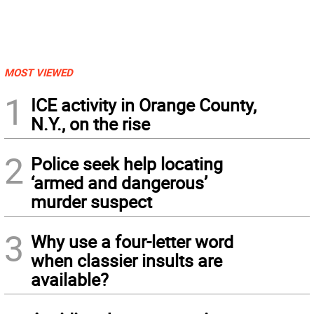
MOST VIEWED
1
ICE activity in Orange County,
N.Y., on the rise
2
Police seek help locating
‘armed and dangerous’
murder suspect
3
Why use a four-letter word
when classier insults are
available?