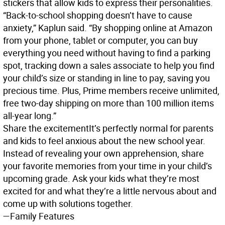
stickers that allow kids to express their personalities.
“Back-to-school shopping doesn’t have to cause
anxiety,” Kaplun said. “By shopping online at Amazon
from your phone, tablet or computer, you can buy
everything you need without having to find a parking
spot, tracking down a sales associate to help you find
your child’s size or standing in line to pay, saving you
precious time. Plus, Prime members receive unlimited,
free two-day shipping on more than 100 million items
all-year long.”
Share the excitement
It’s perfectly normal for parents
and kids to feel anxious about the new school year.
Instead of revealing your own apprehension, share
your favorite memories from your time in your child’s
upcoming grade. Ask your kids what they’re most
excited for and what they’re a little nervous about and
come up with solutions together.
—Family Features