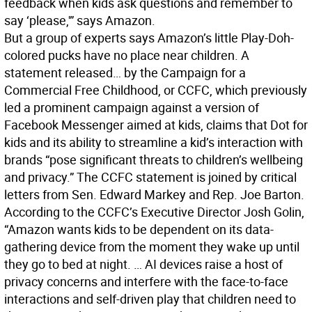
feedback when kids ask questions and remember to
say ‘please,'” says Amazon.
But a group of experts says Amazon’s little Play-Doh-
colored pucks have no place near children. A
statement released… by the Campaign for a
Commercial Free Childhood, or CCFC, which previously
led a prominent campaign against a version of
Facebook Messenger aimed at kids, claims that Dot for
kids and its ability to streamline a kid’s interaction with
brands “pose significant threats to children’s wellbeing
and privacy.” The CCFC statement is joined by critical
letters from Sen. Edward Markey and Rep. Joe Barton.
According to the CCFC’s Executive Director Josh Golin,
“Amazon wants kids to be dependent on its data-
gathering device from the moment they wake up until
they go to bed at night. … AI devices raise a host of
privacy concerns and interfere with the face-to-face
interactions and self-driven play that children need to