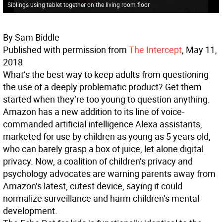
Siblings using tablet together on the living room floor
By Sam Biddle
Published with permission from
The Intercept
, May 11,
2018
What’s the best way to keep adults from questioning
the use of a deeply problematic product? Get them
started when they’re too young to question anything.
Amazon has a new addition to its line of voice-
commanded artificial intelligence Alexa assistants,
marketed for use by children as young as 5 years old,
who can barely grasp a box of juice, let alone digital
privacy. Now, a coalition of children’s privacy and
psychology advocates are warning parents away from
Amazon’s latest, cutest device, saying it could
normalize surveillance and harm children’s mental
development.