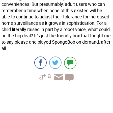
conveniences. But presumably, adult users who can
remember a time when none of this existed will be
able to continue to adjust their tolerance for increased
home surveillance as it grows in sophistication. For a
child literally raised in part by a robot voice, what could
be the big deal? It’s just the friendly box that taught me
to say please and played SpongeBob on demand, after
all.