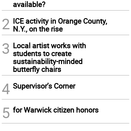
available?
2
ICE activity in Orange County,
N.Y., on the rise
3
Local artist works with
students to create
sustainability-minded
butterfly chairs
4
Supervisor’s Corner
5
for Warwick citizen honors