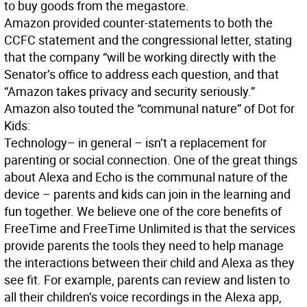
to buy goods from the megastore.
Amazon provided counter-statements to both the
CCFC statement and the congressional letter, stating
that the company “will be working directly with the
Senator’s office to address each question, and that
“Amazon takes privacy and security seriously.”
Amazon also touted the “communal nature” of Dot for
Kids:
Technology– in general – isn’t a replacement for
parenting or social connection. One of the great things
about Alexa and Echo is the communal nature of the
device – parents and kids can join in the learning and
fun together. We believe one of the core benefits of
FreeTime and FreeTime Unlimited is that the services
provide parents the tools they need to help manage
the interactions between their child and Alexa as they
see fit. For example, parents can review and listen to
all their children’s voice recordings in the Alexa app,