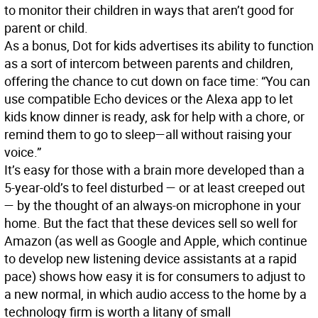
to monitor their children in ways that aren’t good for
parent or child.
As a bonus, Dot for kids advertises its ability to function
as a sort of intercom between parents and children,
offering the chance to cut down on face time: “You can
use compatible Echo devices or the Alexa app to let
kids know dinner is ready, ask for help with a chore, or
remind them to go to sleep—all without raising your
voice.”
It’s easy for those with a brain more developed than a
5-year-old’s to feel disturbed — or at least creeped out
— by the thought of an always-on microphone in your
home. But the fact that these devices sell so well for
Amazon (as well as Google and Apple, which continue
to develop new listening device assistants at a rapid
pace) shows how easy it is for consumers to adjust to
a new normal, in which audio access to the home by a
technology firm is worth a litany of small