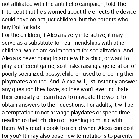
not affiliated with the anti-Echo campaign, told The
Intercept that he’s worried about the effects the device
could have on not just children, but the parents who
buy Dot for kids:
For the children, if Alexa is very interactive, it may
serve as a substitute for real friendships with other
children, which are so important for socialization. And
Alexa is never going to argue with a child, or want to
play a different game, so it risks raising a generation of
poorly socialized, bossy, children used to ordering their
playmates around. And, Alexa will just instantly answer
any question they have, so they won’t ever incubate
their curiosity or learn how to navigate the world to
obtain answers to their questions. For adults, it will be
a temptation to not arrange playdates or spend time
reading to their children or listening to music with
them. Why read a book to a child when Alexa can do it
for you? It may also pose new temptations to parents