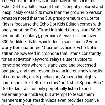
The Echo Dot for kids is functionally identical to the
Echo Dot for adults, except that it’s brightly colored and
inexplicably costs $30 more than the grown-up version.
Amazon noted that the $30 price premium on Dot for
Kids is “because the Echo Dot Kids Edition comes with
one year of the FreeTime Unlimited family plan ($6.99
per month regularly), premium Alexa skills and over
300 Audible kids titles included, a case, and a 2 year
worry free guarantee.” Cosmetics aside, Echo Dot is
still an AI-powered microphone that listens constantly
for an activation keyword, relays a user’s voice to
remote servers where it is analyzed and processed
opaquely, and then responds to an increasingly long list
of commands; on its packaging, Amazon highlights
commands like “tell me a story” and “start SpongeBob.”
Dot for kids will not only perpetually listen to and
entertain your children, but attempt to teach them
manners in your stead: “Alexa even provides positive