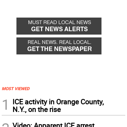
MOST VIEWED
1
ICE activity in Orange County,
N.Y., on the rise
Video: Apparent ICE arrest