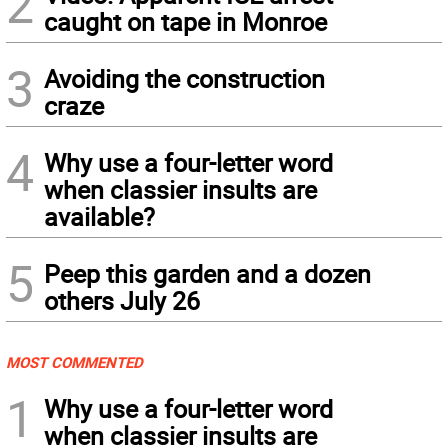
2
caught on tape in Monroe
3
Avoiding the construction
craze
4
Why use a four-letter word
when classier insults are
available?
5
Peep this garden and a dozen
others July 26
MOST COMMENTED
1
Why use a four-letter word
when classier insults are