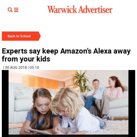
Back to School
Experts say keep Amazon’s Alexa away
from your kids
| 30 AUG 2018 | 05:10