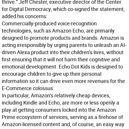
thrive.” Jeff Chester, executive director of the Center
for Digital Democracy, which co-signed the statement,
added his concerns:
Commercially-produced voice-recognition
technologies, such as Amazon Echo, are primarily
designed to promote products and brands. Amazon is
acting irresponsibly by urging parents to unleash an AI-
driven Alexa product into their children’s lives, without
first ensuring that it will not harm their cognitive and
emotional development. Echo Dot Kids is designed to
encourage children to give up their personal
information so it can drive even more revenues for the
E-Commerce colossus.
In particular, Amazon’s relatively cheap devices,
including Kindle and Echo, are more or less openly a
play at getting consumers locked into the Amazon
Prime ecosystem of services, serving as a firehose of
Amazon-licensed content and, of course, an easy way