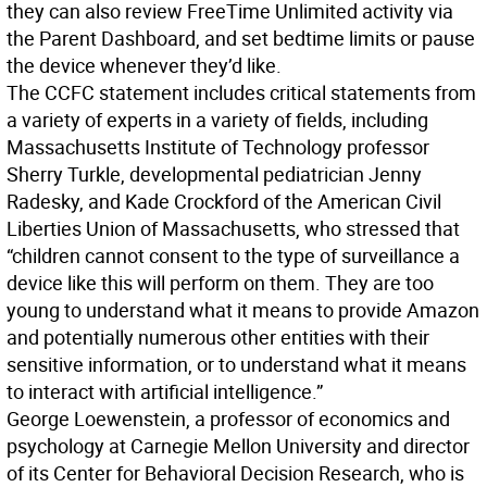
they can also review FreeTime Unlimited activity via
the Parent Dashboard, and set bedtime limits or pause
the device whenever they’d like.
The CCFC statement includes critical statements from
a variety of experts in a variety of fields, including
Massachusetts Institute of Technology professor
Sherry Turkle, developmental pediatrician Jenny
Radesky, and Kade Crockford of the American Civil
Liberties Union of Massachusetts, who stressed that
“children cannot consent to the type of surveillance a
device like this will perform on them. They are too
young to understand what it means to provide Amazon
and potentially numerous other entities with their
sensitive information, or to understand what it means
to interact with artificial intelligence.”
George Loewenstein, a professor of economics and
psychology at Carnegie Mellon University and director
of its Center for Behavioral Decision Research, who is