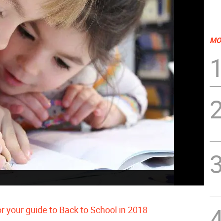
MO
or your guide to Back to School in 2018