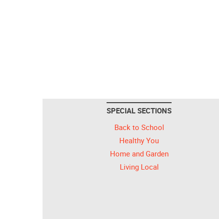
SPECIAL SECTIONS
Back to School
Healthy You
Home and Garden
Living Local