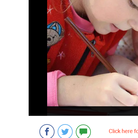
Click here f