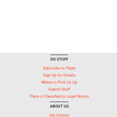
DO STUFF
Subscribe to Paper
Sign Up for Emails
Where to Pick Us Up
Submit Stuff
Place a Classified or Legal Notice
ABOUT US
Our History