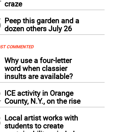
craze
5
Peep this garden and a
dozen others July 26
ST COMMENTED
1
Why use a four-letter
word when classier
insults are available?
2
ICE activity in Orange
County, N.Y., on the rise
3
Local artist works with
students to create