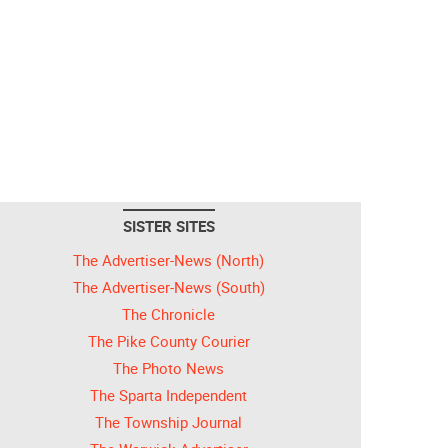
SISTER SITES
The Advertiser-News (North)
The Advertiser-News (South)
The Chronicle
The Pike County Courier
The Photo News
The Sparta Independent
The Township Journal