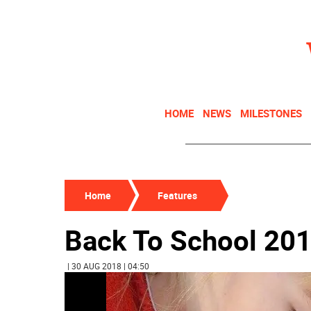
HOME
NEWS
MILESTONES
Home
Features
Back To School 20
| 30 AUG 2018 | 04:50