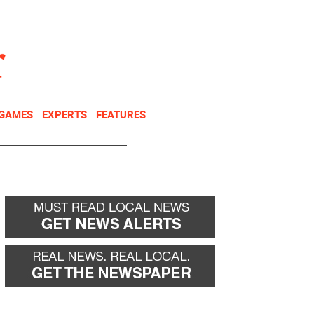
NEWSLETTER
DONATE
 GAMES
EXPERTS
FEATURES