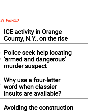
ST VIEWED
1
ICE activity in Orange
County, N.Y., on the rise
2
Police seek help locating
‘armed and dangerous’
murder suspect
3
Why use a four-letter
word when classier
insults are available?
4
Avoiding the construction