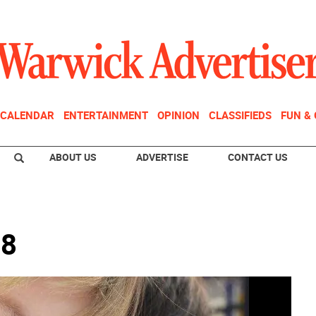
CALENDAR
ENTERTAINMENT
OPINION
CLASSIFIEDS
FUN &
ABOUT US
ADVERTISE
CONTACT US
18