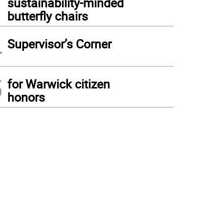
sustainability-minded
butterfly chairs
4
Supervisor’s Corner
5
for Warwick citizen
honors