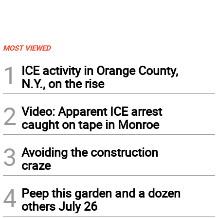
MOST VIEWED
1
ICE activity in Orange County,
N.Y., on the rise
2
Video: Apparent ICE arrest
caught on tape in Monroe
3
Avoiding the construction
craze
4
Peep this garden and a dozen
others July 26