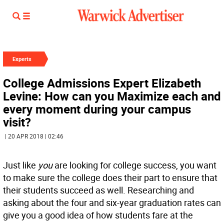
Experts
College Admissions Expert Elizabeth
Levine: How can you Maximize each and
every moment during your campus
visit?
| 20 APR 2018 | 02:46
Just like
you
are looking for college success, you want
to make sure the college does their part to ensure that
their students succeed as well. Researching and
asking about the four and six-year graduation rates can
give you a good idea of how students fare at the