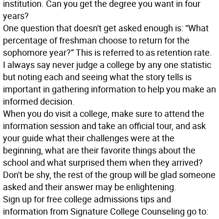
institution. Can you get the degree you want in four
years?
One question that doesn't get asked enough is: “What
percentage of freshman choose to return for the
sophomore year?” This is referred to as retention rate.
I always say never judge a college by any one statistic
but noting each and seeing what the story tells is
important in gathering information to help you make an
informed decision.
When you do visit a college, make sure to attend the
information session and take an official tour, and ask
your guide what their challenges were at the
beginning, what are their favorite things about the
school and what surprised them when they arrived?
Don't be shy, the rest of the group will be glad someone
asked and their answer may be enlightening.
Sign up for free college admissions tips and
information from Signature College Counseling go to: