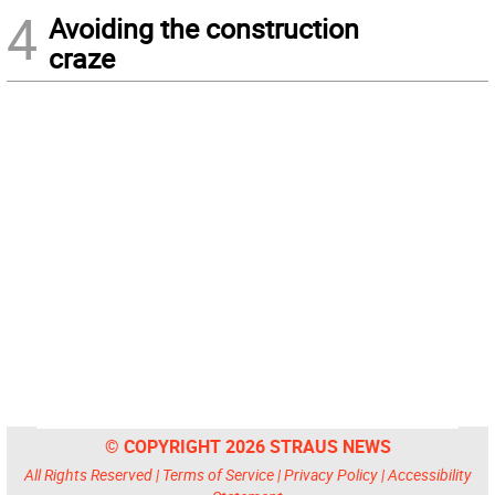
4
Avoiding the construction
craze
© COPYRIGHT 2026 STRAUS NEWS
All Rights Reserved |
Terms of Service
|
Privacy Policy
|
Accessibility