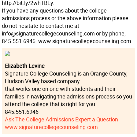
http://bit.ly/2whTBEy.
If you have any questions about the college
admissions process or the above information please
do not hesitate to contact me at
info@signaturecollegecounseling.com or by phone,
845.551.6946. www.signaturecollegecounseling.com
Elizabeth Levine
Signature College Counseling is an Orange County,
Hudson Valley based company
that works one on one with students and their
families in navigating the admissions process so you
attend the college that is right for you.
845.551.6946
Ask The College Admissions Expert a Question
www.signaturecollegecounseling.com