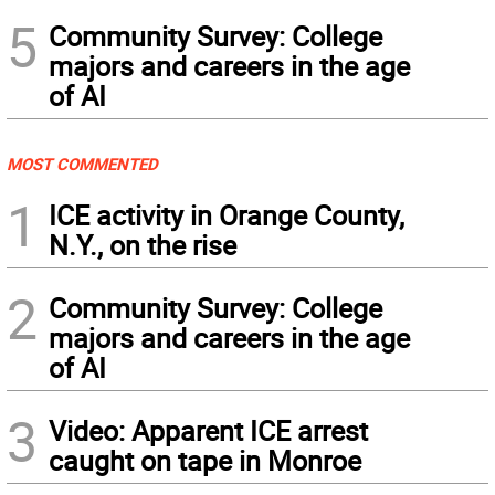
5
Community Survey: College
majors and careers in the age
of AI
MOST COMMENTED
1
ICE activity in Orange County,
N.Y., on the rise
2
Community Survey: College
majors and careers in the age
of AI
3
Video: Apparent ICE arrest
caught on tape in Monroe