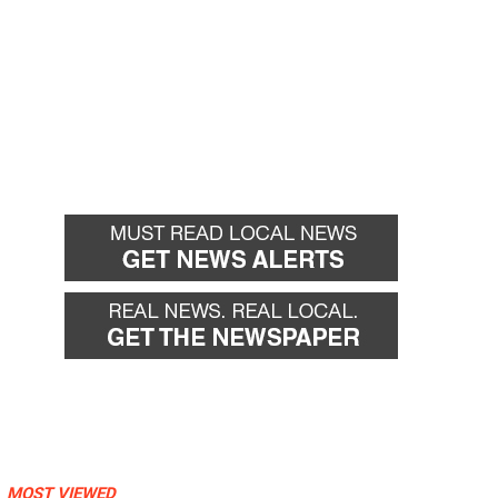
MOST VIEWED