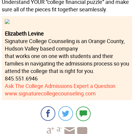
Understand YOUR “college financial puzzle” and make
sure all of the pieces fit together seamlessly.
Elizabeth Levine
Signature College Counseling is an Orange County,
Hudson Valley based company
that works one on one with students and their
families in navigating the admissions process so you
attend the college that is right for you.
845.551.6946
Ask The College Admissions Expert a Question
www.signaturecollegecounseling.com