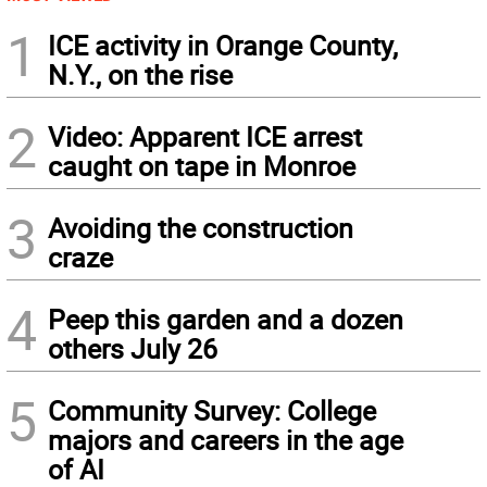
1
ICE activity in Orange County,
N.Y., on the rise
2
Video: Apparent ICE arrest
caught on tape in Monroe
3
Avoiding the construction
craze
4
Peep this garden and a dozen
others July 26
5
Community Survey: College
majors and careers in the age
of AI