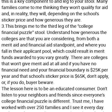
this is a key component to and leg to your stool. Many
families come to me thinking they won't qualify for aid
and, in reality, they will, depending on the school's
sticker price and how generous they are.
3.This brings me to the third leg of the “college
financial puzzle” stool. Understand how generous the
colleges are that you are considering, from both a
merit aid and financial aid standpoint, and where you
fall in their applicant pool, which could result in merit
funds awarded to you vary greatly. There are colleges
that won't give merit aid at all and if you have no
financial need and your financial boundary is $25K per
year and that school's sticker price is $65K, don't apply,
or, if you do, buyer beware.
The lesson here is to be an educated consumer. Don't
listen to your neighbors and friends since everyone's
college financial puzzle is different. Trust me, I have
worked with over 250 families and I see it every day.