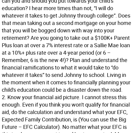
can you and should you put towards your child's
education? I hear more times than not, “I will do
whatever it takes to get Johnny through college”. Does
that mean taking out a second mortgage on your home
that you will be bogged down with way into your
retirement? Are you going to take out a $100K+ Parent
Plus loan at over a 7% interest rate or a Sallie Mae loan
at a 10%+ plus rate over a 4-year period (or 6 –
Remember, 6 is the new 4!)? Plan and understand the
financial ramifications to what it would take to “do
whatever it takes” to send Johnny to school. Living in
the moment when it comes to financially planning your
child's education could be a disaster down the road.
2. Know your financial aid picture. I cannot stress this
enough. Even if you think you won't qualify for financial
aid, do the calculation and understand what your EFC,
Expected Family Contribution, is (You can use the Big
Future – EFC Calculator). No matter what your EFC is