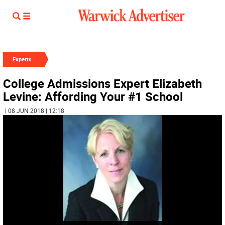
Experts
College Admissions Expert Elizabeth
Levine: Affording Your #1 School
| 08 JUN 2018 | 12:18