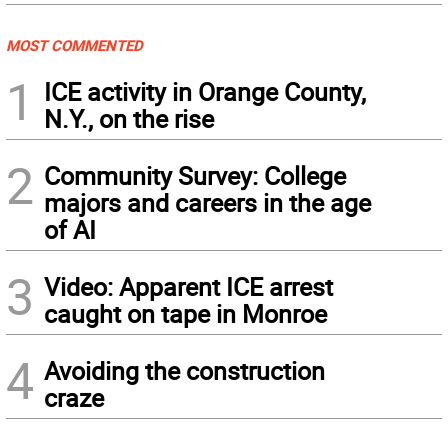
MOST COMMENTED
1
ICE activity in Orange County,
N.Y., on the rise
2
Community Survey: College
majors and careers in the age
of AI
3
Video: Apparent ICE arrest
caught on tape in Monroe
4
Avoiding the construction
craze