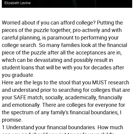
Elizabeth Levine
Worried about if you can afford college? Putting the
pieces of the puzzle together, pro-actively and with
careful planning, is paramount to performing your
college search. So many families look at the financial
piece of the puzzle after all the acceptances are in,
which can be devastating and possibly result in
student loans that will be with you for decades after
you graduate.
Here are the legs to the stool that you MUST research
and understand prior to searching for colleges that are
your SAFE match, socially, academically, financially
and emotionally. There are colleges for everyone for
the spectrum of any family's financial boundaries, I
promise.
1.Understand your financial boundaries. How much