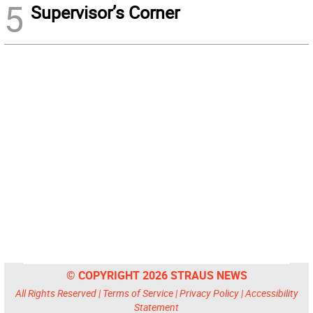
5
Supervisor’s Corner
© COPYRIGHT 2026 STRAUS NEWS
All Rights Reserved |
Terms of Service
|
Privacy Policy
|
Accessibility
Statement