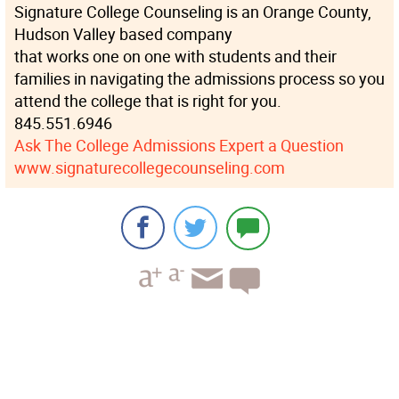
Signature College Counseling is an Orange County,
Hudson Valley based company
that works one on one with students and their
families in navigating the admissions process so you
attend the college that is right for you.
845.551.6946
Ask The College Admissions Expert a Question
www.signaturecollegecounseling.com