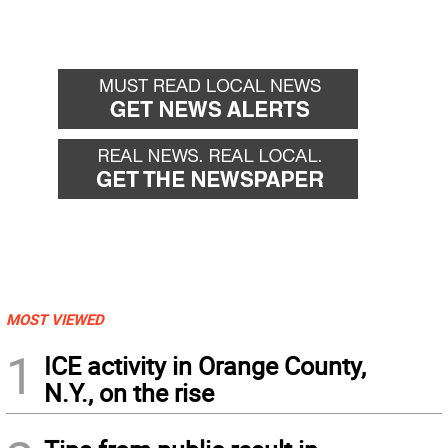
MOST VIEWED
1
ICE activity in Orange County,
N.Y., on the rise