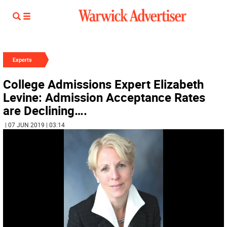
Experts
College Admissions Expert Elizabeth
Levine: Admission Acceptance Rates
are Declining….
| 07 JUN 2019 | 03:14