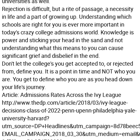
universities as well.
Rejection is difficult, but a rite of passage, a necessity
in life and a part of growing up. Understanding which
schools are right for you is ever more important in
today's crazy college admissions world. Knowledge is
power and sticking your head in the sand and not
understanding what this means to you can cause
significant grief and disbelief in the end.
Don't let the college's you get accepted to, or rejected
from, define you. It is a point in time and NOT who you
are. You get to define who you are as you head down
your life's journey.
Article: Admissions Rates Across the Ivy League
http://www.thedp.com/article/2018/03/ivy-league-
decisions-class-of-2022-penn-upenn-philadelphia-yale-
university-harvard?
utm_source=DP+Headlines&utm_campaign=8d78beec5
EMAIL_CAMPAIGN_2018_03_30&utm_medium=email&u