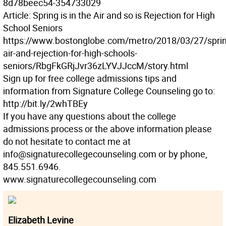
8d78beec54-354733029
Article: Spring is in the Air and so is Rejection for High
School Seniors
https://www.bostonglobe.com/metro/2018/03/27/sprin
air-and-rejection-for-high-schools-
seniors/RbgFkGRjJvr36zLYVJJccM/story.html
Sign up for free college admissions tips and
information from Signature College Counseling go to:
http://bit.ly/2whTBEy
If you have any questions about the college
admissions process or the above information please
do not hesitate to contact me at
info@signaturecollegecounseling.com or by phone,
845.551.6946.
www.signaturecollegecounseling.com
Elizabeth Levine