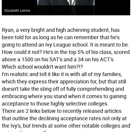
Elizabeth Levine
Ryan, a very bright and high achieving student, has
been told for as long as he can remember that he's
going to attend an Ivy League school. It is meant to be.
How could it not? He's in the top 5% of his class, scored
above a 1500 on his SAT's and a 34 on his ACT's.
Which school wouldn't want him?!?
I'm realistic and tell it like it is with all of my families,
which they express their appreciation for, but that still
doesn't take the sting off of fully comprehending and
embracing where you stand when it comes to gaining
acceptance to those highly selective colleges.
There are 2 links below to recently released articles
that outline the declining acceptance rates not only at
the Ivy's, but trends at some other notable colleges and