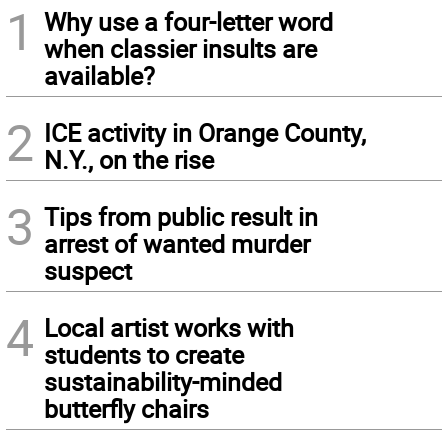
1
Why use a four-letter word
when classier insults are
available?
2
ICE activity in Orange County,
N.Y., on the rise
3
Tips from public result in
arrest of wanted murder
suspect
4
Local artist works with
students to create
sustainability-minded
butterfly chairs