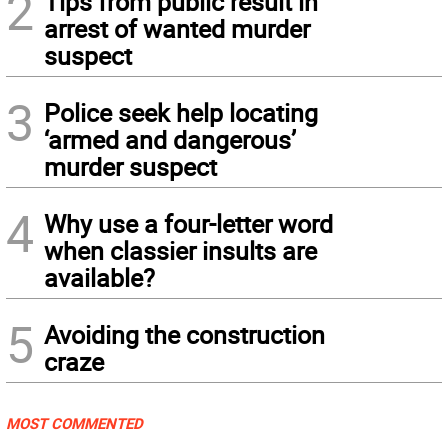
2
Tips from public result in
arrest of wanted murder
suspect
3
Police seek help locating
‘armed and dangerous’
murder suspect
4
Why use a four-letter word
when classier insults are
available?
5
Avoiding the construction
craze
MOST COMMENTED