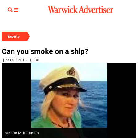
Experts
Can you smoke on a ship?
| 23 OCT 2013 | 11:30
Melissa M. Kaufman