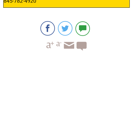
845-782-4920