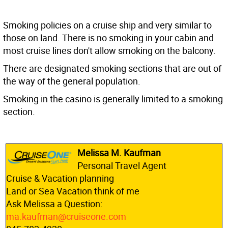
Smoking policies on a cruise ship and very similar to
those on land. There is no smoking in your cabin and
most cruise lines don't allow smoking on the balcony.
There are designated smoking sections that are out of
the way of the general population.
Smoking in the casino is generally limited to a smoking
section.
Melissa M. Kaufman
Personal Travel Agent
Cruise & Vacation planning
Land or Sea Vacation think of me
Ask Melissa a Question:
ma.kaufman@cruiseone.com