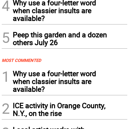
4
Why use a four-letter word
when classier insults are
available?
5
Peep this garden and a dozen
others July 26
MOST COMMENTED
1
Why use a four-letter word
when classier insults are
available?
2
ICE activity in Orange County,
N.Y., on the rise