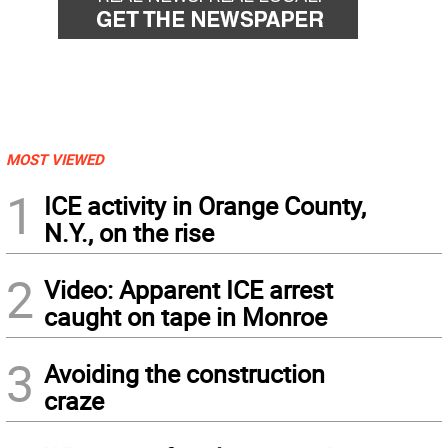
MOST VIEWED
1
ICE activity in Orange County,
N.Y., on the rise
2
Video: Apparent ICE arrest
caught on tape in Monroe
3
Avoiding the construction
craze