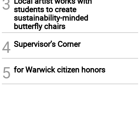
3
Local artist works with
students to create
sustainability-minded
butterfly chairs
4
Supervisor’s Corner
5
for Warwick citizen honors