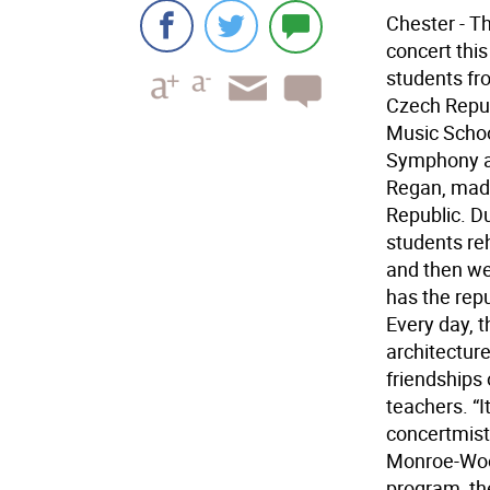
Chester - T
concert thi
students fr
Czech Republ
Music Schoo
Symphony an
Regan, made
Republic. D
students re
and then wen
has the repu
Every day, 
architecture
friendships
teachers. “I
concertmist
Monroe-Wood
program, th