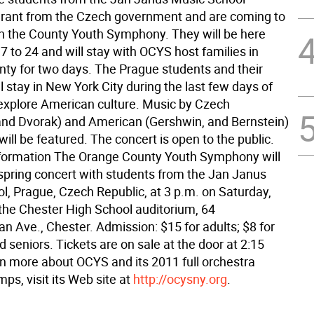
grant from the Czech government and are coming to
h the County Youth Symphony. They will be here
 to 24 and will stay with OCYS host families in
ty for two days. The Prague students and their
l stay in New York City during the last few days of
o explore American culture. Music by Czech
nd Dvorak) and American (Gershwin, and Bernstein)
ll be featured. The concert is open to the public.
nformation The Orange County Youth Symphony will
 spring concert with students from the Jan Janus
l, Prague, Czech Republic, at 3 p.m. on Saturday,
 the Chester High School auditorium, 64
n Ave., Chester. Admission: $15 for adults; $8 for
 seniors. Tickets are on sale at the door at 2:15
rn more about OCYS and its 2011 full orchestra
s, visit its Web site at
http://ocysny.org
.