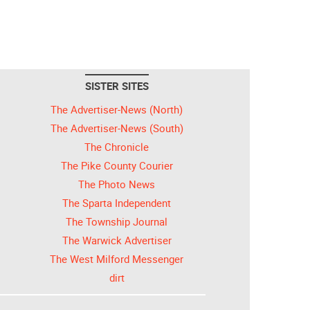
SISTER SITES
The Advertiser-News (North)
The Advertiser-News (South)
The Chronicle
The Pike County Courier
The Photo News
The Sparta Independent
The Township Journal
The Warwick Advertiser
The West Milford Messenger
dirt