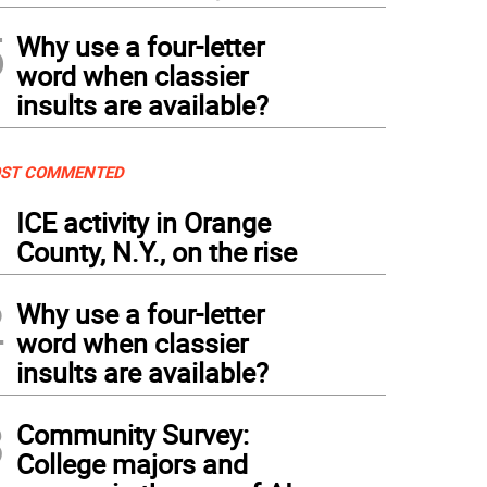
5
Why use a four-letter
word when classier
insults are available?
ST COMMENTED
1
ICE activity in Orange
County, N.Y., on the rise
2
Why use a four-letter
word when classier
insults are available?
3
Community Survey:
College majors and