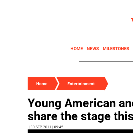
HOME
NEWS
MILESTONES
Home
Entertainment
Young American an
share the stage thi
| 30 SEP 2011 | 09:45