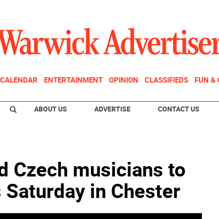
CALENDAR
ENTERTAINMENT
OPINION
CLASSIFIEDS
FUN &
ABOUT US
ADVERTISE
CONTACT US
d Czech musicians to
s Saturday in Chester