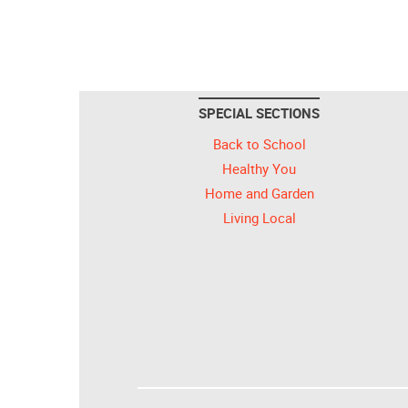
SPECIAL SECTIONS
Back to School
Healthy You
Home and Garden
Living Local