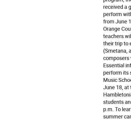
received a 
perform wit
from June 17
Orange Coun
teachers wil
their trip t
(Smetana, a
composers wi
Essential i
perform its
Music Schoo
June 18, at
Hambletonia
students and
p.m. To lea
summer camp