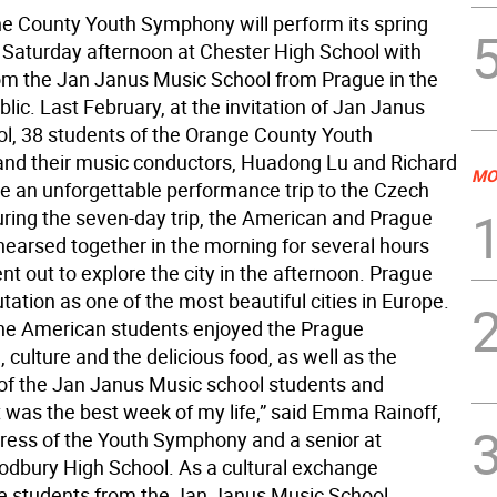
he County Youth Symphony will perform its spring
s Saturday afternoon at Chester High School with
om the Jan Janus Music School from Prague in the
ic. Last February, at the invitation of Jan Janus
l, 38 students of the Orange County Youth
d their music conductors, Huadong Lu and Richard
MO
 an unforgettable performance trip to the Czech
uring the seven-day trip, the American and Prague
hearsed together in the morning for several hours
t out to explore the city in the afternoon. Prague
tation as one of the most beautiful cities in Europe.
the American students enjoyed the Prague
, culture and the delicious food, as well as the
 of the Jan Janus Music school students and
t was the best week of my life,” said Emma Rainoff,
ress of the Youth Symphony and a senior at
bury High School. As a cultural exchange
e students from the Jan Janus Music School