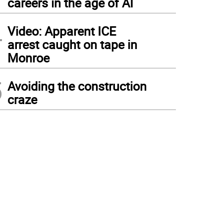
careers in the age of AI
4
Video: Apparent ICE
arrest caught on tape in
Monroe
5
Avoiding the construction
craze