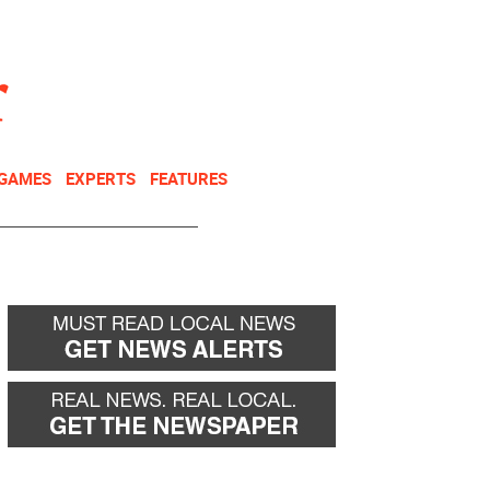
NEWSLETTER
DONATE
 GAMES
EXPERTS
FEATURES