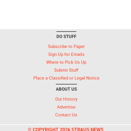
DO STUFF
Subscribe to Paper
Sign Up for Emails
Where to Pick Us Up
Submit Stuff
Place a Classified or Legal Notice
ABOUT US
Our History
Advertise
Contact Us
© COPYRIGHT 2026 STRAUS NEWS