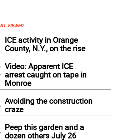
ST VIEWED
1
ICE activity in Orange
County, N.Y., on the rise
2
Video: Apparent ICE
arrest caught on tape in
Monroe
3
Avoiding the construction
craze
4
Peep this garden and a
dozen others July 26