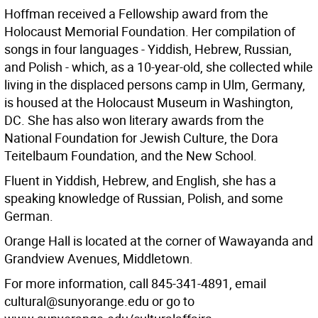
Hoffman received a Fellowship award from the
Holocaust Memorial Foundation. Her compilation of
songs in four languages - Yiddish, Hebrew, Russian,
and Polish - which, as a 10-year-old, she collected while
living in the displaced persons camp in Ulm, Germany,
is housed at the Holocaust Museum in Washington,
DC. She has also won literary awards from the
National Foundation for Jewish Culture, the Dora
Teitelbaum Foundation, and the New School.
Fluent in Yiddish, Hebrew, and English, she has a
speaking knowledge of Russian, Polish, and some
German.
Orange Hall is located at the corner of Wawayanda and
Grandview Avenues, Middletown.
For more information, call 845-341-4891, email
cultural@sunyorange.edu or go to