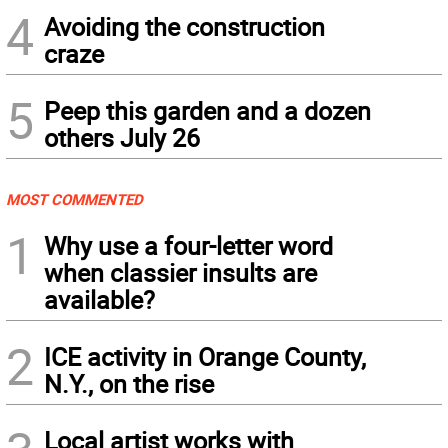
4
Avoiding the construction
craze
5
Peep this garden and a dozen
others July 26
MOST COMMENTED
1
Why use a four-letter word
when classier insults are
available?
2
ICE activity in Orange County,
N.Y., on the rise
Local artist works with