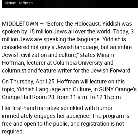
Miriam Hoffman
MIDDLETOWN
— “Before the Holocaust, Yiddish was
spoken by 15 million Jews all over the world. Today, 3
million Jews are speaking the language. Yiddish is
considered not only a Jewish language, but an entire
Jewish civilization and culture,” states Miriam
Hoffman, lecturer at Columbia University and
columnist and feature writer for the Jewish Forward.
On Thursday, April 25, Hoffman will lecture on this
topic, Yiddish Language and Culture, in SUNY Orange’s
Orange Hall Room 23, from 11 a.m. to 12:15 p.m.
Her first-hand narrative sprinkled with humor
immediately engages her audience. The program is
free and open to the public, and registration is not
required.