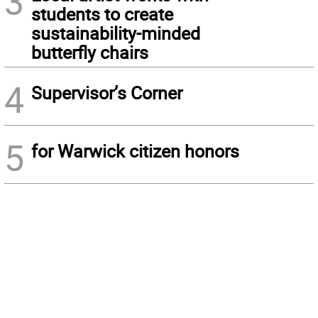
3
students to create
sustainability-minded
butterfly chairs
4
Supervisor’s Corner
5
for Warwick citizen honors