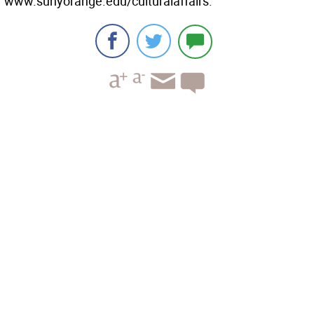
www.sunyorange.edu/culturalaffairs.