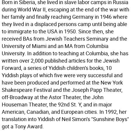
Born in Siberia, she lived in slave labor camps in Russia
during World War II, escaping at the end of the war with
her family and finally reaching Germany in 1946 where
they lived in a displaced persons camp until being able
to immigrate to the USA in 1950. Since then, she
received BAs from Jewish Teachers Seminary and the
University of Miami and an MA from Columbia
University. In addition to teaching at Columbia, she has
written over 2,000 published articles for the Jewish
Forward, a series of Yiddish children’s books, 10
Yiddish plays of which five were very successful and
have been produced and performed at the New York
Shakespeare Festival and the Joseph Papp Theater,
off-Broadway at the Astor Theater, the John
Houseman Theater, the 92nd St. Y, and in major
American, Canadian, and European cities. In 1992, her
translation into Yiddish of Neil Simon’s "Sunshine Boys"
got a Tony Award.