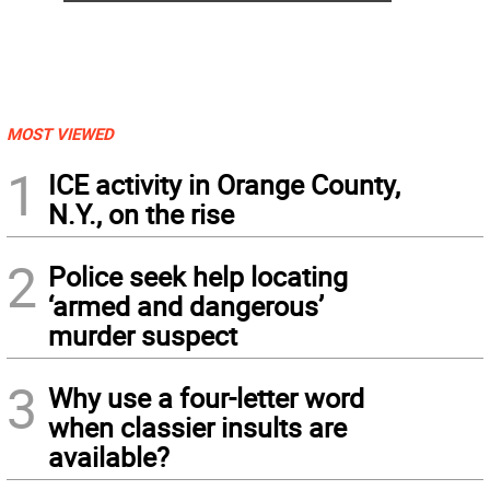
MOST VIEWED
1
ICE activity in Orange County,
N.Y., on the rise
2
Police seek help locating
‘armed and dangerous’
murder suspect
3
Why use a four-letter word
when classier insults are
available?