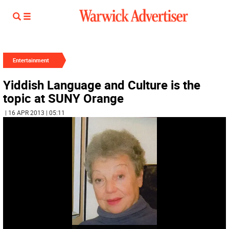
Entertainment
Yiddish Language and Culture is the
topic at SUNY Orange
| 16 APR 2013 | 05:11