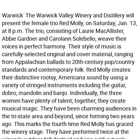
Warwick  The Warwick Valley Winery and Distillery will
present the female trio Red Molly, on Saturday, Jan. 13,
at 8 p.m. The trio, consisting of Laurie MacAllister,
Abbie Gardner and Carolann Solebello, weave their
voices in perfect harmony. Their style of music is
carefully-selected original and cover material, ranging
from Appalachian ballads to 20th-century pop/country
standards and contemporary folk. Red Molly creates
their distinctive rootsy, Americana sound by using a
variety of stringed instruments including the guitar,
dobro, mandolin and banjo. Individually, the three
women have plenty of talent; together, they create
musical magic. They have been charming audiences in
the tri-state area and beyond, since forming two years
ago. This marks the fourth time Red Molly has graced
the winery stage. They have preformed twice at the