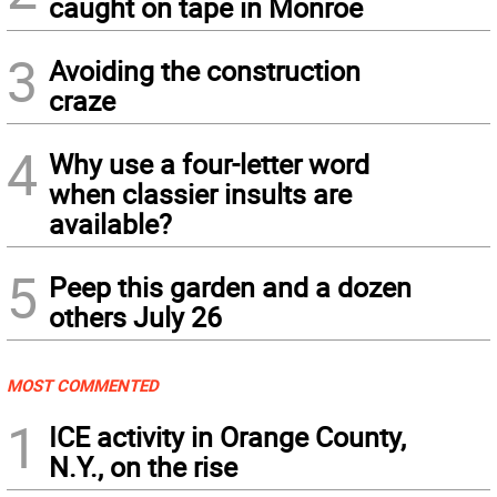
caught on tape in Monroe
3
Avoiding the construction
craze
4
Why use a four-letter word
when classier insults are
available?
5
Peep this garden and a dozen
others July 26
MOST COMMENTED
1
ICE activity in Orange County,
N.Y., on the rise