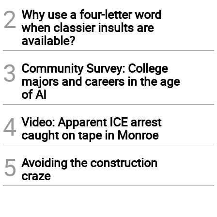
2
Why use a four-letter word
when classier insults are
available?
3
Community Survey: College
majors and careers in the age
of AI
4
Video: Apparent ICE arrest
caught on tape in Monroe
5
Avoiding the construction
craze