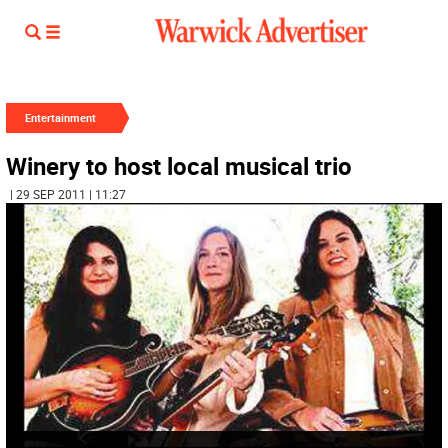
Entertainment
Winery to host local musical trio
| 29 SEP 2011 | 11:27