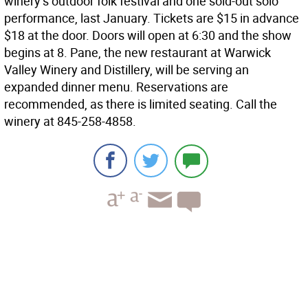
winery’s outdoor folk festival and one sold-out solo
performance, last January. Tickets are $15 in advance
$18 at the door. Doors will open at 6:30 and the show
begins at 8. Pane, the new restaurant at Warwick
Valley Winery and Distillery, will be serving an
expanded dinner menu. Reservations are
recommended, as there is limited seating. Call the
winery at 845-258-4858.