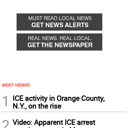
MOST VIEWED
1
ICE activity in Orange County,
N.Y., on the rise
2
Video: Apparent ICE arrest