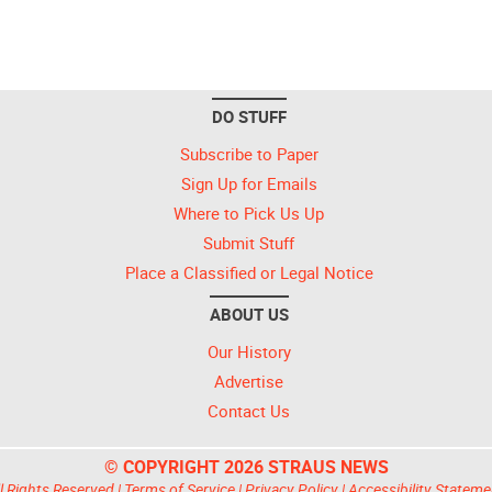
DO STUFF
Subscribe to Paper
Sign Up for Emails
Where to Pick Us Up
Submit Stuff
Place a Classified or Legal Notice
ABOUT US
Our History
Advertise
Contact Us
© COPYRIGHT 2026 STRAUS NEWS
l Rights Reserved |
Terms of Service
|
Privacy Policy
|
Accessibility Stateme