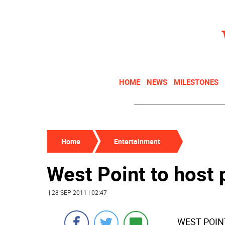
HOME
NEWS
MILESTONES
Home
Entertainment
West Point to host
| 28 SEP 2011 | 02:47
WEST POINT