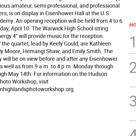
rious amateur, semi-professional, and professional
s, is on display in Eisenhower Hall at the U.S.
demy. An opening reception will be held from 4 to 6
MO
day, April 10. The Warwick High School string
ergy 4" will provide music for the reception.
the quartet, lead by Keely Gould, are Kathleen
ily Moore, Hemangi Shaw, and Emily Smith. The
 will be on view before and after any Eisenhower
as well as from 9 a.m. to 4 p.m. Monday through
ough May 14th. For information on the Hudson
hoto Workshop, visit
highlandsphotoworkshop.org.