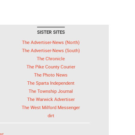
SISTER SITES
The Advertiser-News (North)
The Advertiser-News (South)
The Chronicle
The Pike County Courier
The Photo News
The Sparta Independent
The Township Journal
The Warwick Advertiser
The West Milford Messenger
dirt
nt