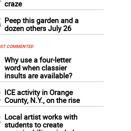
craze
5
Peep this garden and a
dozen others July 26
ST COMMENTED
1
Why use a four-letter
word when classier
insults are available?
2
ICE activity in Orange
County, N.Y., on the rise
3
Local artist works with
students to create