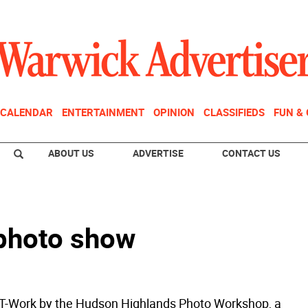
CALENDAR
ENTERTAINMENT
OPINION
CLASSIFIEDS
FUN &
ABOUT US
ADVERTISE
CONTACT US
 photo show
-Work by the Hudson Highlands Photo Workshop, a