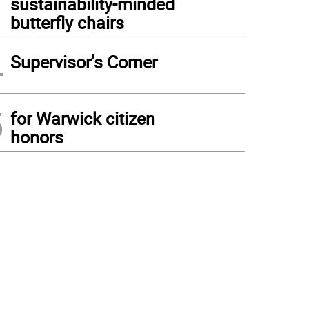
sustainability-minded
butterfly chairs
4
Supervisor’s Corner
5
for Warwick citizen
honors