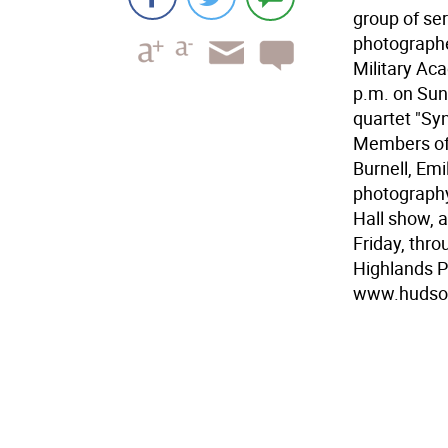
group of se
photographer
Military Aca
p.m. on Sun
quartet "Syn
Members of 
Burnell, Em
photography
Hall show, 
Friday, thr
Highlands P
www.hudson