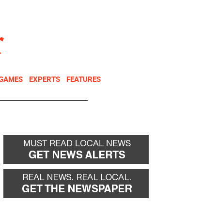
NEWSLETTER
DONATE
 GAMES
EXPERTS
FEATURES