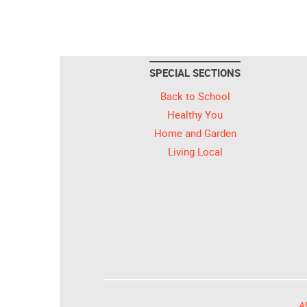
SPECIAL SECTIONS
Back to School
Healthy You
Home and Garden
Living Local
Al