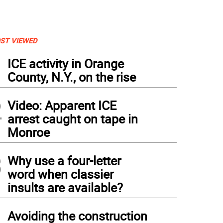
ST VIEWED
1
ICE activity in Orange
County, N.Y., on the rise
2
Video: Apparent ICE
arrest caught on tape in
Monroe
3
Why use a four-letter
word when classier
insults are available?
4
Avoiding the construction