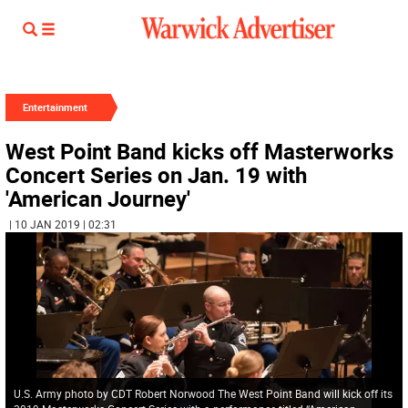
Entertainment
West Point Band kicks off Masterworks
Concert Series on Jan. 19 with
'American Journey'
| 10 JAN 2019 | 02:31
U.S. Army photo by CDT Robert Norwood The West Point Band will kick off its