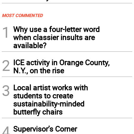
MOST COMMENTED
1
Why use a four-letter word
when classier insults are
available?
2
ICE activity in Orange County,
N.Y., on the rise
3
Local artist works with
students to create
sustainability-minded
butterfly chairs
4
Supervisor’s Corner