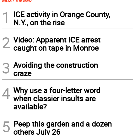
MOST VIEWED
1
ICE activity in Orange County,
N.Y., on the rise
2
Video: Apparent ICE arrest
caught on tape in Monroe
3
Avoiding the construction
craze
4
Why use a four-letter word
when classier insults are
available?
5
Peep this garden and a dozen
others July 26