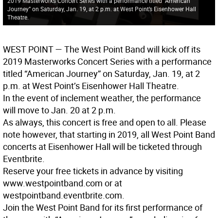
2019 Masterworks Concert Series with a performance titled “American
Journey” on Saturday, Jan. 19, at 2 p.m. at West Point’s Eisenhower Hall
Theatre.
WEST POINT
— The West Point Band will kick off its
2019 Masterworks Concert Series with a performance
titled “American Journey” on Saturday, Jan. 19, at 2
p.m. at West Point’s Eisenhower Hall Theatre.
In the event of inclement weather, the performance
will move to Jan. 20 at 2 p.m.
As always, this concert is free and open to all. Please
note however, that starting in 2019, all West Point Band
concerts at Eisenhower Hall will be ticketed through
Eventbrite.
Reserve your free tickets in advance by visiting
www.westpointband.com or at
westpointband.eventbrite.com.
Join the West Point Band for its first performance of