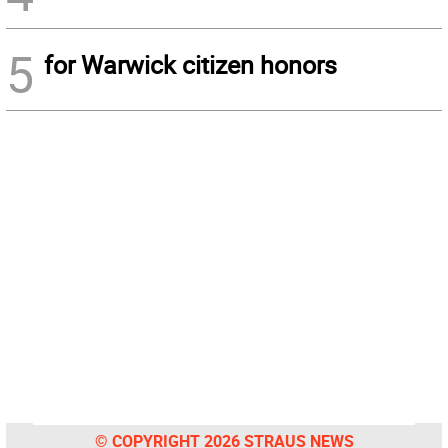
5
for Warwick citizen honors
© COPYRIGHT 2026 STRAUS NEWS