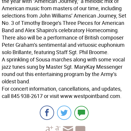
the year with “American Journey,” a melodic mix of
American music from masters of our time, including
selections from John Williams’ American Journey, Set
No. 3 of Timothy Broege’s Three Pieces for American
Band and Alex Shapiro’s celebratory Homecoming.
There also will be a performance of British composer
Peter Graham’s sentimental and virtuosic euphonium
solo Brillante, featuring Staff Sgt. Phil Broome.
A sprinkling of Sousa marches along with some vocal
jazz tunes sung by Master Sgt. MaryKay Messenger
round out this entertaining program by the Army’s
oldest band.
For concert information, cancellations, and updates,
call 845 938-2617 or visit www.westpointband.com.