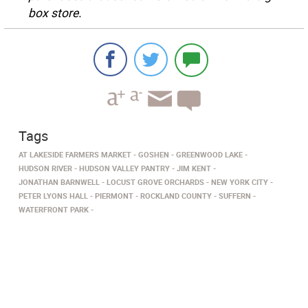
box store.
Tags
AT LAKESIDE FARMERS MARKET
GOSHEN
GREENWOOD LAKE
HUDSON RIVER
HUDSON VALLEY PANTRY
JIM KENT
JONATHAN BARNWELL
LOCUST GROVE ORCHARDS
NEW YORK CITY
PETER LYONS HALL
PIERMONT
ROCKLAND COUNTY
SUFFERN
WATERFRONT PARK