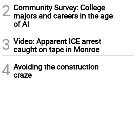
2
Community Survey: College
majors and careers in the age
of AI
3
Video: Apparent ICE arrest
caught on tape in Monroe
4
Avoiding the construction
craze