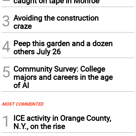
caught on tape in Monroe
3
Avoiding the construction
craze
4
Peep this garden and a dozen
others July 26
5
Community Survey: College
majors and careers in the age
of AI
MOST COMMENTED
1
ICE activity in Orange County,
N.Y., on the rise