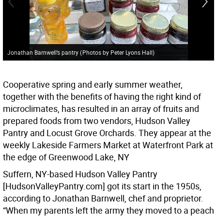
Jonathan Barnwell’s pantry
(
Photos by Peter Lyons Hall
)
Cooperative spring and early summer weather,
together with the benefits of having the right kind of
microclimates, has resulted in an array of fruits and
prepared foods from two vendors, Hudson Valley
Pantry and Locust Grove Orchards. They appear at the
weekly Lakeside Farmers Market at Waterfront Park at
the edge of Greenwood Lake, NY
Suffern, NY-based Hudson Valley Pantry
[HudsonValleyPantry.com] got its start in the 1950s,
according to Jonathan Barnwell, chef and proprietor.
“When my parents left the army they moved to a peach