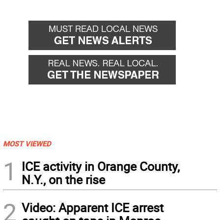
MOST VIEWED
1
ICE activity in Orange County,
N.Y., on the rise
2
Video: Apparent ICE arrest