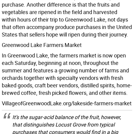
purchase. Another difference is that the fruits and
vegetables are ripened in the field and harvested
within hours of their trip to Greenwood Lake, not days
that often accompany produce purchases in the United
States that sellers hope will ripen during their journey.
Greenwood Lake Farmers Market
In Greenwood Lake, the farmers market is now open
each Saturday, beginning at noon, throughout the
summer and features a growing number of farms and
orchards together with specialty vendors with fresh
baked goods, craft beer vendors, distilled spirits, home-
brewed coffee, fresh picked flowers, and other items.
VillageofGreenwoodLake.org/lakeside-farmers-market
It’s the sugar-acid balance of the fruit, however,
that distinguishes Locust Grove from typical
purchases that consumers would find in a big