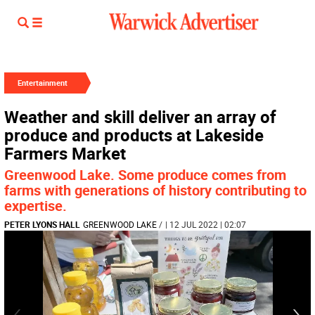
Entertainment
Weather and skill deliver an array of
produce and products at Lakeside
Farmers Market
Greenwood Lake. Some produce comes from
farms with generations of history contributing to
expertise.
PETER LYONS HALL
GREENWOOD LAKE
/
| 12 JUL 2022 | 02:07