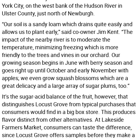
York City, on the west bank of the Hudson River in
Ulster County, just north of Newburgh.
“Our soil is a sandy loam which drains quite easily and
allows us to plant early,” said co-owner Jim Kent. “The
impact of the nearby river is to moderate the
temperature, minimizing freezing which is more
friendly to the trees and vines in our orchard. Our
growing season begins in June with berry season and
goes right up until October and early November with
apples; we even grow squash blossoms which are a
great delicacy and a large array of sugar plums, too.”
It’s the sugar-acid balance of the fruit, however, that
distinguishes Locust Grove from typical purchases that
consumers would find in a big box store. This produces
flavor distinct from other alternatives. At Lakeside
Farmers Market, consumers can taste the difference,
since Locust Grove offers samples before they make a