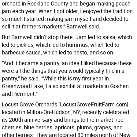
orchard in Rockland County and began making peach
jam each year. When I got older, I enjoyed the tradition
so much I started making jam myself and decided to
sell it at farmers markets,” Barnwell said.
But Barnwell didn’t stop there. Jam led to salsa, which
led to pickles, which led to hummus, which led to
barbecue sauce, which led to pesto, and so on.
”And it became a pantry, an idea I liked because these
were all the things that you would typically find in a
pantry,” he said. “While this is my first year in
Greenwood Lake, I also exhibit at markets in Goshen
and Piermont.”
Locust Grove Orchards [LocustGroveFruitFarm.com],
located in Milton-On-Hudson, NY, recently celebrated
its 200th anniversary and brings to the market ripe
cherries, blue berries, apricots, plums, grapes, and
other berries. They are located 80 miles north of New