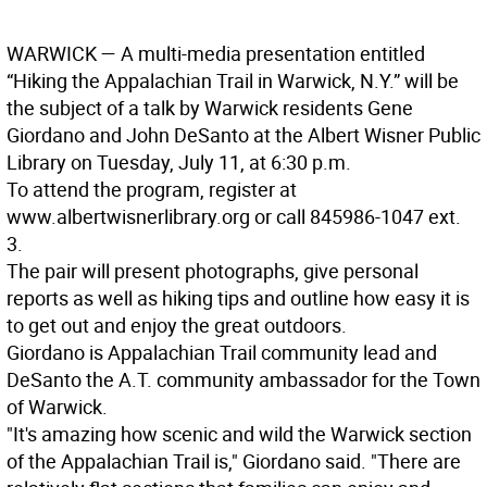
WARWICK —
A multi-media presentation entitled
“Hiking the Appalachian Trail in Warwick, N.Y.” will be
the subject of a talk by Warwick residents Gene
Giordano and John DeSanto at the Albert Wisner Public
Library on Tuesday, July 11, at 6:30 p.m.
To attend the program, register at
www.albertwisnerlibrary.org or call 845986-1047 ext.
3.
The pair will present photographs, give personal
reports as well as hiking tips and outline how easy it is
to get out and enjoy the great outdoors.
Giordano is Appalachian Trail community lead and
DeSanto the A.T. community ambassador for the Town
of Warwick.
"It's amazing how scenic and wild the Warwick section
of the Appalachian Trail is," Giordano said. "There are