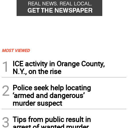
MOST VIEWED
1
ICE activity in Orange County,
N.Y., on the rise
2
Police seek help locating
‘armed and dangerous’
murder suspect
3
Tips from public result in
arrest of wanted murder