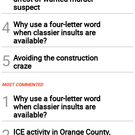
suspect
4
Why use a four-letter word
when classier insults are
available?
5
Avoiding the construction
craze
MOST COMMENTED
1
Why use a four-letter word
when classier insults are
available?
2
ICE activity in Orange County,