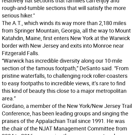
relatively flat sections that families can enjoy and
rough-and-tumble sections that will satisfy the more
serious hiker."
The A.T., which winds its way more than 2,180 miles
from Springer Mountain, Georgia, all the way to Mount
Katahdin, Maine, first enters New York at the Warwick
border with New Jersey and exits into Monroe near
Fitzgerald Falls.
“Warwick has incredible diversity along our 10-mile
section of the famous footpath,” DeSanto said. “From
pristine waterfalls, to challenging rock roller-coasters
to easy footpaths to incredible views, it’s rare to find
this kind of beauty this close to a major metropolitan
area.”
Giordano, a member of the New York/New Jersey Trail
Conference, has been leading groups and singing the
praises of the Appalachian Trail since 1991. He was
the chair of the NJAT Management Committee from