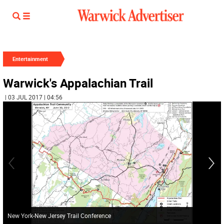
Entertainment
Warwick's Appalachian Trail
| 03 JUL 2017 | 04:56
New York-New Jersey Trail Conference