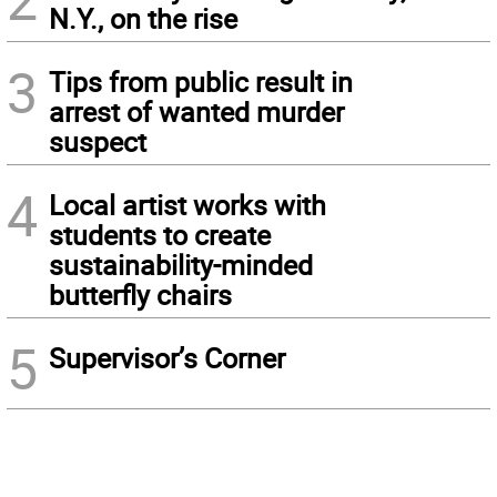
N.Y., on the rise
3
Tips from public result in
arrest of wanted murder
suspect
4
Local artist works with
students to create
sustainability-minded
butterfly chairs
5
Supervisor’s Corner