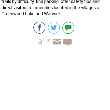
trails by difficulty, find parking, offer safety tips and
direct visitors to amenities located in the villages of
Greenwood Lake and Warwick.