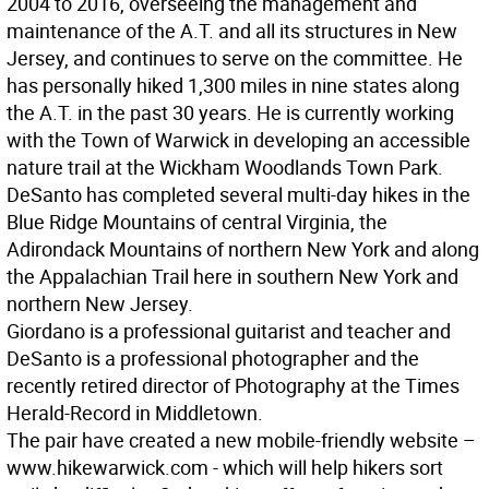
2004 to 2016, overseeing the management and
maintenance of the A.T. and all its structures in New
Jersey, and continues to serve on the committee. He
has personally hiked 1,300 miles in nine states along
the A.T. in the past 30 years. He is currently working
with the Town of Warwick in developing an accessible
nature trail at the Wickham Woodlands Town Park.
DeSanto has completed several multi-day hikes in the
Blue Ridge Mountains of central Virginia, the
Adirondack Mountains of northern New York and along
the Appalachian Trail here in southern New York and
northern New Jersey.
Giordano is a professional guitarist and teacher and
DeSanto is a professional photographer and the
recently retired director of Photography at the Times
Herald-Record in Middletown.
The pair have created a new mobile-friendly website –
www.hikewarwick.com - which will help hikers sort