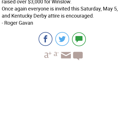
raised over $3,000 for Winslow.
Once again everyone is invited this Saturday, May 5,
and Kentucky Derby attire is encouraged.
- Roger Gavan