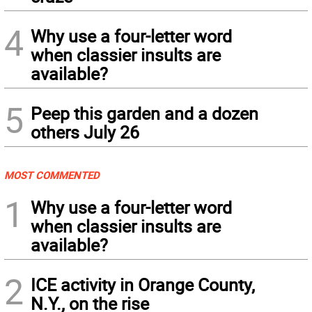
4
Why use a four-letter word
when classier insults are
available?
5
Peep this garden and a dozen
others July 26
MOST COMMENTED
1
Why use a four-letter word
when classier insults are
available?
2
ICE activity in Orange County,
N.Y., on the rise