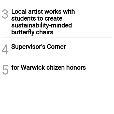
3
Local artist works with
students to create
sustainability-minded
butterfly chairs
4
Supervisor’s Corner
5
for Warwick citizen honors