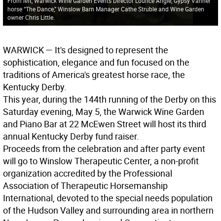
From left, Warwick Wine Garden Events Director Lourice Angie, Gypsy Vanner
horse “The Dance,” Winslow Barn Manager Cathe Struble and Wine Garden
owner Chris Little.
WARWICK
— It's designed to represent the
sophistication, elegance and fun focused on the
traditions of America's greatest horse race, the
Kentucky Derby.
This year, during the 144th running of the Derby on this
Saturday evening, May 5, the Warwick Wine Garden
and Piano Bar at 22 McEwen Street will host its third
annual Kentucky Derby fund raiser.
Proceeds from the celebration and after party event
will go to Winslow Therapeutic Center, a non-profit
organization accredited by the Professional
Association of Therapeutic Horsemanship
International, devoted to the special needs population
of the Hudson Valley and surrounding area in northern