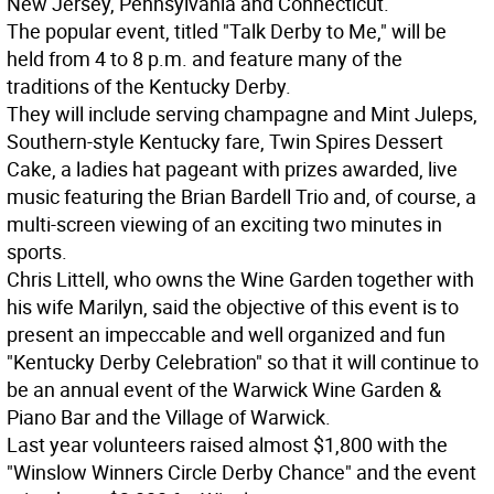
New Jersey, Pennsylvania and Connecticut.
The popular event, titled "Talk Derby to Me," will be
held from 4 to 8 p.m. and feature many of the
traditions of the Kentucky Derby.
They will include serving champagne and Mint Juleps,
Southern-style Kentucky fare, Twin Spires Dessert
Cake, a ladies hat pageant with prizes awarded, live
music featuring the Brian Bardell Trio and, of course, a
multi-screen viewing of an exciting two minutes in
sports.
Chris Littell, who owns the Wine Garden together with
his wife Marilyn, said the objective of this event is to
present an impeccable and well organized and fun
"Kentucky Derby Celebration" so that it will continue to
be an annual event of the Warwick Wine Garden &
Piano Bar and the Village of Warwick.
Last year volunteers raised almost $1,800 with the
"Winslow Winners Circle Derby Chance" and the event