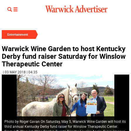
Entertainment
Warwick Wine Garden to host Kentucky
Derby fund raiser Saturday for Winslow
Therapeutic Center
| 03 MAY 2018 | 04:35
Photo by Roger Gavan On Saturday, May 5, Warwick Wine Garden will host its
third annual Kentucky Derby fund raiser for Winslow Therapeutic Center.