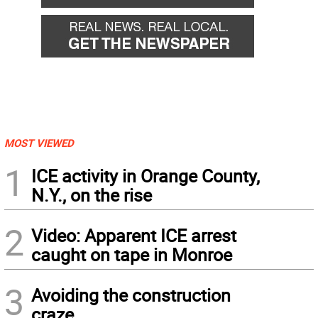
MOST VIEWED
1
ICE activity in Orange County,
N.Y., on the rise
2
Video: Apparent ICE arrest
caught on tape in Monroe
3
Avoiding the construction
craze